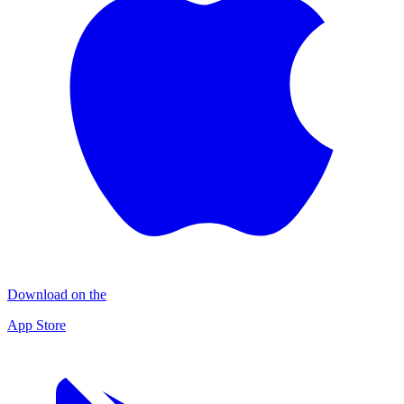
Download on the
App Store