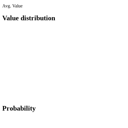
Avg. Value
Value distribution
Probability