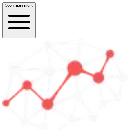
Open main menu