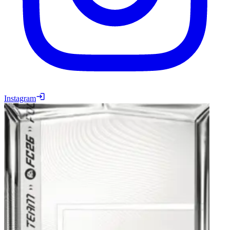
Instagram