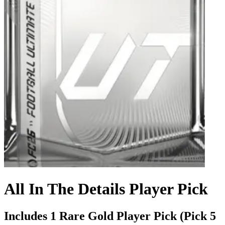
All In The Details Player Pick
Includes 1 Rare Gold Player Pick (Pick 5