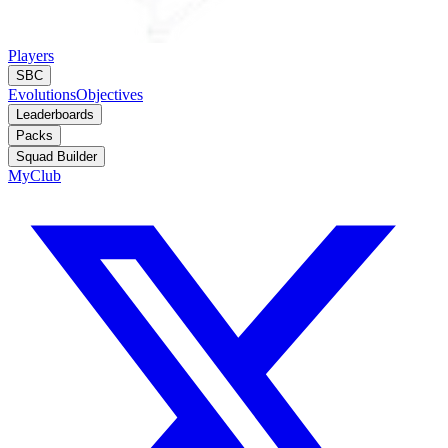
Players
SBC
Evolutions
Objectives
Leaderboards
Packs
Squad Builder
MyClub