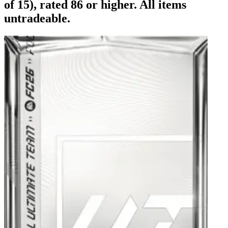
of 15), rated 86 or higher. All items
untradeable.