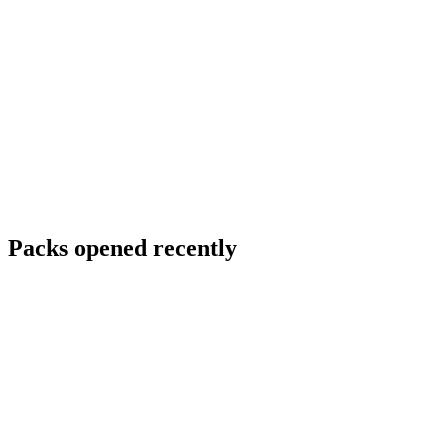
Packs opened recently