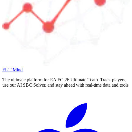
FUT Mind
The ultimate platform for EA FC
26
Ultimate Team. Track players,
use our AI SBC Solver, and stay ahead with real-time data and tools.