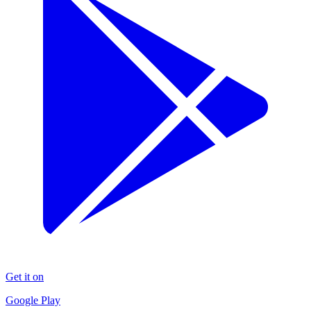
Get it on
Google Play