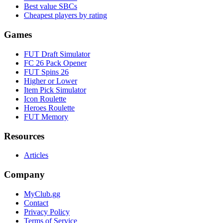
Best value SBCs
Cheapest players by rating
Games
FUT Draft Simulator
FC 26 Pack Opener
FUT Spins 26
Higher or Lower
Item Pick Simulator
Icon Roulette
Heroes Roulette
FUT Memory
Resources
Articles
Company
MyClub.gg
Contact
Privacy Policy
Terms of Service