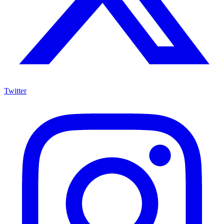
Twitter