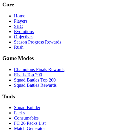
Core
Home
Players
SBC
Evolutions
Objectives
Season Progress Rewards
Rush
Game Modes
Champions Finals Rewards
Rivals Top 200
Squad Battles Top 200
Squad Battles Rewards
Tools
Squad Builder
Packs
Consumables
FC 26 Packs List
Match Generator