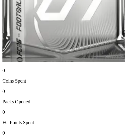
0
Coins
Spent
0
Packs
Opened
0
FC Points
Spent
0