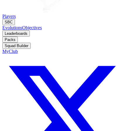
Players
SBC
Evolutions
Objectives
Leaderboards
Packs
Squad Builder
MyClub