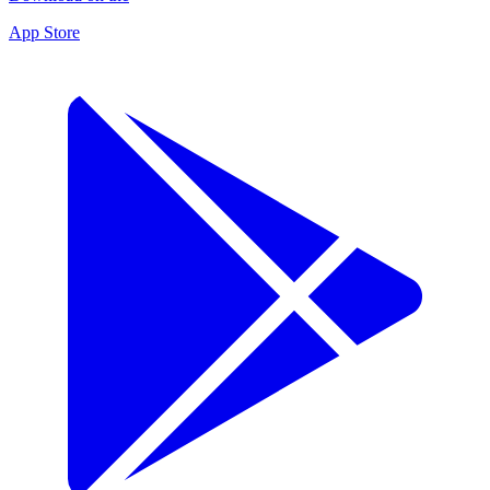
App Store