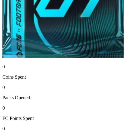
0
Coins
Spent
0
Packs
Opened
0
FC Points
Spent
0