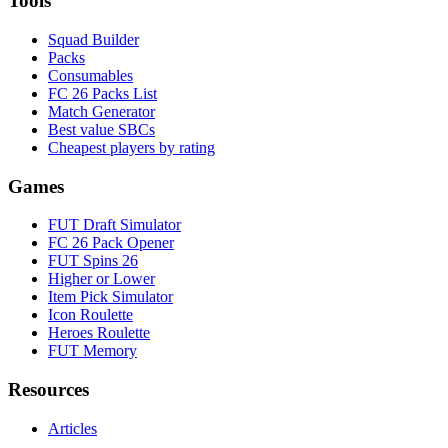
Tools
Squad Builder
Packs
Consumables
FC 26 Packs List
Match Generator
Best value SBCs
Cheapest players by rating
Games
FUT Draft Simulator
FC 26 Pack Opener
FUT Spins 26
Higher or Lower
Item Pick Simulator
Icon Roulette
Heroes Roulette
FUT Memory
Resources
Articles