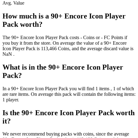
Avg. Value
How much is a
90+ Encore Icon Player
Pack
worth?
The
90+ Encore Icon Player Pack
costs
-
Coins
or
-
FC Points
if
you buy it from the store. On average the value of a
90+ Encore
Icon Player Pack
is
113,466
Coins
, and the average discard value is
NaN
.
What is in the
90+ Encore Icon Player
Pack
?
In a
90+ Encore Icon Player Pack
you will find
1
items
, 1 of which
are rare items
. On average this pack will contain the following items:
1 player
.
Is the
90+ Encore Icon Player Pack
worth
it?
We never recommend buying packs with coins, since the average