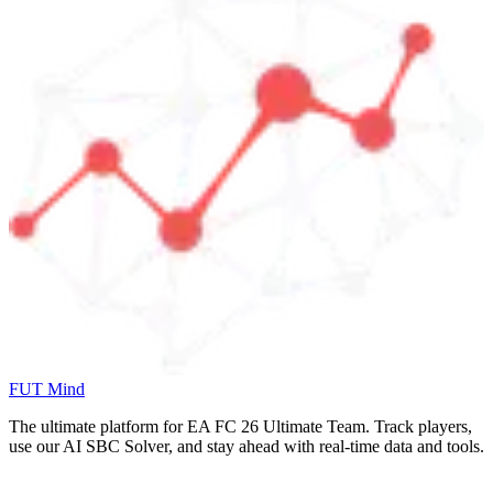
FUT Mind
The ultimate platform for EA FC
26
Ultimate Team. Track players,
use our AI SBC Solver, and stay ahead with real-time data and tools.