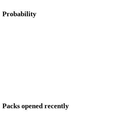
Probability
Packs opened recently