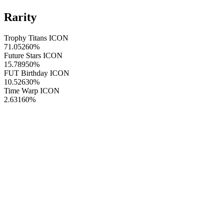
Rarity
Trophy Titans ICON
71.05260
%
Future Stars ICON
15.78950
%
FUT Birthday ICON
10.52630
%
Time Warp ICON
2.63160
%