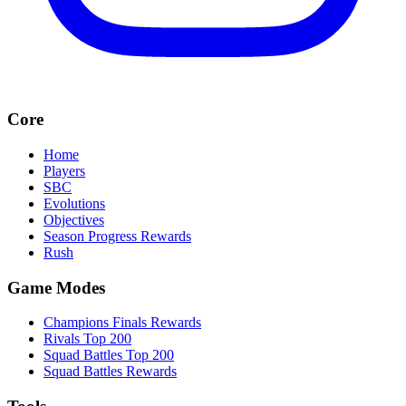
Core
Home
Players
SBC
Evolutions
Objectives
Season Progress Rewards
Rush
Game Modes
Champions Finals Rewards
Rivals Top 200
Squad Battles Top 200
Squad Battles Rewards