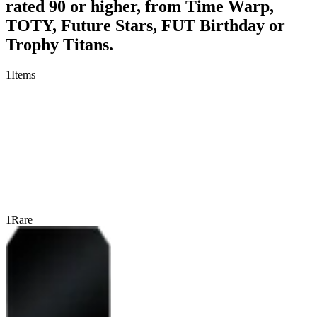
rated 90 or higher, from Time Warp,
TOTY, Future Stars, FUT Birthday or
Trophy Titans.
1
Items
1
Rare