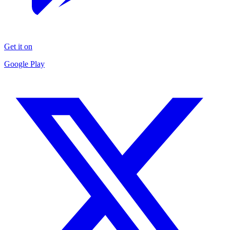
Get it on
Google Play