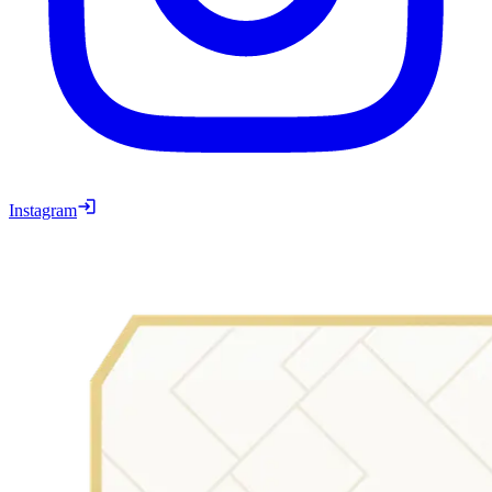
Instagram