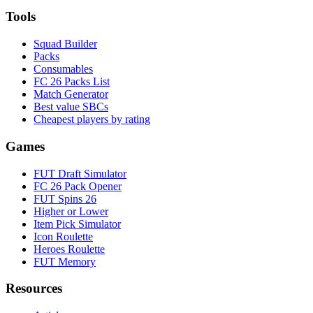
Tools
Squad Builder
Packs
Consumables
FC 26 Packs List
Match Generator
Best value SBCs
Cheapest players by rating
Games
FUT Draft Simulator
FC 26 Pack Opener
FUT Spins 26
Higher or Lower
Item Pick Simulator
Icon Roulette
Heroes Roulette
FUT Memory
Resources