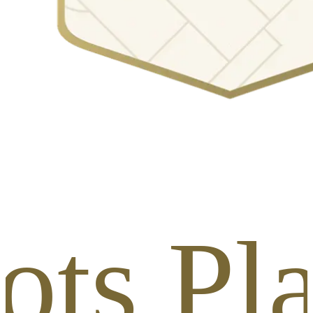
ots Pl