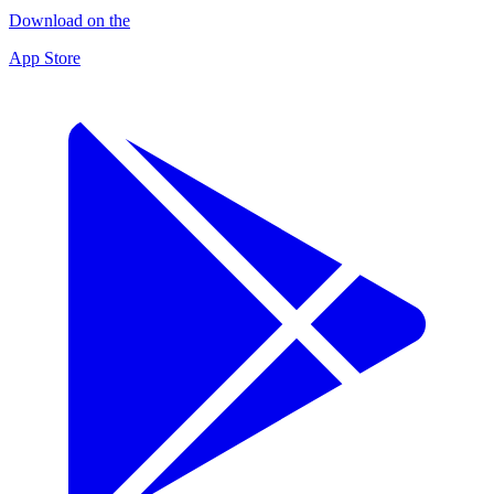
Download on the
App Store