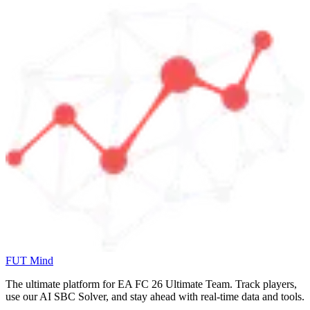
FUT Mind
The ultimate platform for EA FC
26
Ultimate Team. Track players,
use our AI SBC Solver, and stay ahead with real-time data and tools.