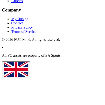
Articles
Company
MyClub.gg
Contact
Privacy Policy
Terms of Service
©
2026
FUT Mind. All rights reserved.
•
All
FC
assets are property of EA Sports.