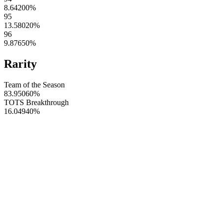
8.64200
%
95
13.58020
%
96
9.87650
%
Rarity
Team of the Season
83.95060
%
TOTS Breakthrough
16.04940
%