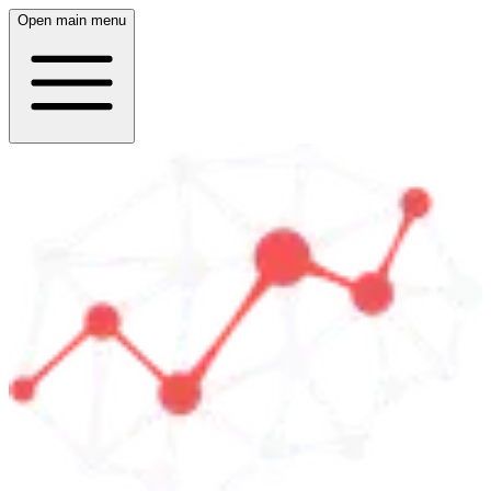
Open main menu