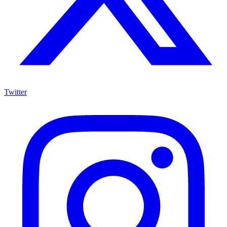
Twitter