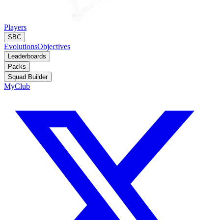
Players
SBC
Evolutions
Objectives
Leaderboards
Packs
Squad Builder
MyClub