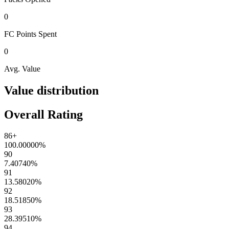
0
FC Points
Spent
0
Avg. Value
Value distribution
Overall Rating
86+
100.00000
%
90
7.40740
%
91
13.58020
%
92
18.51850
%
93
28.39510
%
94