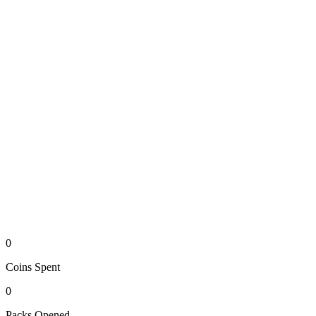
0
Coins
Spent
0
Packs
Opened