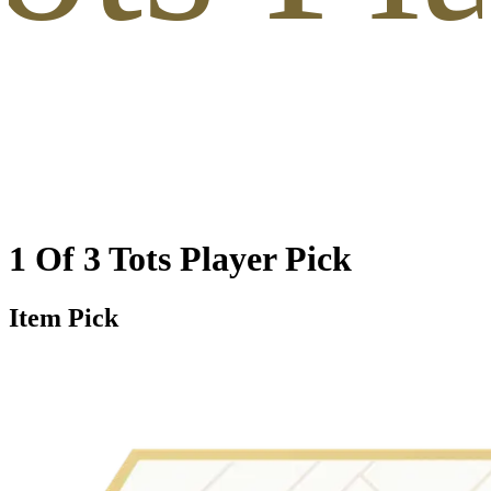
1 Of 3 Tots Player Pick
Item Pick