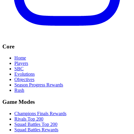
Core
Home
Players
SBC
Evolutions
Objectives
Season Progress Rewards
Rush
Game Modes
Champions Finals Rewards
Rivals Top 200
Squad Battles Top 200
Squad Battles Rewards