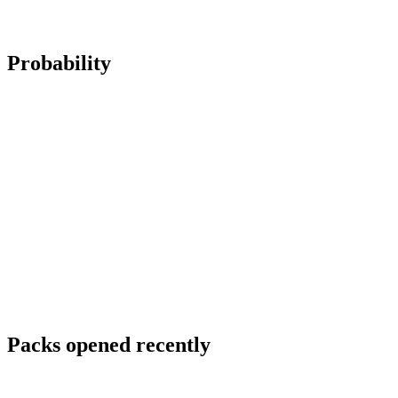
Probability
Packs opened recently