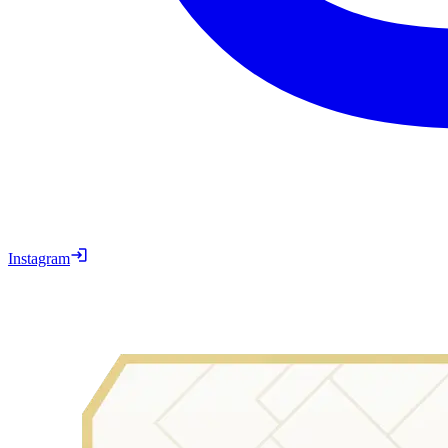
Instagram