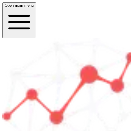
Open main menu