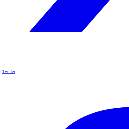
Twitter