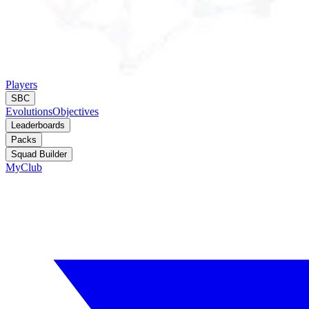
Players
SBC
Evolutions
Objectives
Leaderboards
Packs
Squad Builder
MyClub