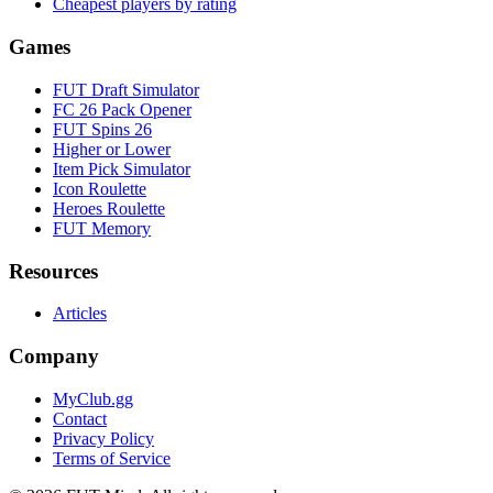
Cheapest players by rating
Games
FUT Draft Simulator
FC 26 Pack Opener
FUT Spins 26
Higher or Lower
Item Pick Simulator
Icon Roulette
Heroes Roulette
FUT Memory
Resources
Articles
Company
MyClub.gg
Contact
Privacy Policy
Terms of Service