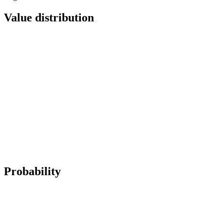
Value distribution
Probability