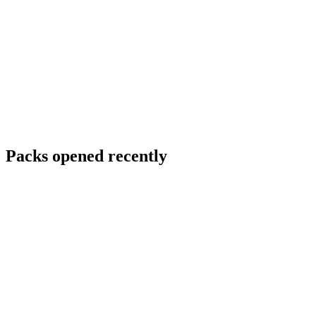
Packs opened recently