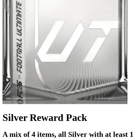
Silver Reward Pack
A mix of 4 items, all Silver with at least 1