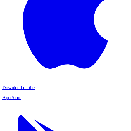
Download on the
App Store