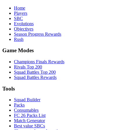
Home
Players
SBC
Evolutions
Objectives
Season Progress Rewards
Rush
Game Modes
Champions Finals Rewards
Rivals Top 200
Squad Battles Top 200
Squad Battles Rewards
Tools
Squad Builder
Packs
Consumables
FC 26 Packs List
Match Generator
Best value SBCs