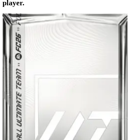
player.