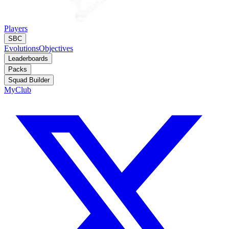
Players
SBC
Evolutions
Objectives
Leaderboards
Packs
Squad Builder
MyClub