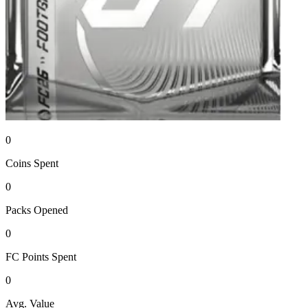
0
Coins
Spent
0
Packs
Opened
0
FC Points
Spent
0
Avg. Value