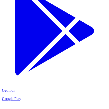
Get it on
Google Play