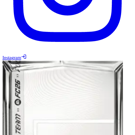
Instagram