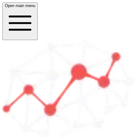
Open main menu