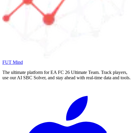
FUT Mind
The ultimate platform for EA FC
26
Ultimate Team. Track players,
use our AI SBC Solver, and stay ahead with real-time data and tools.