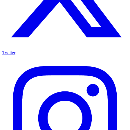
Twitter