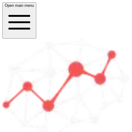
Open main menu