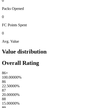
0
Packs
Opened
0
FC Points
Spent
0
Avg. Value
Value distribution
Overall Rating
86+
100.00000
%
86
22.50000
%
87
20.00000
%
88
15.00000
%
89