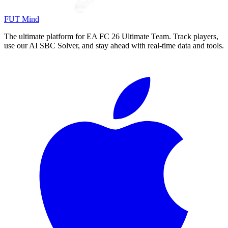
FUT Mind
The ultimate platform for EA FC
26
Ultimate Team. Track players,
use our AI SBC Solver, and stay ahead with real-time data and tools.