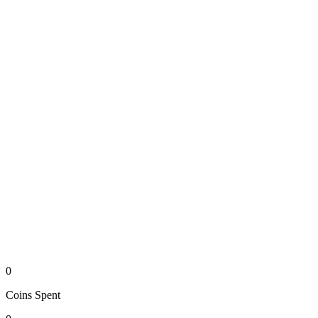
0
Coins
Spent