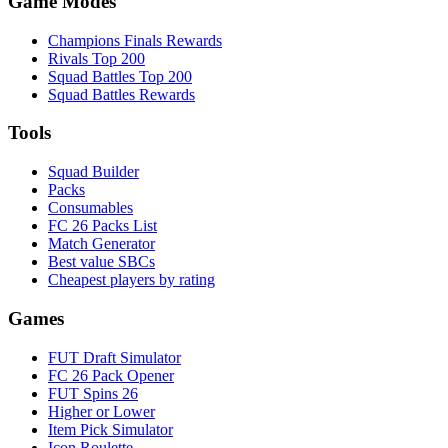
Game Modes
Champions Finals Rewards
Rivals Top 200
Squad Battles Top 200
Squad Battles Rewards
Tools
Squad Builder
Packs
Consumables
FC 26 Packs List
Match Generator
Best value SBCs
Cheapest players by rating
Games
FUT Draft Simulator
FC 26 Pack Opener
FUT Spins 26
Higher or Lower
Item Pick Simulator
Icon Roulette