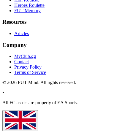
Heroes Roulette
FUT Memory
Resources
Articles
Company
MyClub.gg
Contact
Privacy Policy
Terms of Service
©
2026
FUT Mind. All rights reserved.
•
All
FC
assets are property of EA Sports.