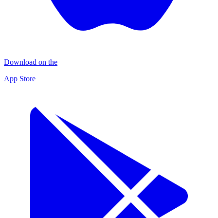
Download on the
App Store