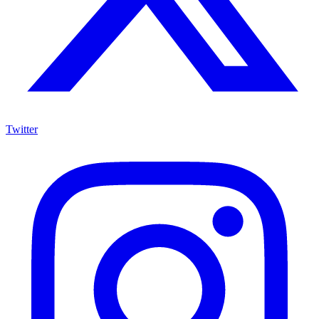
Twitter