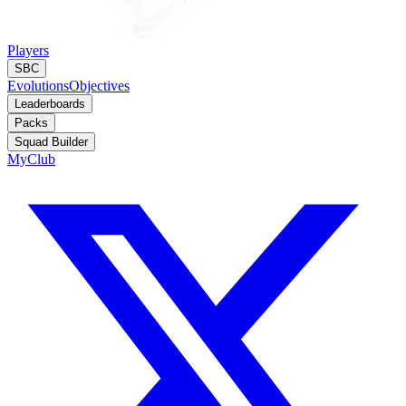
Players
SBC
Evolutions
Objectives
Leaderboards
Packs
Squad Builder
MyClub