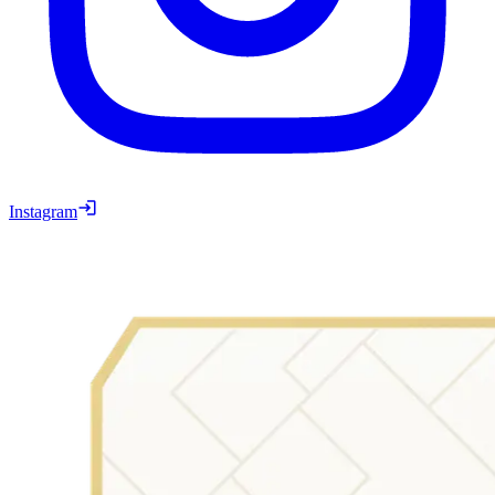
Instagram