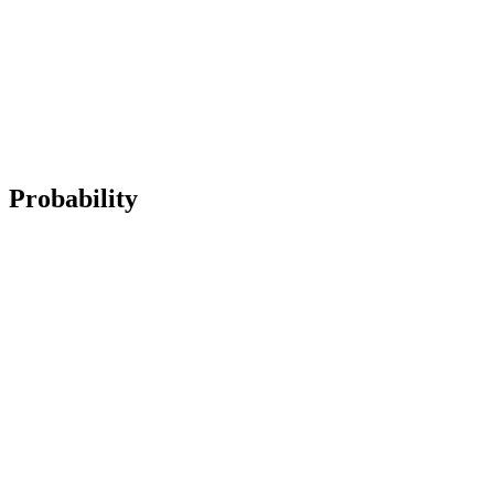
Probability