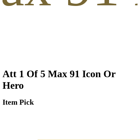
Att 1 Of 5 Max 91 Icon Or
Hero
Item Pick