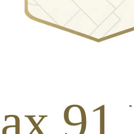
ax 91