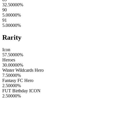
32.50000
%
90
5.00000
%
91
5.00000
%
Rarity
Icon
57.50000
%
Heroes
30.00000
%
Winter Wildcards Hero
7.50000
%
Fantasy FC Hero
2.50000
%
FUT Birthday ICON
2.50000
%