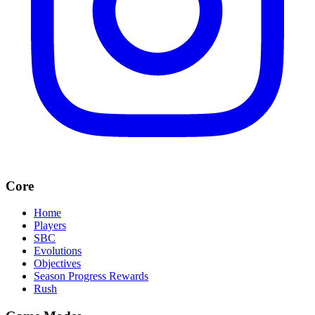
Core
Home
Players
SBC
Evolutions
Objectives
Season Progress Rewards
Rush