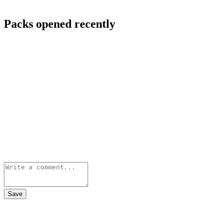
Packs opened recently
Save