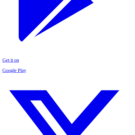
Get it on
Google Play