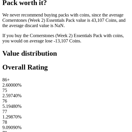
Pack
worth it?
We never recommend buying packs with coins, since the average
Cornerstones (Week 2) Essentials Pack
value is
43,107
Coins
, and
the average discard value is
NaN
.
If you buy the
Cornerstones (Week 2) Essentials Pack
with coins,
you would on average lose
-13,107
Coins
.
Value distribution
Overall Rating
86+
2.60000
%
75
2.59740
%
76
5.19480
%
77
1.29870
%
78
9.09090
%