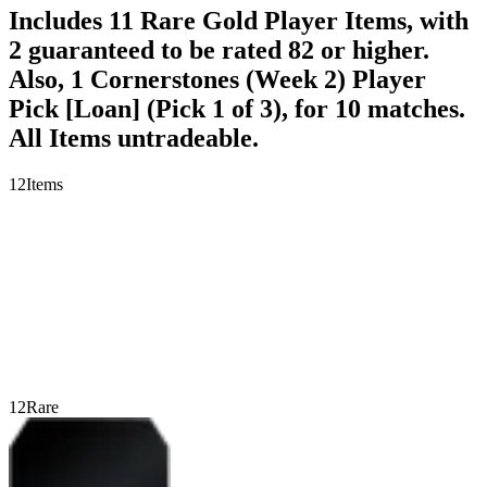
Includes 11 Rare Gold Player Items, with
2 guaranteed to be rated 82 or higher.
Also, 1 Cornerstones (Week 2) Player
Pick [Loan] (Pick 1 of 3), for 10 matches.
All Items untradeable.
12
Items
12
Rare