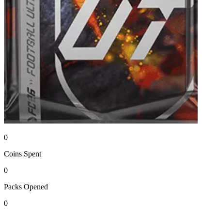
0
Coins
Spent
0
Packs
Opened
0