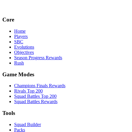
Core
Home
Players
SBC
Evolutions
Objectives
Season Progress Rewards
Rush
Game Modes
Champions Finals Rewards
Rivals Top 200
Squad Battles Top 200
Squad Battles Rewards
Tools
Squad Builder
Packs