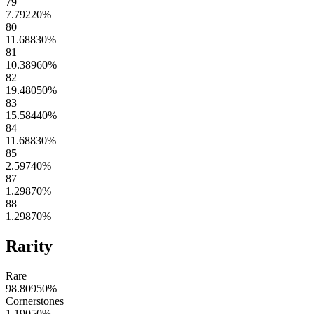
79
7.79220
%
80
11.68830
%
81
10.38960
%
82
19.48050
%
83
15.58440
%
84
11.68830
%
85
2.59740
%
87
1.29870
%
88
1.29870
%
Rarity
Rare
98.80950
%
Cornerstones
1.19050
%