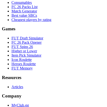
Consumables
FC 26 Packs List
Match Generator
Best value SBCs
Cheapest players by rating
Games
FUT Draft Simulator
FC 26 Pack Opener
FUT Spins 26
Higher or Lower
Item Pick Simulator
Icon Roulette
Heroes Roulette
FUT Memory
Resources
Articles
Company
MyClub.gg