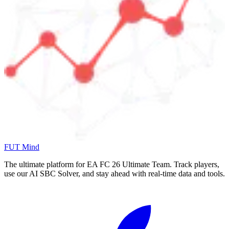
FUT Mind
The ultimate platform for EA FC
26
Ultimate Team. Track players,
use our AI SBC Solver, and stay ahead with real-time data and tools.