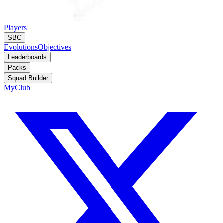
Players
SBC
Evolutions
Objectives
Leaderboards
Packs
Squad Builder
MyClub