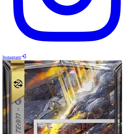
Instagram