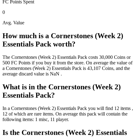
FC Points
Spent
0
Avg. Value
How much is a
Cornerstones (Week 2)
Essentials Pack
worth?
The
Cornerstones (Week 2) Essentials Pack
costs
30,000
Coins
or
500
FC Points
if you buy it from the store. On average the value of
a
Cornerstones (Week 2) Essentials Pack
is
43,107
Coins
, and the
average discard value is
NaN
.
What is in the
Cornerstones (Week 2)
Essentials Pack
?
In a
Cornerstones (Week 2) Essentials Pack
you will find
12
items
,
12 of which are rare items
. On average this pack will contain the
following items:
1 misc, 11 player
.
Is the
Cornerstones (Week 2) Essentials