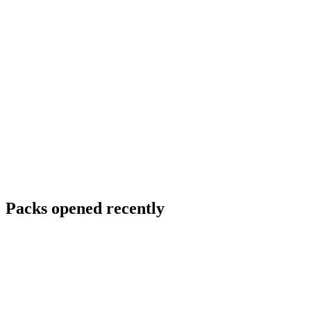
Packs opened recently