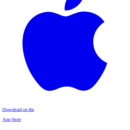
Download on the
App Store