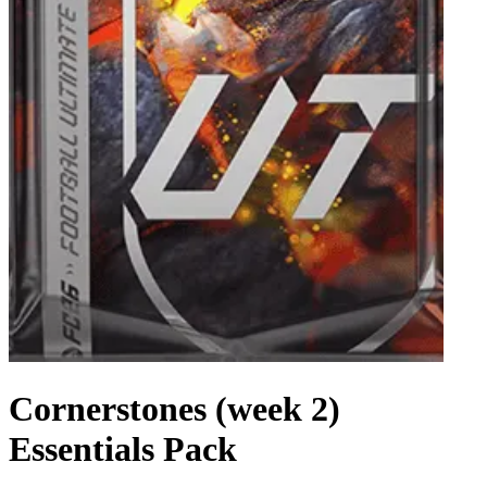
Cornerstones (week 2)
Essentials Pack