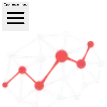
Open main menu