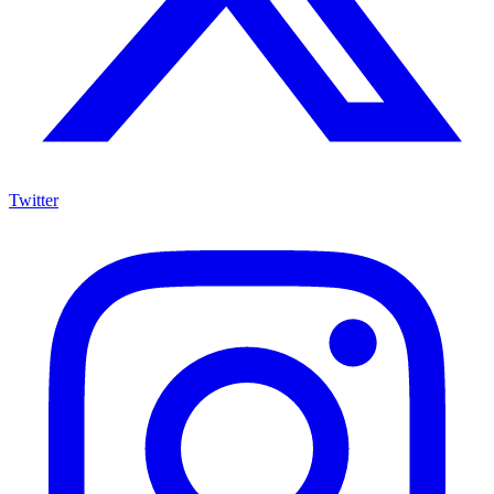
Twitter