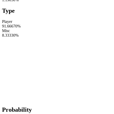
Type
Player
91.66670
%
Misc
8.33330
%
Probability