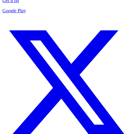
Get it on
Google Play