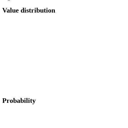
Value distribution
Probability