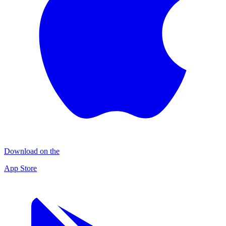
Download on the
App Store