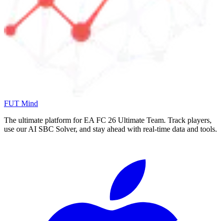
FUT Mind
The ultimate platform for EA FC
26
Ultimate Team. Track players,
use our AI SBC Solver, and stay ahead with real-time data and tools.