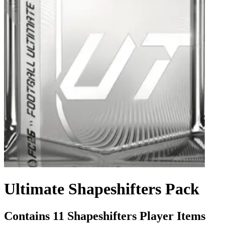
Ultimate Shapeshifters Pack
Contains 11 Shapeshifters Player Items