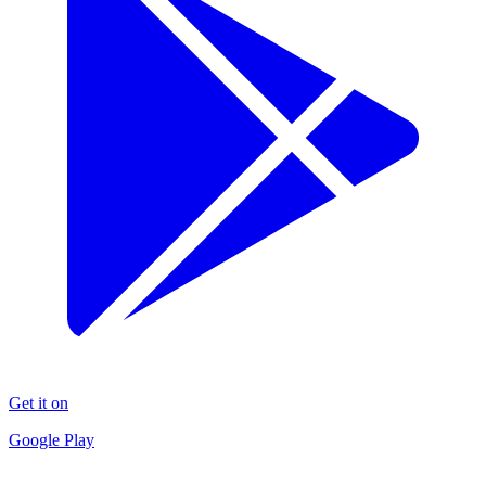
Get it on
Google Play