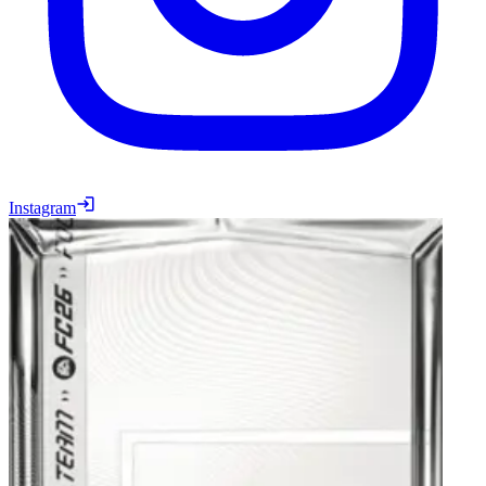
Instagram