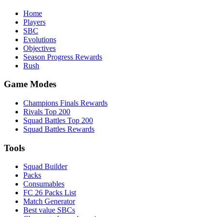
Home
Players
SBC
Evolutions
Objectives
Season Progress Rewards
Rush
Game Modes
Champions Finals Rewards
Rivals Top 200
Squad Battles Top 200
Squad Battles Rewards
Tools
Squad Builder
Packs
Consumables
FC 26 Packs List
Match Generator
Best value SBCs