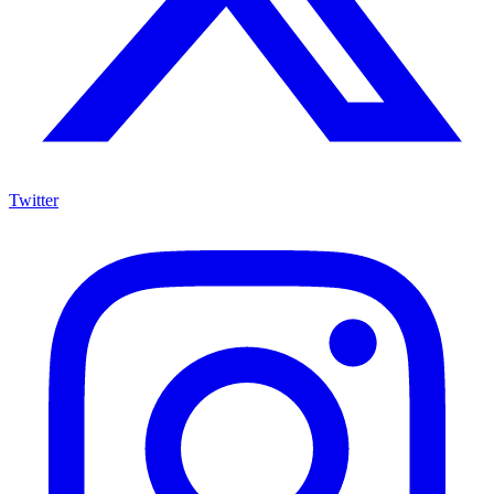
Twitter