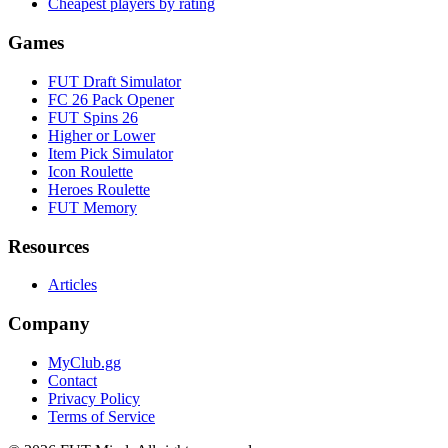
Cheapest players by rating
Games
FUT Draft Simulator
FC 26 Pack Opener
FUT Spins 26
Higher or Lower
Item Pick Simulator
Icon Roulette
Heroes Roulette
FUT Memory
Resources
Articles
Company
MyClub.gg
Contact
Privacy Policy
Terms of Service