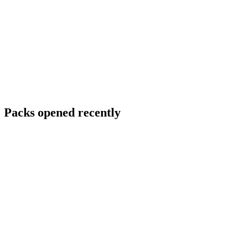
Packs opened recently