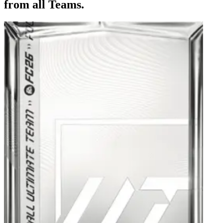
from all Teams.