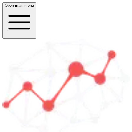
Open main menu