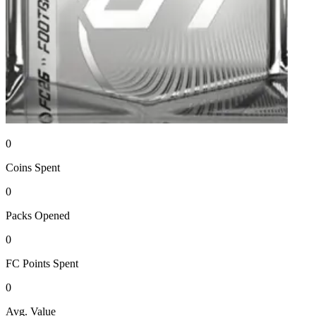
0
Coins
Spent
0
Packs
Opened
0
FC Points
Spent
0
Avg. Value