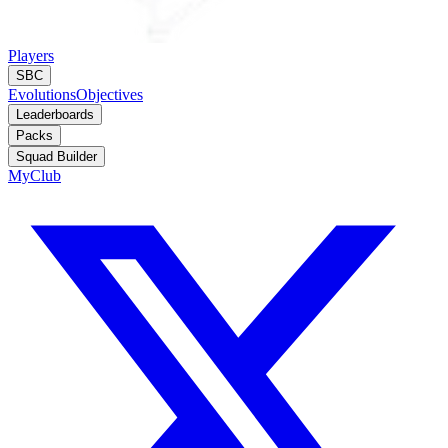
Players
SBC
Evolutions
Objectives
Leaderboards
Packs
Squad Builder
MyClub