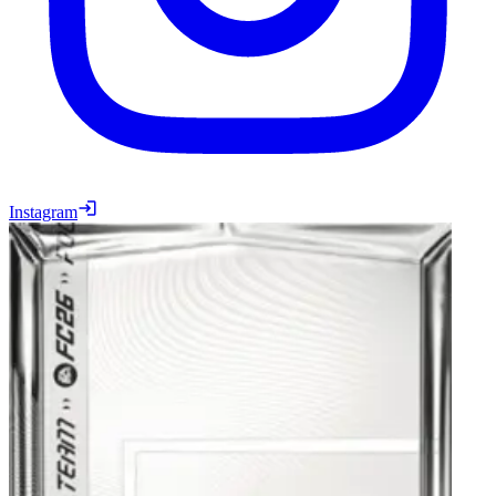
Instagram