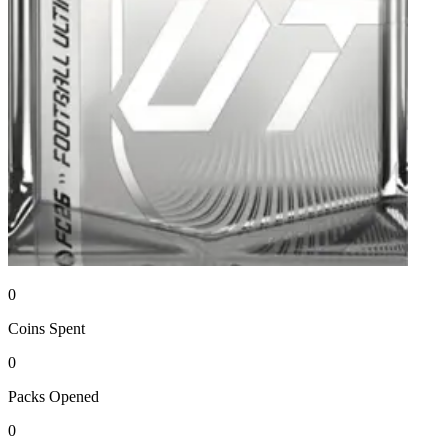
0
Coins
Spent
0
Packs
Opened
0