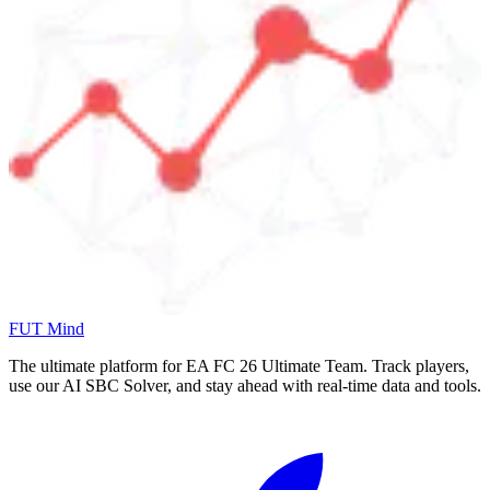
FUT Mind
The ultimate platform for EA FC
26
Ultimate Team. Track players,
use our AI SBC Solver, and stay ahead with real-time data and tools.