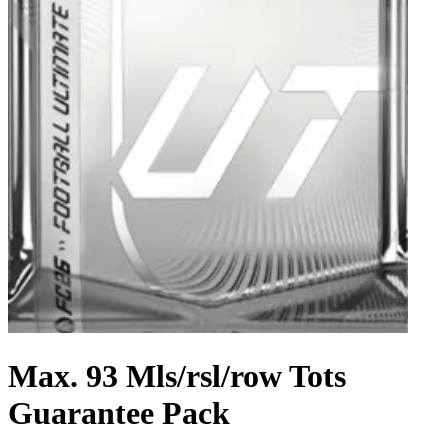
Max. 93 Mls/rsl/row Tots
Guarantee Pack