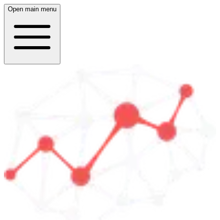
Open main menu