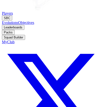
Players
SBC
Evolutions
Objectives
Leaderboards
Packs
Squad Builder
MyClub