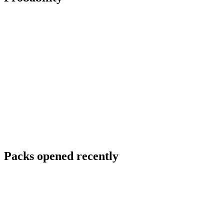
Packs opened recently