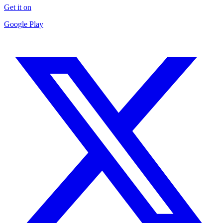
Get it on
Google Play