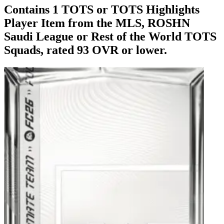
Contains 1 TOTS or TOTS Highlights
Player Item from the MLS, ROSHN
Saudi League or Rest of the World TOTS
Squads, rated 93 OVR or lower.