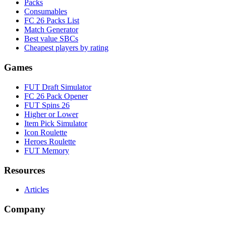
Packs
Consumables
FC 26 Packs List
Match Generator
Best value SBCs
Cheapest players by rating
Games
FUT Draft Simulator
FC 26 Pack Opener
FUT Spins 26
Higher or Lower
Item Pick Simulator
Icon Roulette
Heroes Roulette
FUT Memory
Resources
Articles
Company