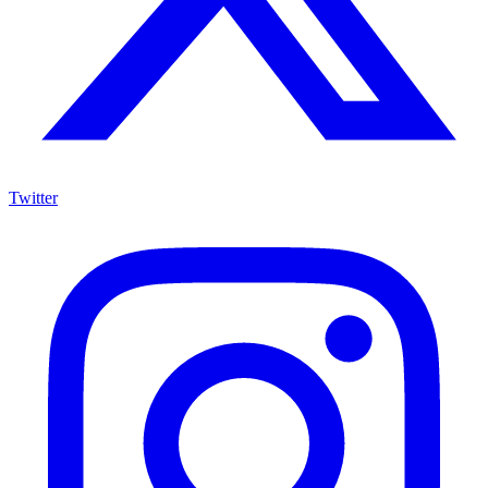
Twitter