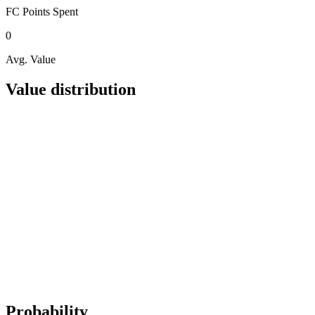
FC Points
Spent
0
Avg. Value
Value distribution
Probability