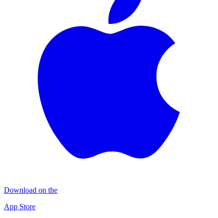
Download on the
App Store