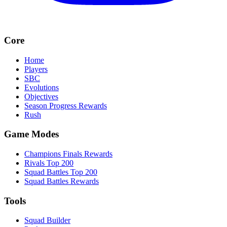
Core
Home
Players
SBC
Evolutions
Objectives
Season Progress Rewards
Rush
Game Modes
Champions Finals Rewards
Rivals Top 200
Squad Battles Top 200
Squad Battles Rewards
Tools
Squad Builder