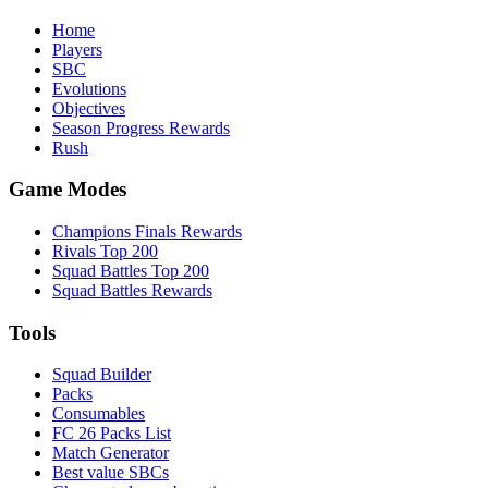
Home
Players
SBC
Evolutions
Objectives
Season Progress Rewards
Rush
Game Modes
Champions Finals Rewards
Rivals Top 200
Squad Battles Top 200
Squad Battles Rewards
Tools
Squad Builder
Packs
Consumables
FC 26 Packs List
Match Generator
Best value SBCs