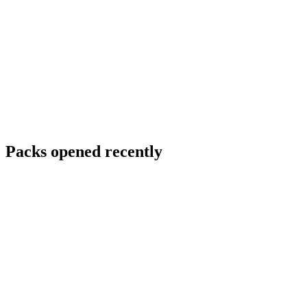
Packs opened recently