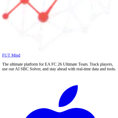
FUT Mind
The ultimate platform for EA FC
26
Ultimate Team. Track players,
use our AI SBC Solver, and stay ahead with real-time data and tools.