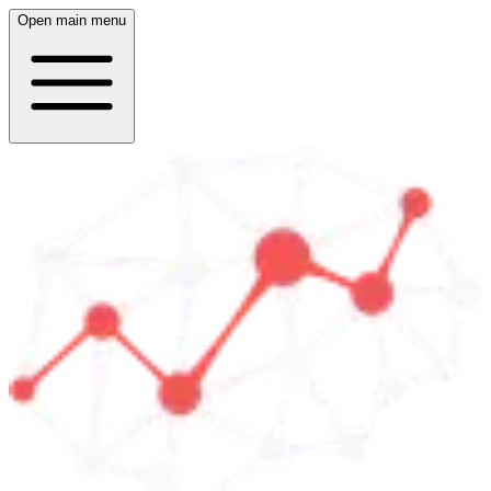
Open main menu