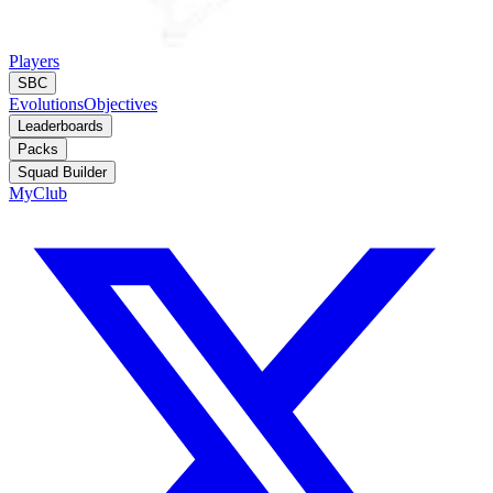
Players
SBC
Evolutions
Objectives
Leaderboards
Packs
Squad Builder
MyClub