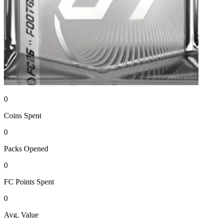
0
Coins
Spent
0
Packs
Opened
0
FC Points
Spent
0
Avg. Value