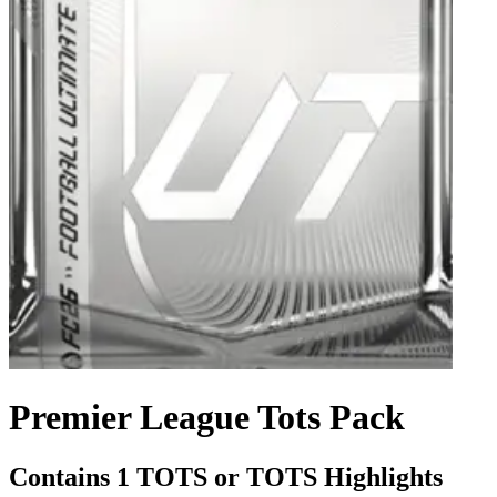
Premier League Tots Pack
Contains 1 TOTS or TOTS Highlights