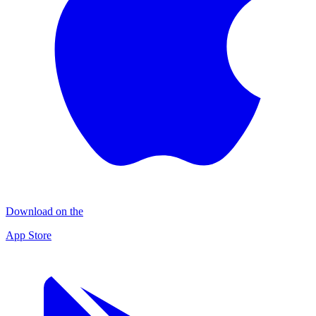
Download on the
App Store