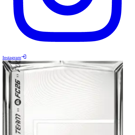
Instagram