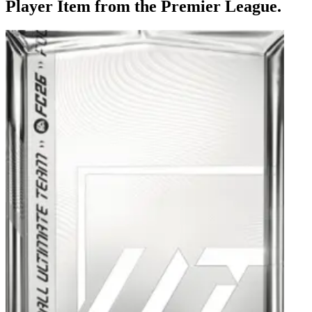
Player Item from the Premier League.