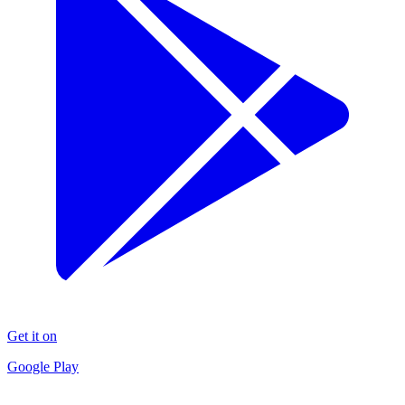
Get it on
Google Play