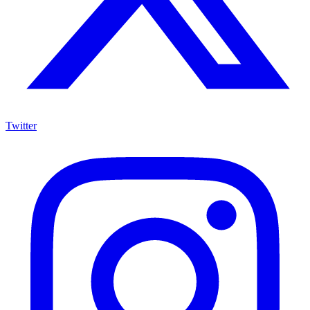
Twitter