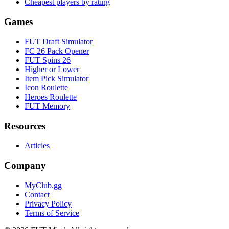
Cheapest players by rating
Games
FUT Draft Simulator
FC 26 Pack Opener
FUT Spins 26
Higher or Lower
Item Pick Simulator
Icon Roulette
Heroes Roulette
FUT Memory
Resources
Articles
Company
MyClub.gg
Contact
Privacy Policy
Terms of Service