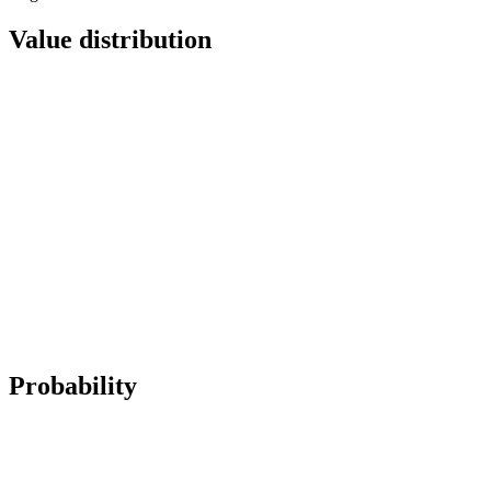
Value distribution
Probability