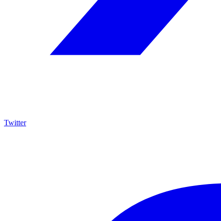
Twitter