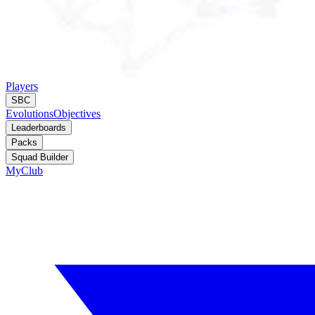
Players
SBC
Evolutions
Objectives
Leaderboards
Packs
Squad Builder
MyClub