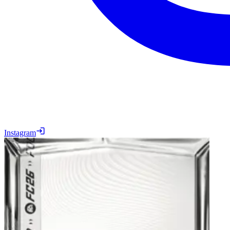
Instagram