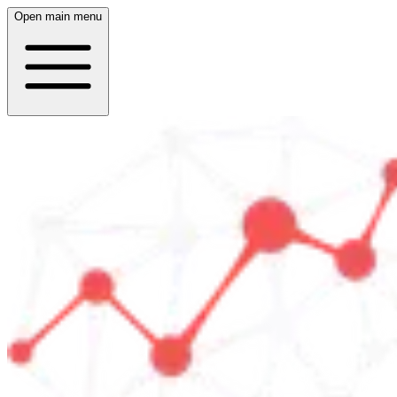
Open main menu