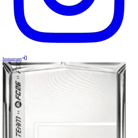
Instagram