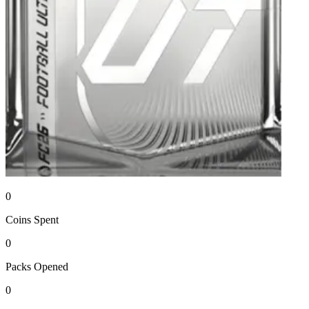
0
Coins
Spent
0
Packs
Opened
0