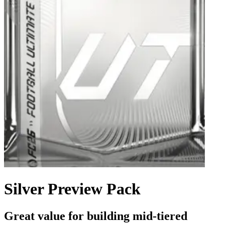
Silver Preview Pack
Great value for building mid-tiered