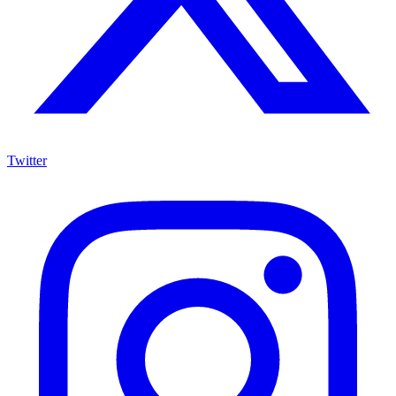
Twitter