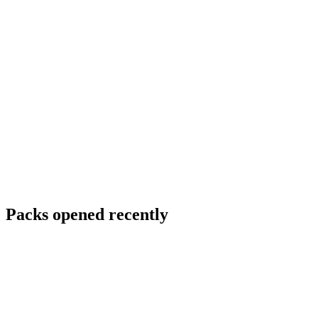
Packs opened recently