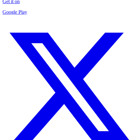
Get it on
Google Play