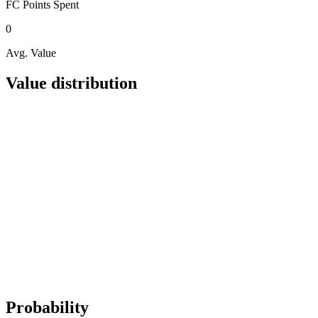
FC Points
Spent
0
Avg. Value
Value distribution
Probability