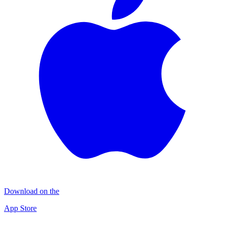
Download on the
App Store