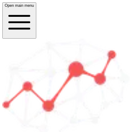
Open main menu