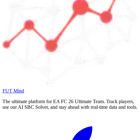
FUT Mind
The ultimate platform for EA FC
26
Ultimate Team. Track players,
use our AI SBC Solver, and stay ahead with real-time data and tools.