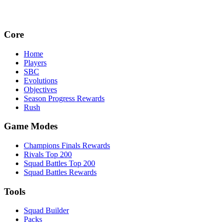
Core
Home
Players
SBC
Evolutions
Objectives
Season Progress Rewards
Rush
Game Modes
Champions Finals Rewards
Rivals Top 200
Squad Battles Top 200
Squad Battles Rewards
Tools
Squad Builder
Packs