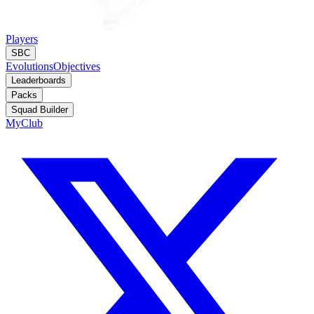
Players
SBC
Evolutions
Objectives
Leaderboards
Packs
Squad Builder
MyClub