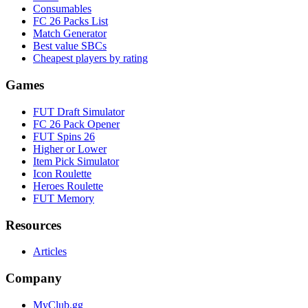
Consumables
FC 26 Packs List
Match Generator
Best value SBCs
Cheapest players by rating
Games
FUT Draft Simulator
FC 26 Pack Opener
FUT Spins 26
Higher or Lower
Item Pick Simulator
Icon Roulette
Heroes Roulette
FUT Memory
Resources
Articles
Company
MyClub.gg