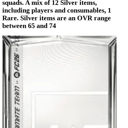
squads. A mix of 12 Silver items,
including players and consumables, 1
Rare. Silver items are an OVR range
between 65 and 74