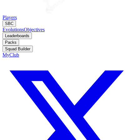
Players
SBC
Evolutions
Objectives
Leaderboards
Packs
Squad Builder
MyClub