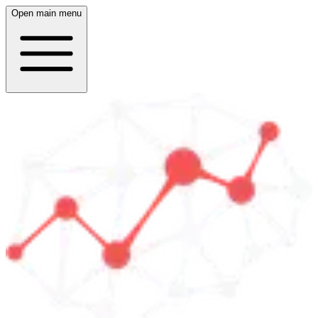
Open main menu