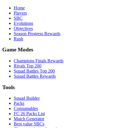
Home
Players
SBC
Evolutions
Objectives
Season Progress Rewards
Rush
Game Modes
Champions Finals Rewards
Rivals Top 200
Squad Battles Top 200
Squad Battles Rewards
Tools
Squad Builder
Packs
Consumables
FC 26 Packs List
Match Generator
Best value SBCs