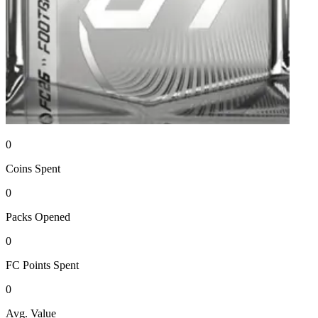
0
Coins
Spent
0
Packs
Opened
0
FC Points
Spent
0
Avg. Value