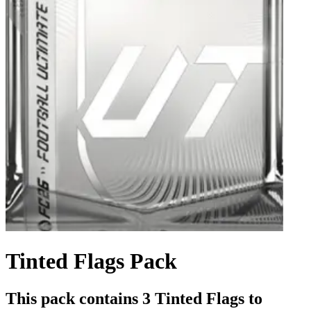
Tinted Flags Pack
This pack contains 3 Tinted Flags to