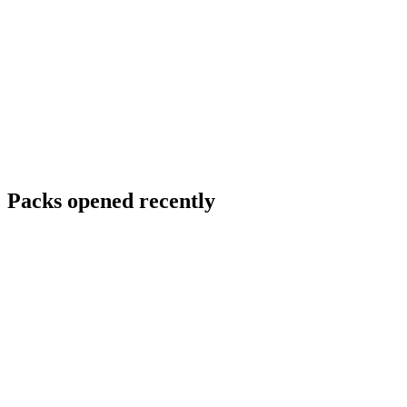
Packs opened recently