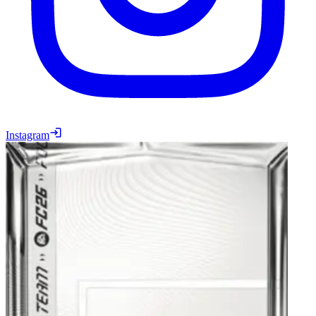
Instagram