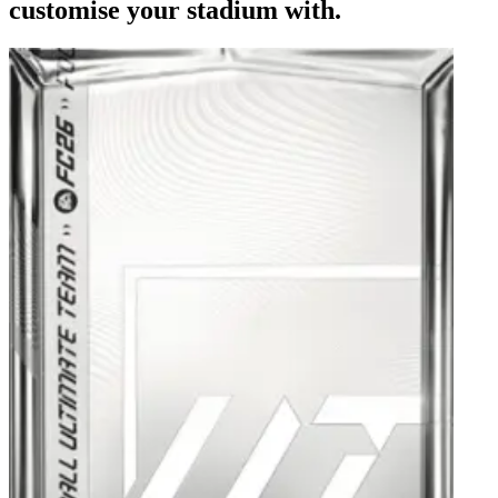
customise your stadium with.