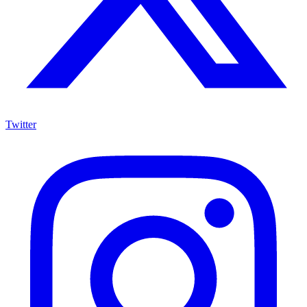
Twitter