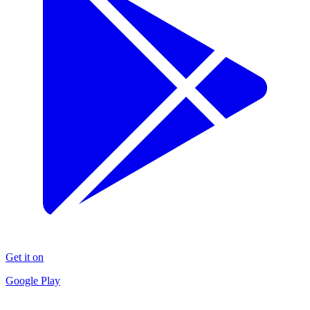
Get it on
Google Play