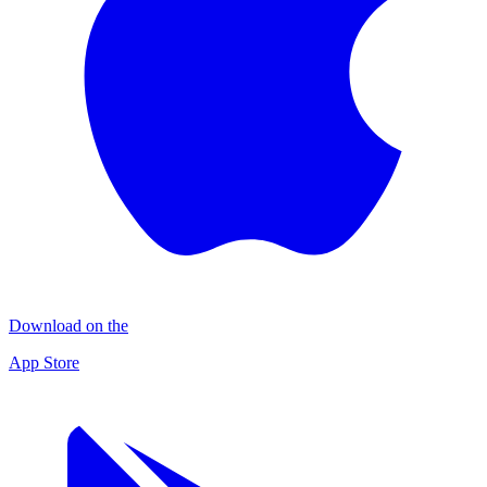
Download on the
App Store