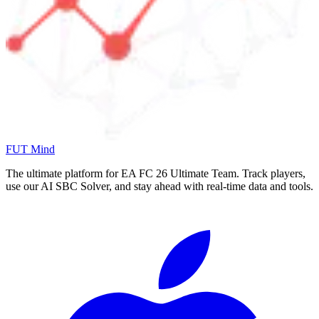
FUT Mind
The ultimate platform for EA FC
26
Ultimate Team. Track players,
use our AI SBC Solver, and stay ahead with real-time data and tools.