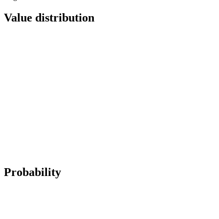
Value distribution
Probability