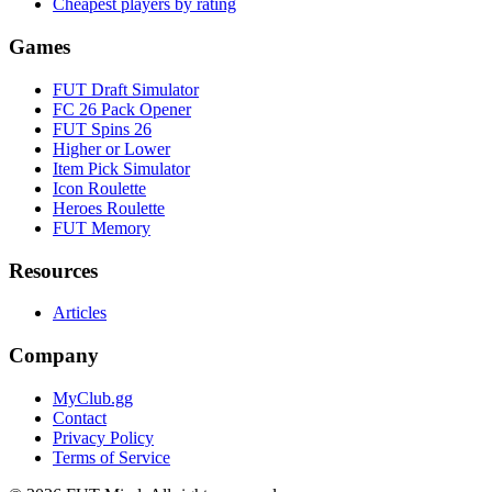
Cheapest players by rating
Games
FUT Draft Simulator
FC 26 Pack Opener
FUT Spins 26
Higher or Lower
Item Pick Simulator
Icon Roulette
Heroes Roulette
FUT Memory
Resources
Articles
Company
MyClub.gg
Contact
Privacy Policy
Terms of Service