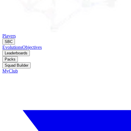
Players
SBC
Evolutions
Objectives
Leaderboards
Packs
Squad Builder
MyClub