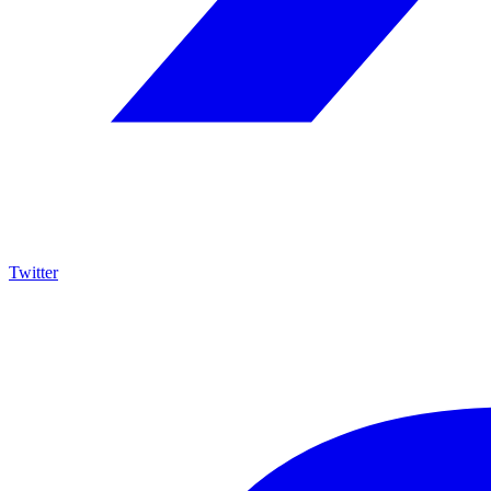
Twitter