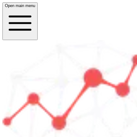
Open main menu