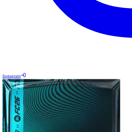
Instagram