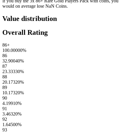
If you buy the
3x 86+ Rare Gold Players Pack
with coins, you
would on average lose
NaN
Coins
.
Value distribution
Overall Rating
86+
100.00000
%
86
32.90040
%
87
23.33330
%
88
20.17320
%
89
10.17320
%
90
4.19910
%
91
3.46320
%
92
1.64500
%
93