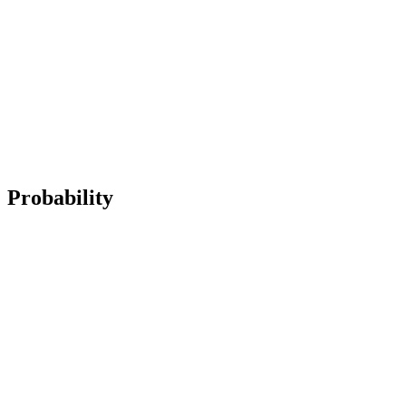
Probability