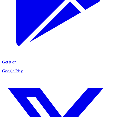
Get it on
Google Play