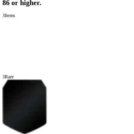
86 or higher.
3
Items
3
Rare