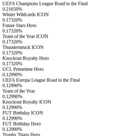
UEFA Champions League Road to the Final
0.21650
%
Winter Wildcards ICON
0.17320
%
Future Stars Hero
0.17320
%
Team of the Year ICON
0.17320
%
Thunderstruck ICON
0.17320
%
Knockout Royalty Hero
0.17320
%
UCL Primetime Hero
0.12990
%
UEFA Europa League Road to the Final
0.12990
%
Team of the Year
0.12990
%
Knockout Royalty ICON
0.12990
%
FUT Birthday ICON
0.12990
%
FUT Birthday Hero
0.12990
%
Trophy Titans Hero