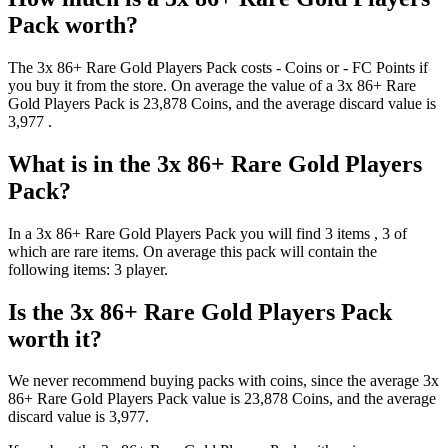
Pack
worth?
The
3x 86+ Rare Gold Players Pack
costs
-
Coins
or
-
FC Points
if
you buy it from the store. On average the value of a
3x 86+ Rare
Gold Players Pack
is
23,878
Coins
, and the average discard value is
3,977
.
What is in the
3x 86+ Rare Gold Players
Pack
?
In a
3x 86+ Rare Gold Players Pack
you will find
3
items
, 3 of
which are rare items
. On average this pack will contain the
following items:
3 player
.
Is the
3x 86+ Rare Gold Players Pack
worth it?
We never recommend buying packs with coins, since the average
3x
86+ Rare Gold Players Pack
value is
23,878
Coins
, and the average
discard value is
3,977
.