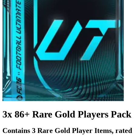
3x 86+ Rare Gold Players Pack
Contains 3 Rare Gold Player Items, rated