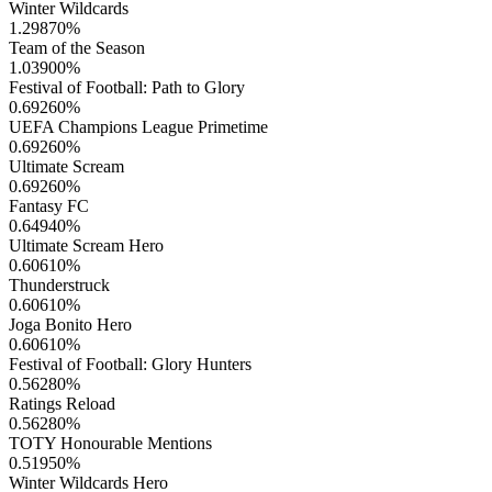
Winter Wildcards
1.29870
%
Team of the Season
1.03900
%
Festival of Football: Path to Glory
0.69260
%
UEFA Champions League Primetime
0.69260
%
Ultimate Scream
0.69260
%
Fantasy FC
0.64940
%
Ultimate Scream Hero
0.60610
%
Thunderstruck
0.60610
%
Joga Bonito Hero
0.60610
%
Festival of Football: Glory Hunters
0.56280
%
Ratings Reload
0.56280
%
TOTY Honourable Mentions
0.51950
%
Winter Wildcards Hero