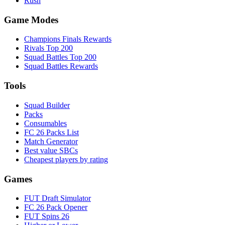
Rush
Game Modes
Champions Finals Rewards
Rivals Top 200
Squad Battles Top 200
Squad Battles Rewards
Tools
Squad Builder
Packs
Consumables
FC 26 Packs List
Match Generator
Best value SBCs
Cheapest players by rating
Games
FUT Draft Simulator
FC 26 Pack Opener
FUT Spins 26