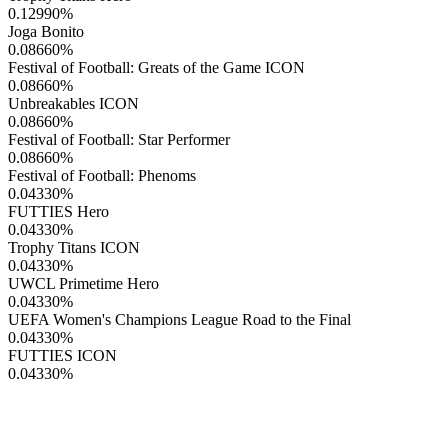
0.12990
%
Joga Bonito
0.08660
%
Festival of Football: Greats of the Game ICON
0.08660
%
Unbreakables ICON
0.08660
%
Festival of Football: Star Performer
0.08660
%
Festival of Football: Phenoms
0.04330
%
FUTTIES Hero
0.04330
%
Trophy Titans ICON
0.04330
%
UWCL Primetime Hero
0.04330
%
UEFA Women's Champions League Road to the Final
0.04330
%
FUTTIES ICON
0.04330
%