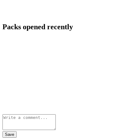
Packs opened recently
Save