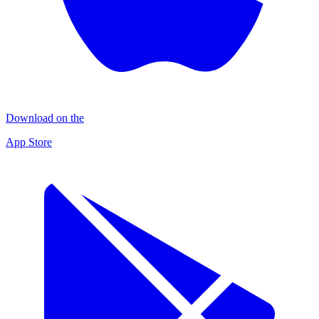
Download on the
App Store