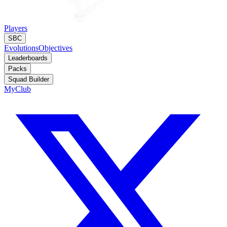
Players
SBC
Evolutions
Objectives
Leaderboards
Packs
Squad Builder
MyClub