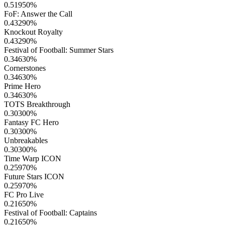
0.51950
%
FoF: Answer the Call
0.43290
%
Knockout Royalty
0.43290
%
Festival of Football: Summer Stars
0.34630
%
Cornerstones
0.34630
%
Prime Hero
0.34630
%
TOTS Breakthrough
0.30300
%
Fantasy FC Hero
0.30300
%
Unbreakables
0.30300
%
Time Warp ICON
0.25970
%
Future Stars ICON
0.25970
%
FC Pro Live
0.21650
%
Festival of Football: Captains
0.21650
%