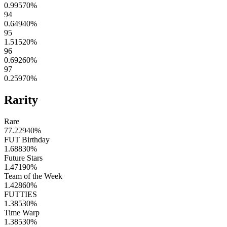
0.99570
%
94
0.64940
%
95
1.51520
%
96
0.69260
%
97
0.25970
%
Rarity
Rare
77.22940
%
FUT Birthday
1.68830
%
Future Stars
1.47190
%
Team of the Week
1.42860
%
FUTTIES
1.38530
%
Time Warp
1.38530
%