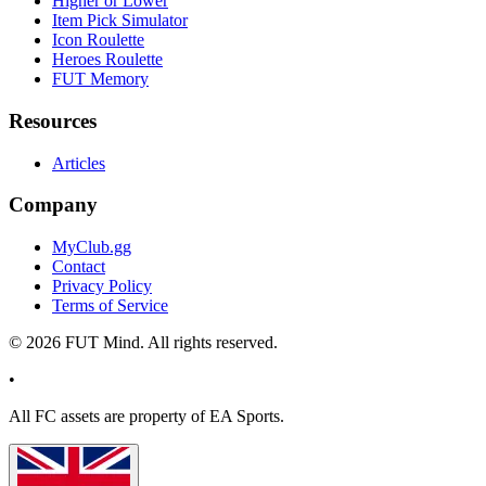
Higher or Lower
Item Pick Simulator
Icon Roulette
Heroes Roulette
FUT Memory
Resources
Articles
Company
MyClub.gg
Contact
Privacy Policy
Terms of Service
©
2026
FUT Mind. All rights reserved.
•
All
FC
assets are property of EA Sports.