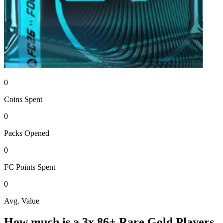
0
Coins
Spent
0
Packs
Opened
0
FC Points
Spent
0
Avg. Value
How much is a
3x 86+ Rare Gold Players