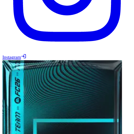
Instagram