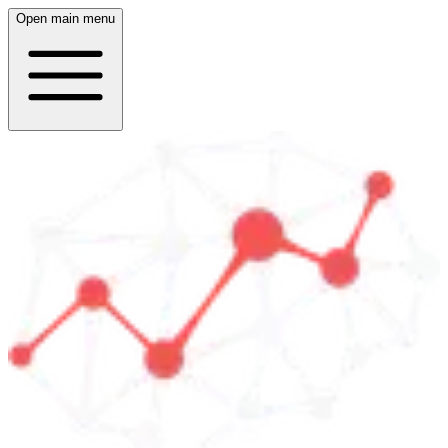
Open main menu