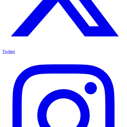
Twitter