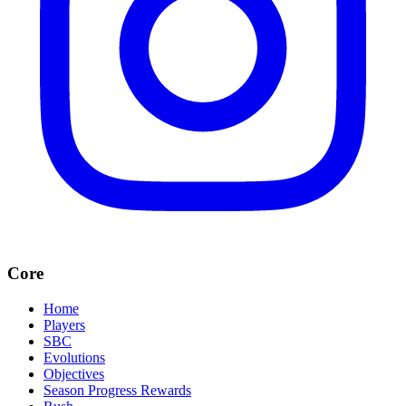
Core
Home
Players
SBC
Evolutions
Objectives
Season Progress Rewards