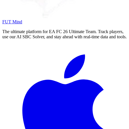
FUT Mind
The ultimate platform for EA FC
26
Ultimate Team. Track players,
use our AI SBC Solver, and stay ahead with real-time data and tools.