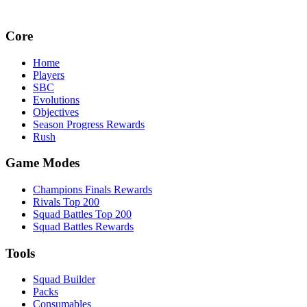
Core
Home
Players
SBC
Evolutions
Objectives
Season Progress Rewards
Rush
Game Modes
Champions Finals Rewards
Rivals Top 200
Squad Battles Top 200
Squad Battles Rewards
Tools
Squad Builder
Packs
Consumables