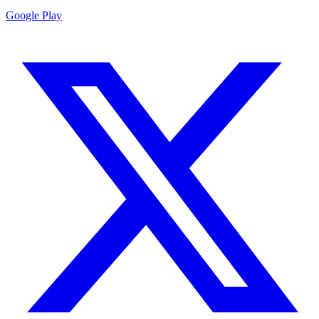
Google Play