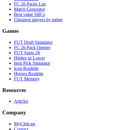
FC 26 Packs List
Match Generator
Best value SBCs
Cheapest players by rating
Games
FUT Draft Simulator
FC 26 Pack Opener
FUT Spins 26
Higher or Lower
Item Pick Simulator
Icon Roulette
Heroes Roulette
FUT Memory
Resources
Articles
Company
MyClub.gg
Contact