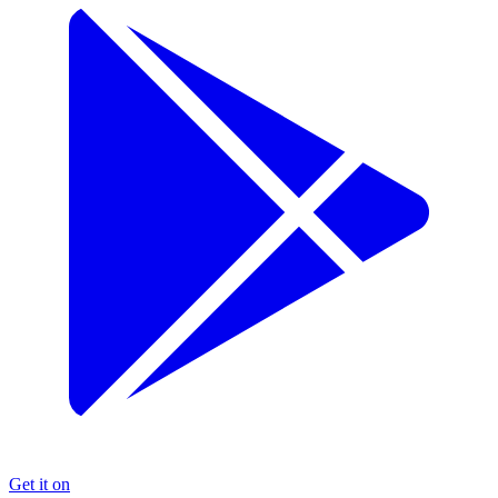
Get it on