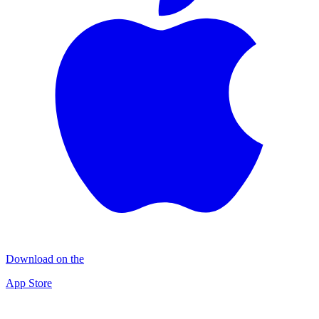
Download on the
App Store