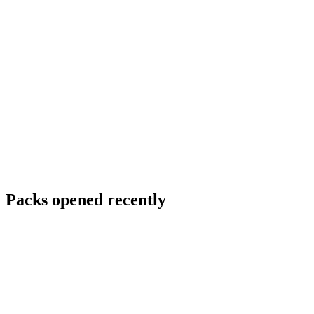
Packs opened recently