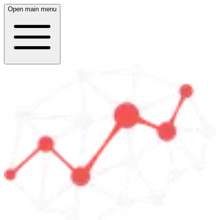
Open main menu