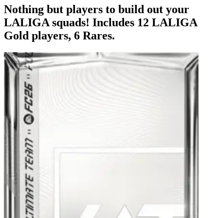
Nothing but players to build out your
LALIGA squads! Includes 12 LALIGA
Gold players, 6 Rares.