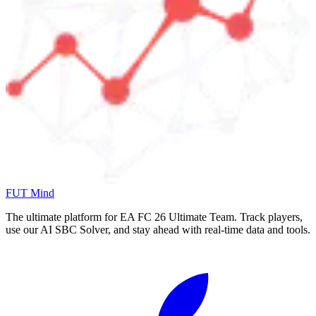
FUT Mind
The ultimate platform for EA FC
26
Ultimate Team. Track players,
use our AI SBC Solver, and stay ahead with real-time data and tools.