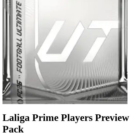
Laliga Prime Players Preview
Pack