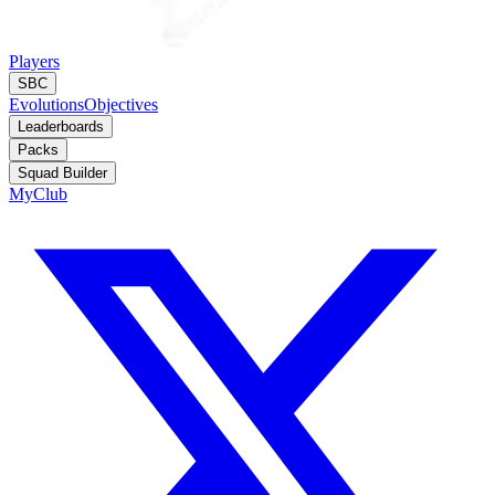
Players
SBC
Evolutions
Objectives
Leaderboards
Packs
Squad Builder
MyClub