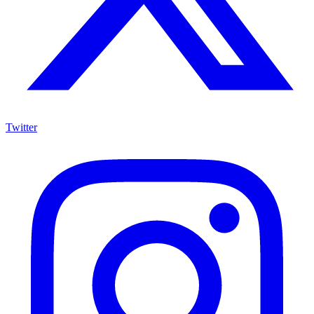
Twitter