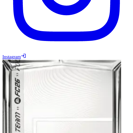
Instagram