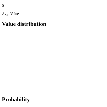
0
Avg. Value
Value distribution
Probability