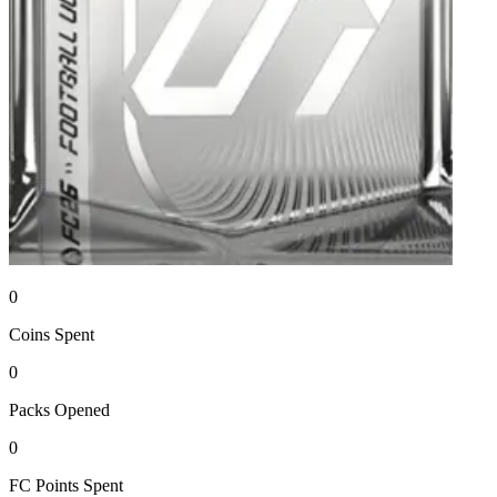
0
Coins
Spent
0
Packs
Opened
0
FC Points
Spent