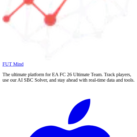
FUT Mind
The ultimate platform for EA FC
26
Ultimate Team. Track players,
use our AI SBC Solver, and stay ahead with real-time data and tools.