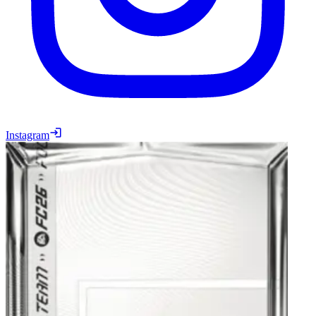
Instagram