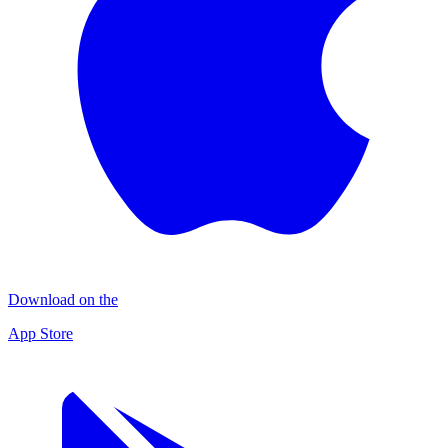
Download on the
App Store