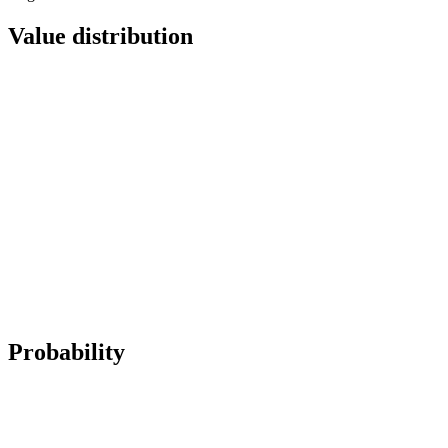
Value distribution
Probability