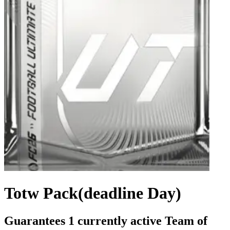
Totw Pack(deadline Day)
Guarantees 1 currently active Team of