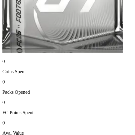
0
Coins
Spent
0
Packs
Opened
0
FC Points
Spent
0
Avg. Value