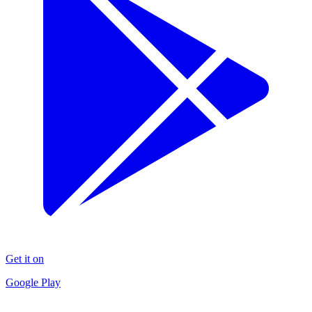
Get it on
Google Play