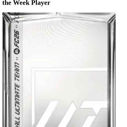
the Week Player