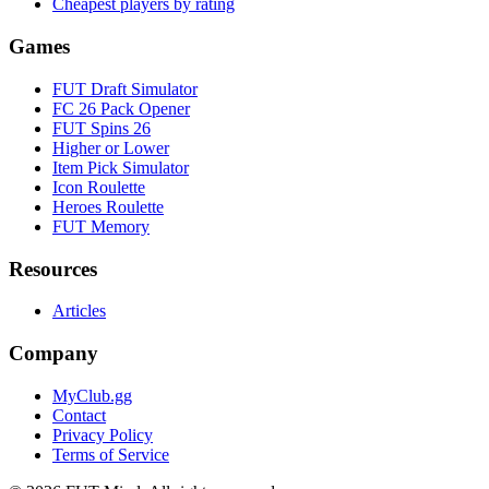
Cheapest players by rating
Games
FUT Draft Simulator
FC 26 Pack Opener
FUT Spins 26
Higher or Lower
Item Pick Simulator
Icon Roulette
Heroes Roulette
FUT Memory
Resources
Articles
Company
MyClub.gg
Contact
Privacy Policy
Terms of Service