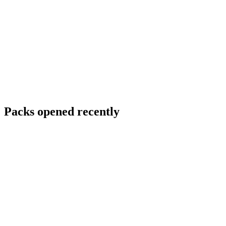
Packs opened recently