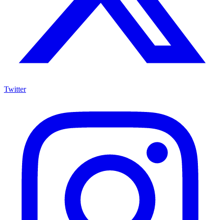
Twitter