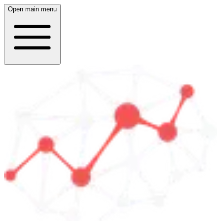
Open main menu