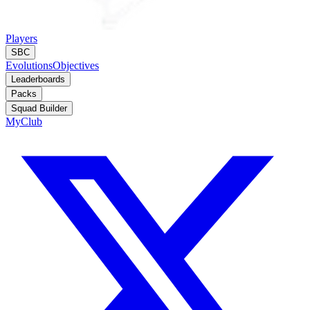
Players
SBC
Evolutions
Objectives
Leaderboards
Packs
Squad Builder
MyClub