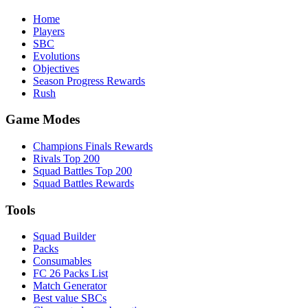
Home
Players
SBC
Evolutions
Objectives
Season Progress Rewards
Rush
Game Modes
Champions Finals Rewards
Rivals Top 200
Squad Battles Top 200
Squad Battles Rewards
Tools
Squad Builder
Packs
Consumables
FC 26 Packs List
Match Generator
Best value SBCs