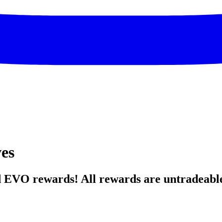
ves
d EVO rewards! All rewards are untradeabl