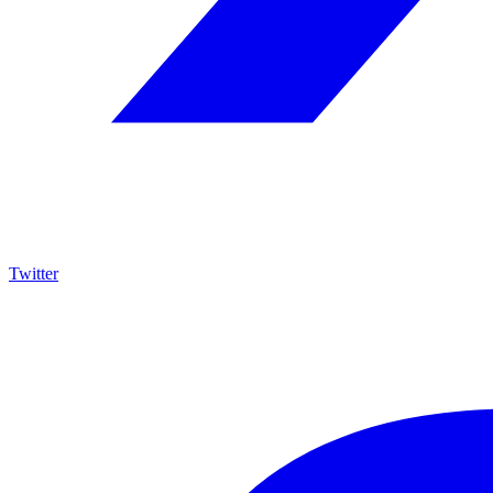
Twitter