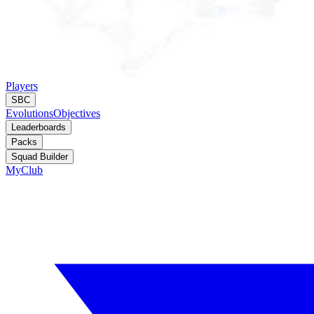
Players
SBC
Evolutions
Objectives
Leaderboards
Packs
Squad Builder
MyClub