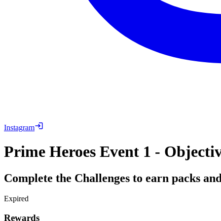
Instagram
Prime Heroes Event 1 - Objecti
Complete the Challenges to earn packs an
Expired
Rewards