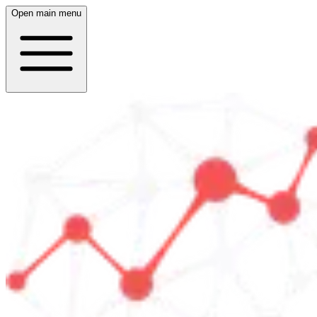
Open main menu