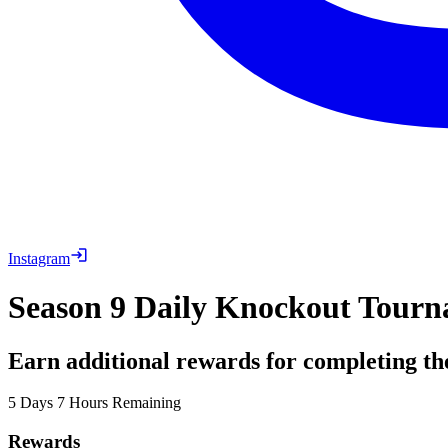
Instagram
Season 9 Daily Knockout Tourn
Earn additional rewards for completing th
5 Days 7 Hours Remaining
Rewards