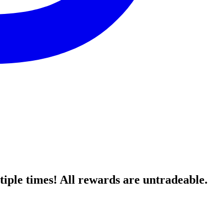
ple times! All rewards are untradeable.