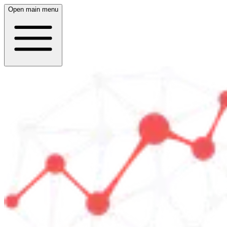
Open main menu