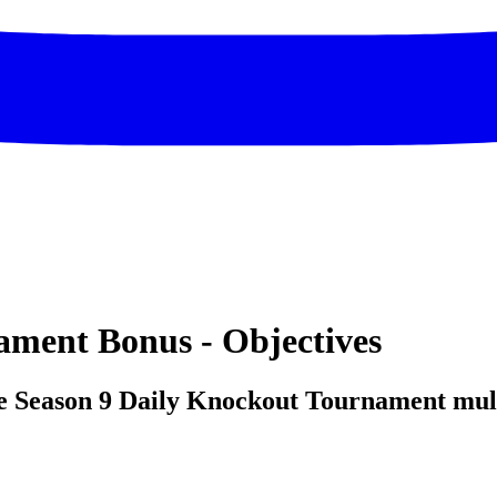
ament Bonus - Objectives
e Season 9 Daily Knockout Tournament multi