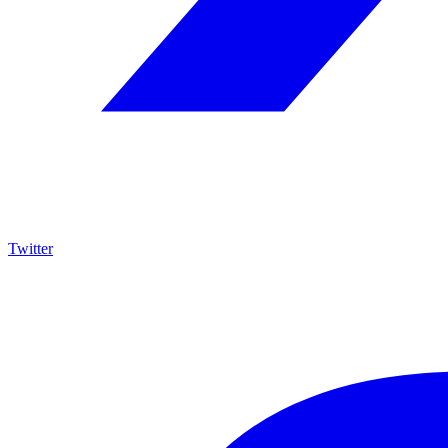
Twitter