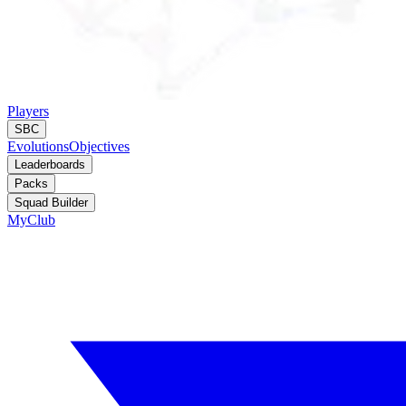
Players
SBC
Evolutions
Objectives
Leaderboards
Packs
Squad Builder
MyClub