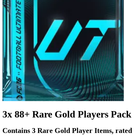
3x 88+ Rare Gold Players Pack
Contains 3 Rare Gold Player Items, rated