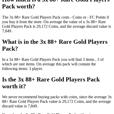
Pack
worth?
The
3x 88+ Rare Gold Players Pack
costs
-
Coins
or
-
FC Points
if
you buy it from the store. On average the value of a
3x 88+ Rare
Gold Players Pack
is
29,172
Coins
, and the average discard value is
7,849
.
What is in the
3x 88+ Rare Gold Players
Pack
?
In a
3x 88+ Rare Gold Players Pack
you will find
3
items
, 3 of
which are rare items
. On average this pack will contain the
following items:
3 player
.
Is the
3x 88+ Rare Gold Players Pack
worth it?
We never recommend buying packs with coins, since the average
3x
88+ Rare Gold Players Pack
value is
29,172
Coins
, and the average
discard value is
7,849
.