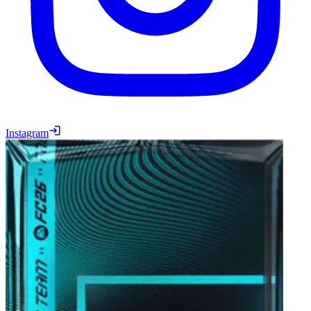
Instagram