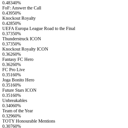
0.48340
%
FoF: Answer the Call
0.43950
%
Knockout Royalty
0.42850
%
UEFA Europa League Road to the Final
0.37350
%
Thunderstruck ICON
0.37350
%
Knockout Royalty ICON
0.36260
%
Fantasy FC Hero
0.36260
%
FC Pro Live
0.35160
%
Joga Bonito Hero
0.35160
%
Future Stars ICON
0.35160
%
Unbreakables
0.34060
%
Team of the Year
0.32960
%
TOTY Honourable Mentions
0.30760
%