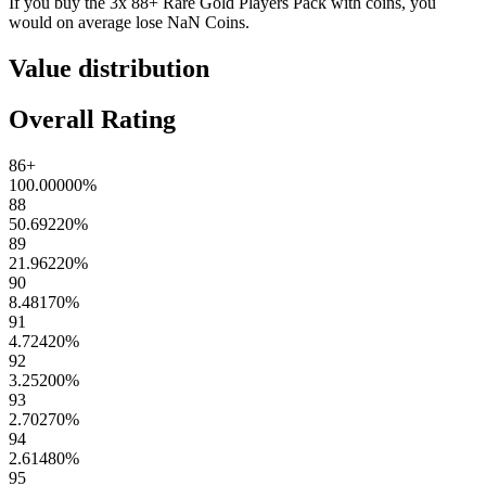
If you buy the
3x 88+ Rare Gold Players Pack
with coins, you
would on average lose
NaN
Coins
.
Value distribution
Overall Rating
86+
100.00000
%
88
50.69220
%
89
21.96220
%
90
8.48170
%
91
4.72420
%
92
3.25200
%
93
2.70270
%
94
2.61480
%
95