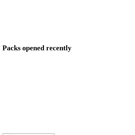
Packs opened recently