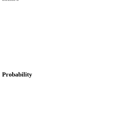
Probability