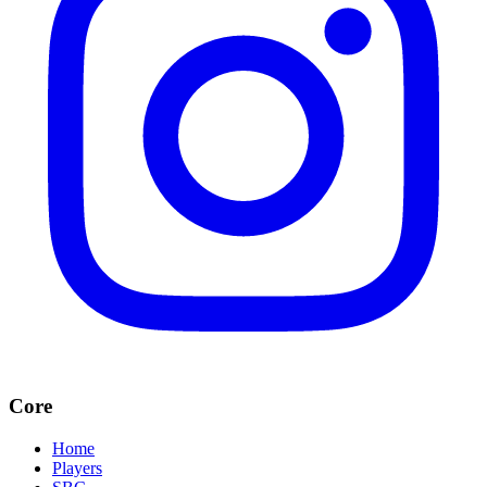
Core
Home
Players