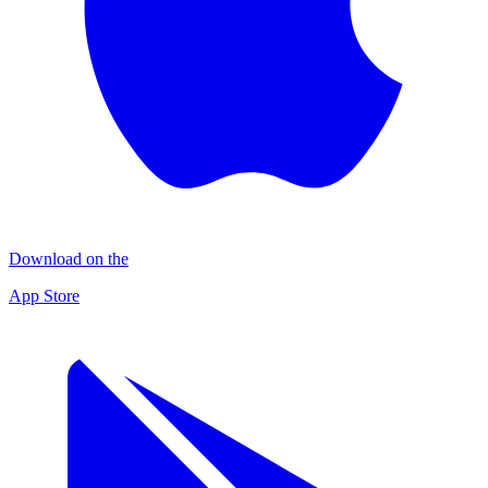
Download on the
App Store