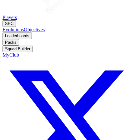
Players
SBC
Evolutions
Objectives
Leaderboards
Packs
Squad Builder
MyClub