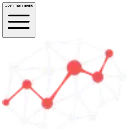
Open main menu