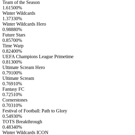
Team of the Season
1.61500
%
Winter Wildcards
1.37330
%
Winter Wildcards Hero
0.98880
%
Future Stars
0.85700
%
Time Warp
0.82400
%
UEFA Champions League Primetime
0.81300
%
Ultimate Scream Hero
0.79100
%
Ultimate Scream
0.76910
%
Fantasy FC
0.72510
%
Cornerstones
0.70310
%
Festival of Football: Path to Glory
0.54930
%
TOTS Breakthrough
0.48340
%
Winter Wildcards ICON