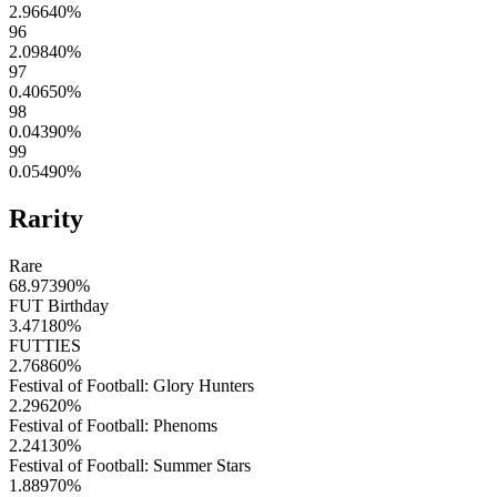
2.96640
%
96
2.09840
%
97
0.40650
%
98
0.04390
%
99
0.05490
%
Rarity
Rare
68.97390
%
FUT Birthday
3.47180
%
FUTTIES
2.76860
%
Festival of Football: Glory Hunters
2.29620
%
Festival of Football: Phenoms
2.24130
%
Festival of Football: Summer Stars
1.88970
%