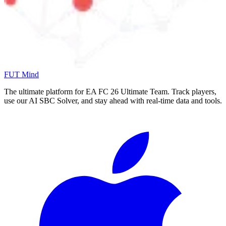
FUT Mind
The ultimate platform for EA FC
26
Ultimate Team. Track players,
use our AI SBC Solver, and stay ahead with real-time data and tools.