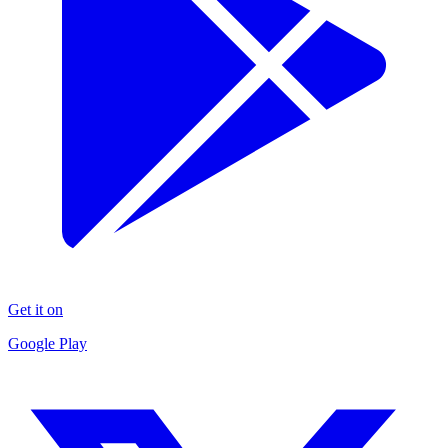
Get it on
Google Play