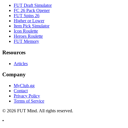
FUT Draft Simulator
FC 26 Pack Opener
FUT Spins 26
Higher or Lower
Item Pick Simulator
Icon Roulette
Heroes Roulette
FUT Memory
Resources
Articles
Company
MyClub.gg
Contact
Privacy Policy
Terms of Service
©
2026
FUT Mind. All rights reserved.
•