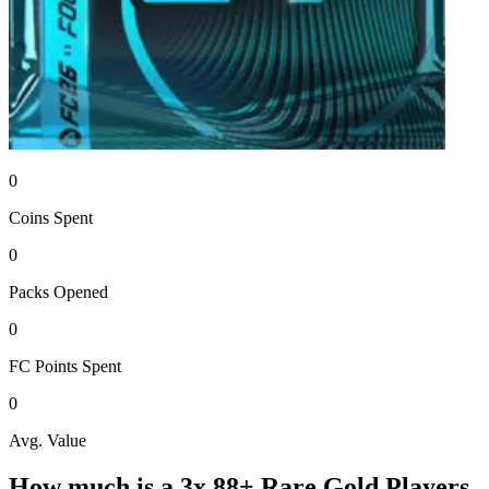
0
Coins
Spent
0
Packs
Opened
0
FC Points
Spent
0
Avg. Value
How much is a
3x 88+ Rare Gold Players