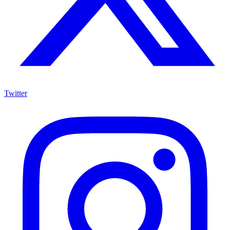
Twitter