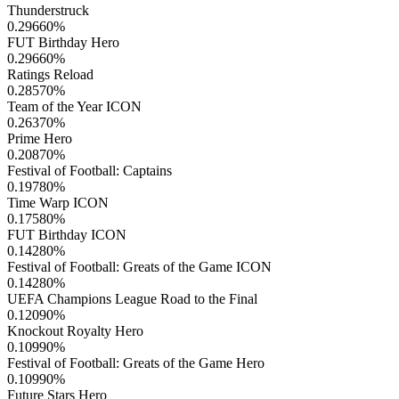
Thunderstruck
0.29660
%
FUT Birthday Hero
0.29660
%
Ratings Reload
0.28570
%
Team of the Year ICON
0.26370
%
Prime Hero
0.20870
%
Festival of Football: Captains
0.19780
%
Time Warp ICON
0.17580
%
FUT Birthday ICON
0.14280
%
Festival of Football: Greats of the Game ICON
0.14280
%
UEFA Champions League Road to the Final
0.12090
%
Knockout Royalty Hero
0.10990
%
Festival of Football: Greats of the Game Hero
0.10990
%
Future Stars Hero