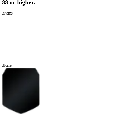
88 or higher.
3
Items
3
Rare