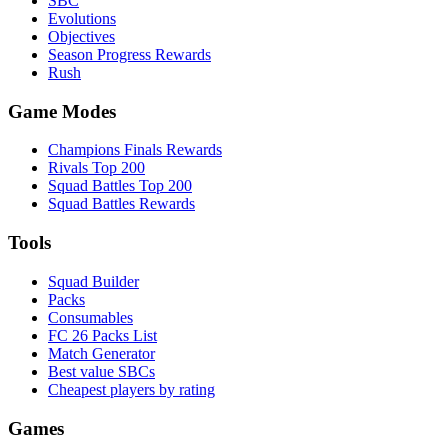
SBC
Evolutions
Objectives
Season Progress Rewards
Rush
Game Modes
Champions Finals Rewards
Rivals Top 200
Squad Battles Top 200
Squad Battles Rewards
Tools
Squad Builder
Packs
Consumables
FC 26 Packs List
Match Generator
Best value SBCs
Cheapest players by rating
Games