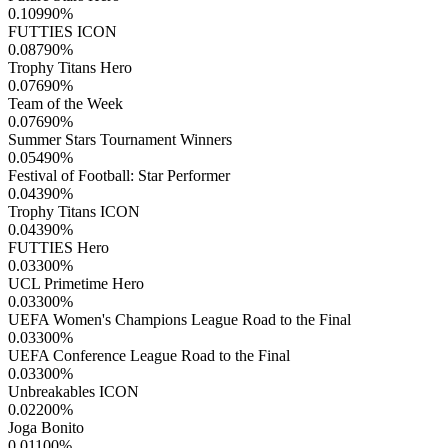
0.10990
%
FUTTIES ICON
0.08790
%
Trophy Titans Hero
0.07690
%
Team of the Week
0.07690
%
Summer Stars Tournament Winners
0.05490
%
Festival of Football: Star Performer
0.04390
%
Trophy Titans ICON
0.04390
%
FUTTIES Hero
0.03300
%
UCL Primetime Hero
0.03300
%
UEFA Women's Champions League Road to the Final
0.03300
%
UEFA Conference League Road to the Final
0.03300
%
Unbreakables ICON
0.02200
%
Joga Bonito
0.01100
%