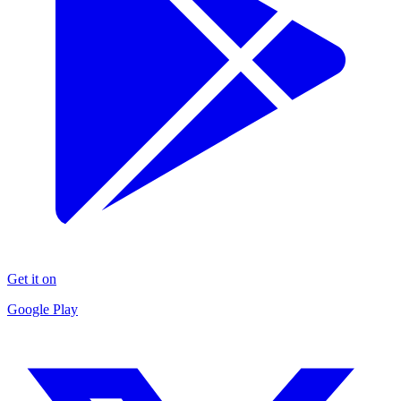
Get it on
Google Play