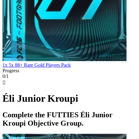
1x 5x 88+ Rare Gold Players Pack
Progress
0/1

Éli Junior Kroupi
Complete the FUTTIES Éli Junior
Kroupi Objective Group.