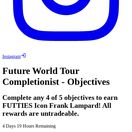
Instagram
Future World Tour
Completionist - Objectives
Complete any 4 of 5 objectives to earn
FUTTIES Icon Frank Lampard! All
rewards are untradeable.
4 Days 19 Hours Remaining