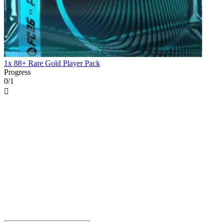
1x 88+ Rare Gold Player Pack
Progress
0/1
