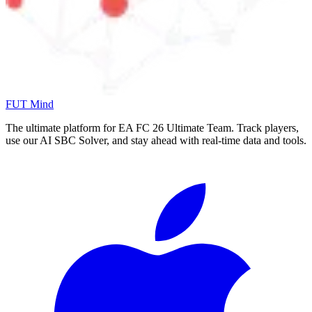
FUT Mind
The ultimate platform for EA FC
26
Ultimate Team. Track players,
use our AI SBC Solver, and stay ahead with real-time data and tools.