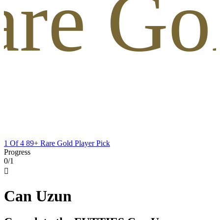
are Gol
1 Of 4 89+ Rare Gold Player Pick
Progress
0/1

Can Uzun