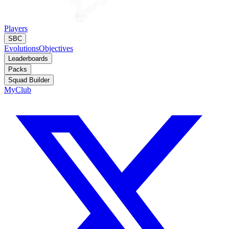
Players
SBC
Evolutions
Objectives
Leaderboards
Packs
Squad Builder
MyClub