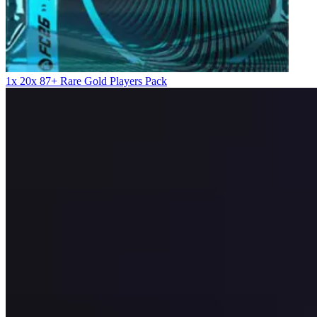
1x 20x 87+ Rare Gold Players Pack