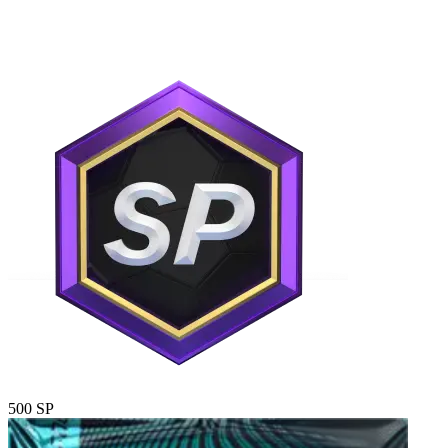
500 SP