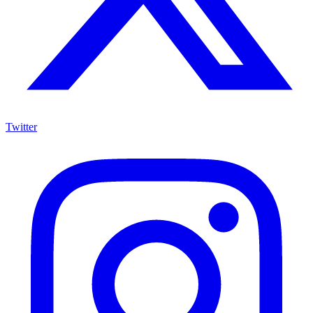
Twitter