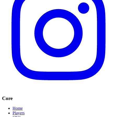
Core
Home
Players