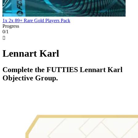
1x 2x 89+ Rare Gold Players Pack
Progress
0/1

Lennart Karl
Complete the FUTTIES Lennart Karl
Objective Group.