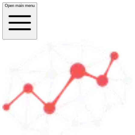
Open main menu