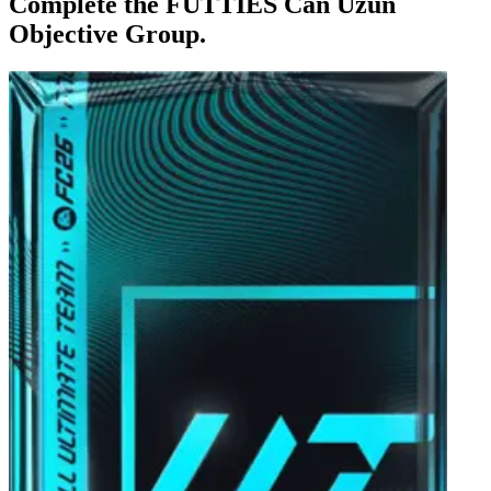
Complete the FUTTIES Can Uzun
Objective Group.