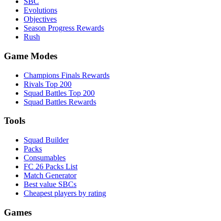
SBC
Evolutions
Objectives
Season Progress Rewards
Rush
Game Modes
Champions Finals Rewards
Rivals Top 200
Squad Battles Top 200
Squad Battles Rewards
Tools
Squad Builder
Packs
Consumables
FC 26 Packs List
Match Generator
Best value SBCs
Cheapest players by rating
Games