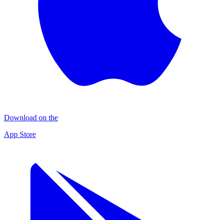
Download on the
App Store