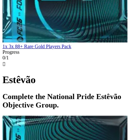
1x 3x 88+ Rare Gold Players Pack
Progress
0/1

Estêvão
Complete the National Pride Estêvão
Objective Group.