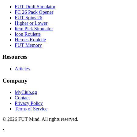
FUT Draft Simulator
FC 26 Pack Opener
FUT Spins 26
Higher or Lower
Item Pick Simulator
Icon Roulette
Heroes Roulette
FUT Memory
Resources
Articles
Company
MyClub.gg
Contact
Privacy Policy
Terms of Service
©
2026
FUT Mind. All rights reserved.
•