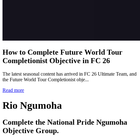
How to Complete Future World Tour
Completionist Objective in FC 26
The latest seasonal content has arrived in FC 26 Ultimate Team, and
the Future World Tour Completionist obje...
Read more
Rio Ngumoha
Complete the National Pride Ngumoha
Objective Group.