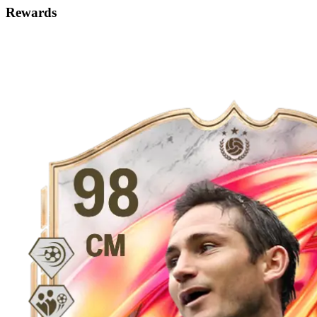
Rewards