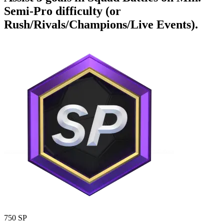
Semi-Pro difficulty (or
Rush/Rivals/Champions/Live Events).
750 SP