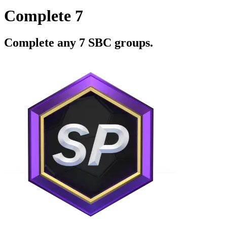
Complete 7
Complete any 7 SBC groups.