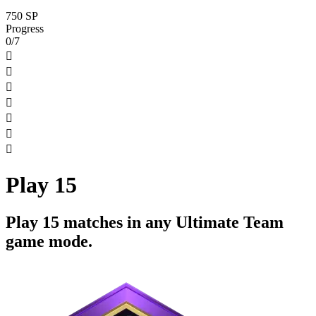
750 SP
Progress
0/7







Play 15
Play 15 matches in any Ultimate Team
game mode.