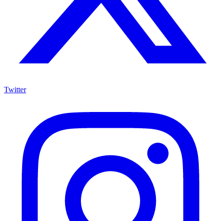
Twitter