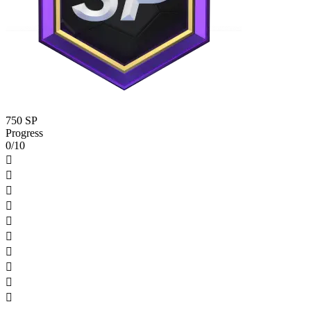
750 SP
Progress
0/10









