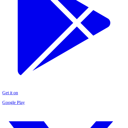
Get it on
Google Play