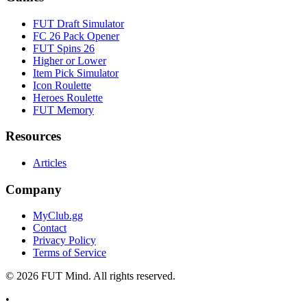
FUT Draft Simulator
FC 26 Pack Opener
FUT Spins 26
Higher or Lower
Item Pick Simulator
Icon Roulette
Heroes Roulette
FUT Memory
Resources
Articles
Company
MyClub.gg
Contact
Privacy Policy
Terms of Service
©
2026
FUT Mind. All rights reserved.
•