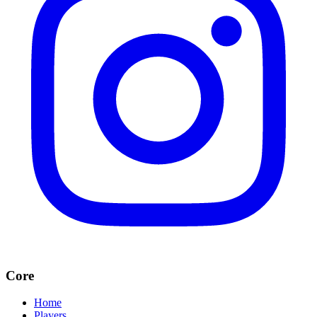
Core
Home
Players