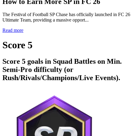
How to Earn More SP in FC 26
The Festival of Football SP Chase has officially launched in FC 26
Ultimate Team, providing a massive opport...
Read more
Score 5
Score 5 goals in Squad Battles on Min.
Semi-Pro difficulty (or
Rush/Rivals/Champions/Live Events).