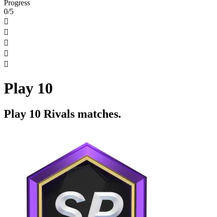
Progress
0/5





Play 10
Play 10 Rivals matches.