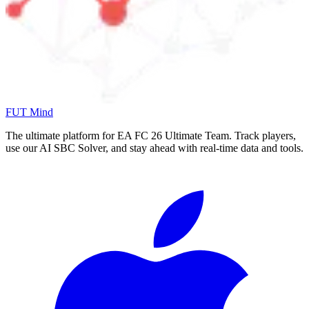
FUT Mind
The ultimate platform for EA FC
26
Ultimate Team. Track players,
use our AI SBC Solver, and stay ahead with real-time data and tools.