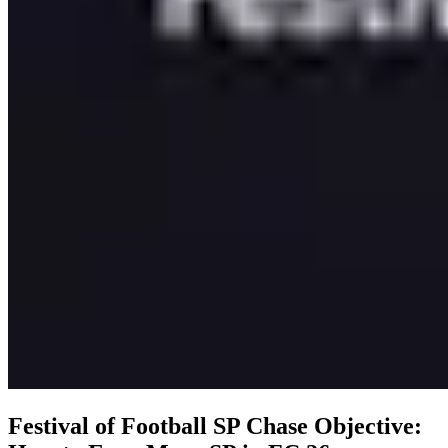
Festival of Football SP Chase Objective: