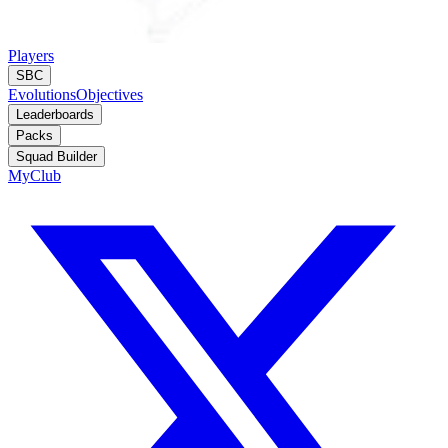
Players
SBC
Evolutions
Objectives
Leaderboards
Packs
Squad Builder
MyClub