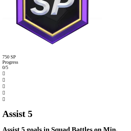
750 SP
Progress
0/5





Assist 5
Assist 5 goals in Squad Battles on Min.