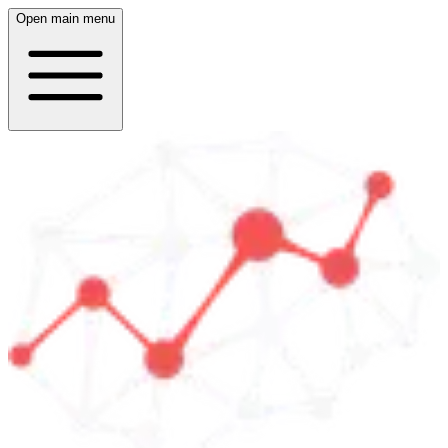
Open main menu