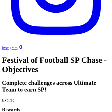
Instagram
Festival of Football SP Chase -
Objectives
Complete challenges across Ultimate
Team to earn SP!
Expired
Rewards