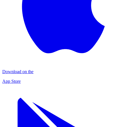
Download on the
App Store