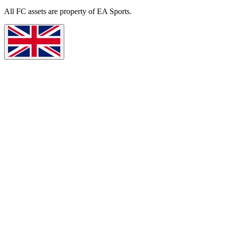
All
FC
assets are property of EA Sports.