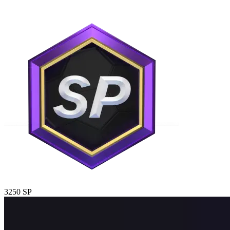
3250 SP