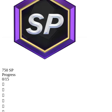
750 SP
Progress
0/15





