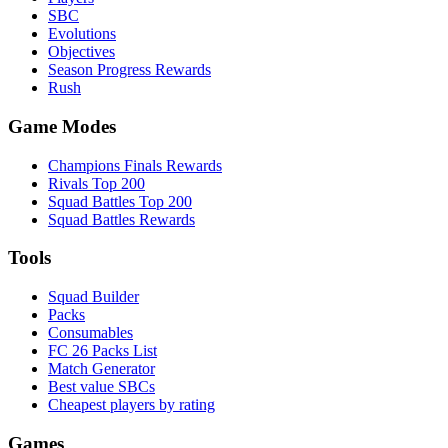
SBC
Evolutions
Objectives
Season Progress Rewards
Rush
Game Modes
Champions Finals Rewards
Rivals Top 200
Squad Battles Top 200
Squad Battles Rewards
Tools
Squad Builder
Packs
Consumables
FC 26 Packs List
Match Generator
Best value SBCs
Cheapest players by rating
Games