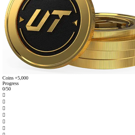
Coins +5,000
Progress
0/50






