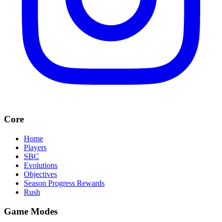
Core
Home
Players
SBC
Evolutions
Objectives
Season Progress Rewards
Rush
Game Modes