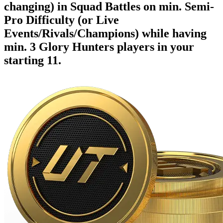
changing) in Squad Battles on min. Semi-
Pro Difficulty (or Live
Events/Rivals/Champions) while having
min. 3 Glory Hunters players in your
starting 11.