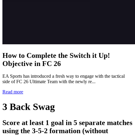
How to Complete the Switch it Up!
Objective in FC 26
EA Sports has introduced a fresh way to engage with the tactical
side of FC 26 Ultimate Team with the newly re...
Read more
3 Back Swag
Score at least 1 goal in 5 separate matches
using the 3-5-2 formation (without