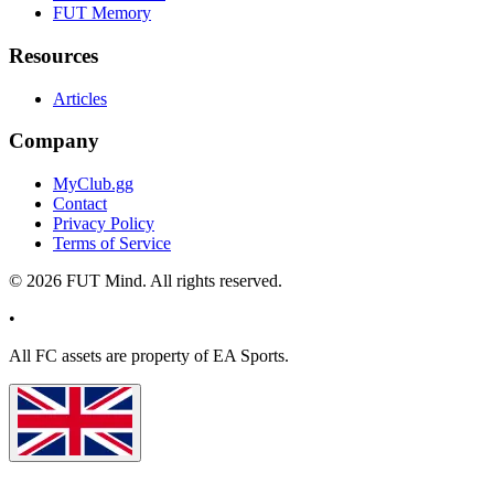
FUT Memory
Resources
Articles
Company
MyClub.gg
Contact
Privacy Policy
Terms of Service
©
2026
FUT Mind. All rights reserved.
•
All
FC
assets are property of EA Sports.