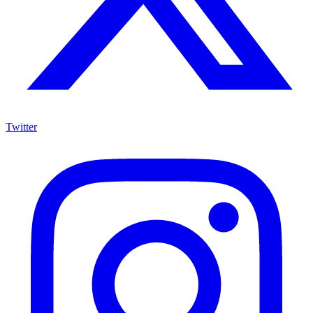
Twitter