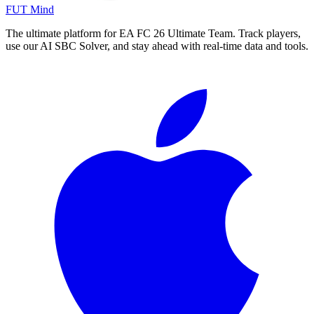
FUT Mind
The ultimate platform for EA FC
26
Ultimate Team. Track players,
use our AI SBC Solver, and stay ahead with real-time data and tools.