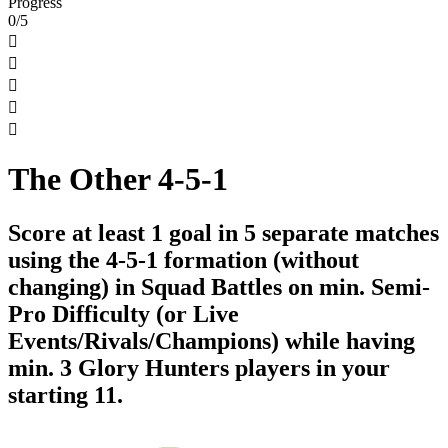
Progress
0/5





The Other 4-5-1
Score at least 1 goal in 5 separate matches
using the 4-5-1 formation (without
changing) in Squad Battles on min. Semi-
Pro Difficulty (or Live
Events/Rivals/Champions) while having
min. 3 Glory Hunters players in your
starting 11.