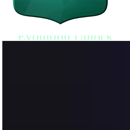
Evolution Unlock