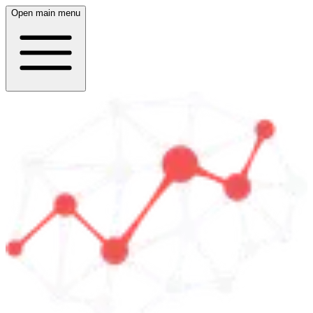
Open main menu