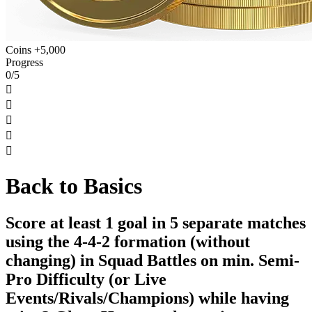
Coins +5,000
Progress
0/5





Back to Basics
Score at least 1 goal in 5 separate matches
using the 4-4-2 formation (without
changing) in Squad Battles on min. Semi-
Pro Difficulty (or Live
Events/Rivals/Champions) while having