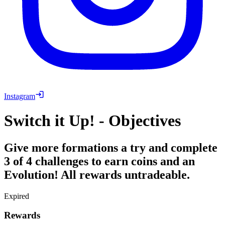
Instagram
Switch it Up! - Objectives
Give more formations a try and complete
3 of 4 challenges to earn coins and an
Evolution! All rewards untradeable.
Expired
Rewards