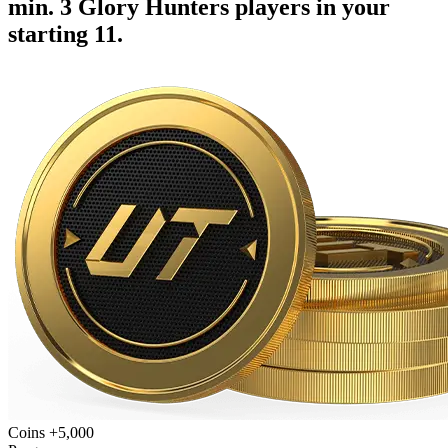
min. 3 Glory Hunters players in your
starting 11.
Coins +5,000