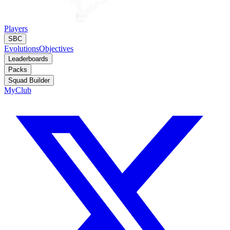
Players
SBC
Evolutions
Objectives
Leaderboards
Packs
Squad Builder
MyClub