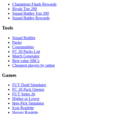
Champions Finals Rewards
Rivals Top 200
Squad Battles Top 200
Squad Battles Rewards
Tools
Squad Builder
Packs
Consumables
FC 26 Packs List
Match Generator
Best value SBCs
Cheapest players by rating
Games
FUT Draft Simulator
FC 26 Pack Opener
FUT Spins 26
Higher or Lower
Item Pick Simulator
Icon Roulette
Heroes Roulette