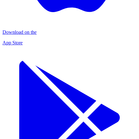
Download on the
App Store