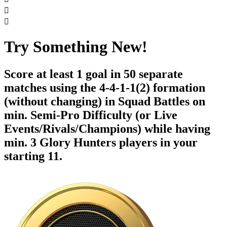


Try Something New!
Score at least 1 goal in 50 separate
matches using the 4-4-1-1(2) formation
(without changing) in Squad Battles on
min. Semi-Pro Difficulty (or Live
Events/Rivals/Champions) while having
min. 3 Glory Hunters players in your
starting 11.