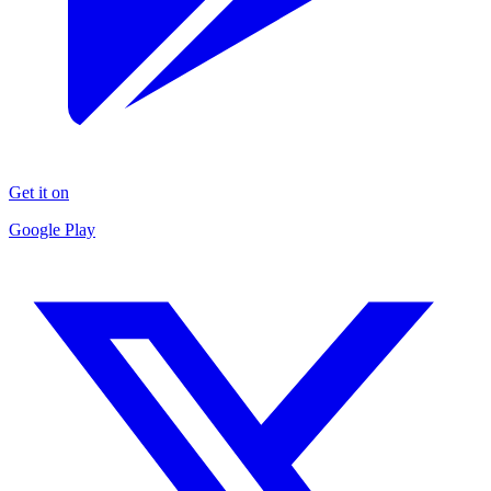
Get it on
Google Play