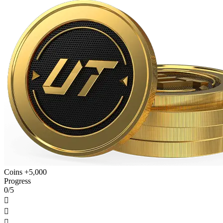
Coins +5,000
Progress
0/5


