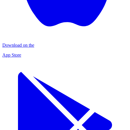
Download on the
App Store