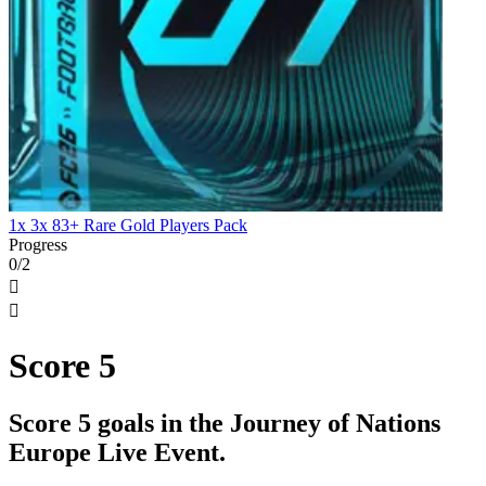
1x 3x 83+ Rare Gold Players Pack
Progress
0/2


Score 5
Score 5 goals in the Journey of Nations
Europe Live Event.