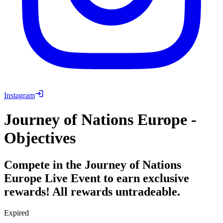
Instagram
Journey of Nations Europe -
Objectives
Compete in the Journey of Nations
Europe Live Event to earn exclusive
rewards! All rewards untradeable.
Expired