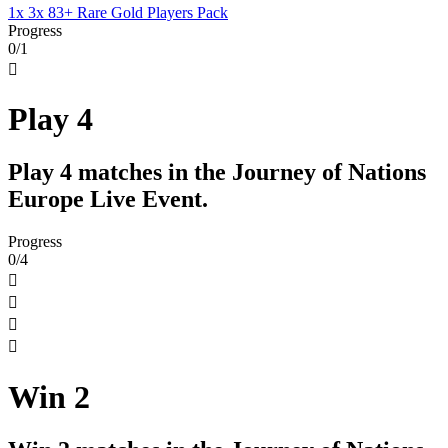
1x 3x 83+ Rare Gold Players Pack
Progress
0/1

Play 4
Play 4 matches in the Journey of Nations
Europe Live Event.
Progress
0/4




Win 2