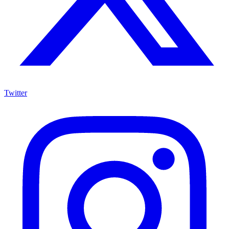
Twitter