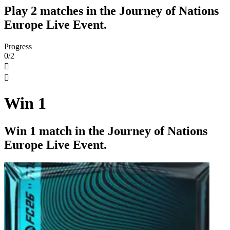
Play 2 matches in the Journey of Nations
Europe Live Event.
Progress
0/2


Win 1
Win 1 match in the Journey of Nations
Europe Live Event.