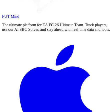
FUT Mind
The ultimate platform for EA FC
26
Ultimate Team. Track players,
use our AI SBC Solver, and stay ahead with real-time data and tools.