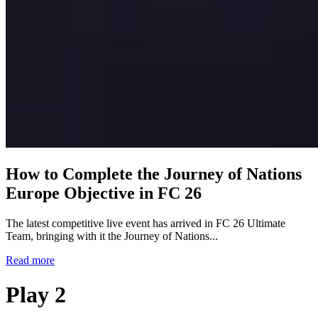
How to Complete the Journey of Nations
Europe Objective in FC 26
The latest competitive live event has arrived in FC 26 Ultimate
Team, bringing with it the Journey of Nations...
Read more
Play 2