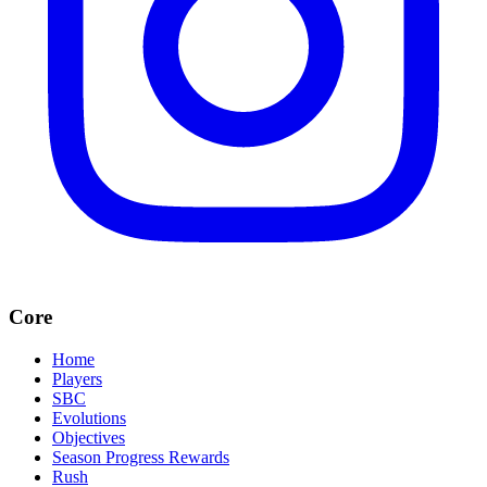
Core
Home
Players
SBC
Evolutions
Objectives
Season Progress Rewards
Rush