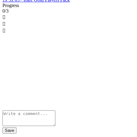
Progress
0/3



Save