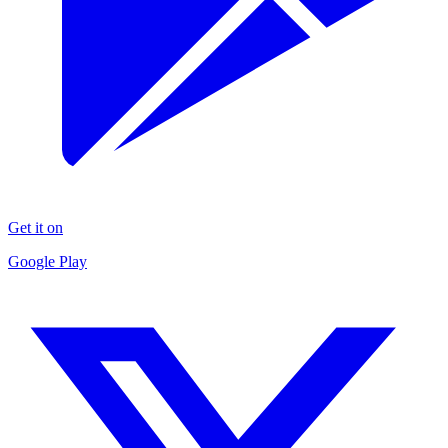
Get it on
Google Play