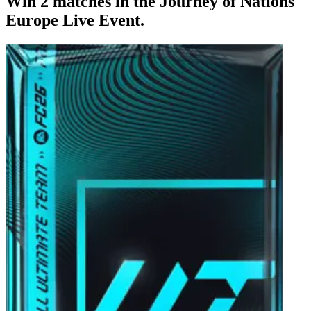
Win 2 matches in the Journey of Nations
Europe Live Event.