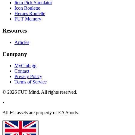
Item Pick Simulator
Icon Roulette
Heroes Roulette
FUT Memory
Resources
Articles
Company
MyClub.gg
Contact
Privacy Policy
Terms of Service
©
2026
FUT Mind. All rights reserved.
•
All
FC
assets are property of EA Sports.