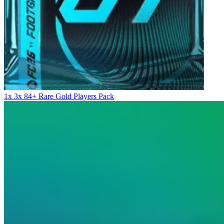
1x 3x 84+ Rare Gold Players Pack