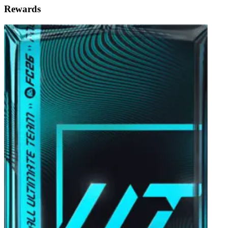
Rewards