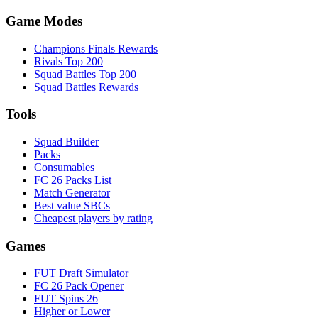
Game Modes
Champions Finals Rewards
Rivals Top 200
Squad Battles Top 200
Squad Battles Rewards
Tools
Squad Builder
Packs
Consumables
FC 26 Packs List
Match Generator
Best value SBCs
Cheapest players by rating
Games
FUT Draft Simulator
FC 26 Pack Opener
FUT Spins 26
Higher or Lower