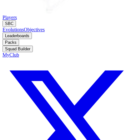
Players
SBC
Evolutions
Objectives
Leaderboards
Packs
Squad Builder
MyClub