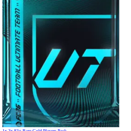
1x 3x 83+ Rare Gold Players Pack