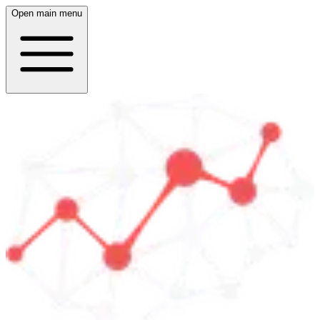
Open main menu