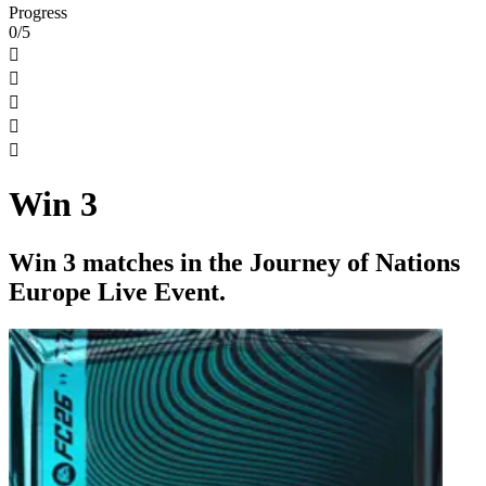
Progress
0/5





Win 3
Win 3 matches in the Journey of Nations
Europe Live Event.