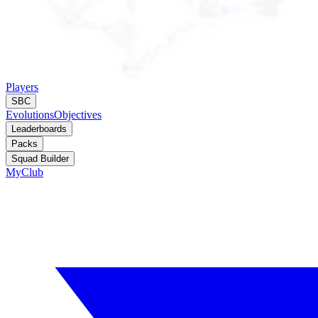
Players
SBC
Evolutions
Objectives
Leaderboards
Packs
Squad Builder
MyClub