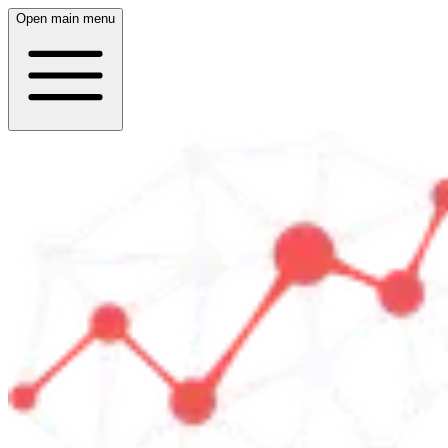
Open main menu