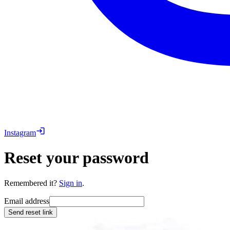
Instagram
Reset your password
Remembered it?
Sign in
.
Email address
Send reset link