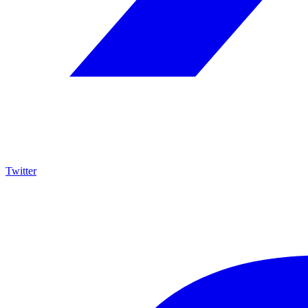
Twitter