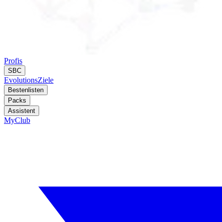
Profis
SBC
Evolutions
Ziele
Bestenlisten
Packs
Assistent
MyClub