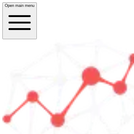
Open main menu