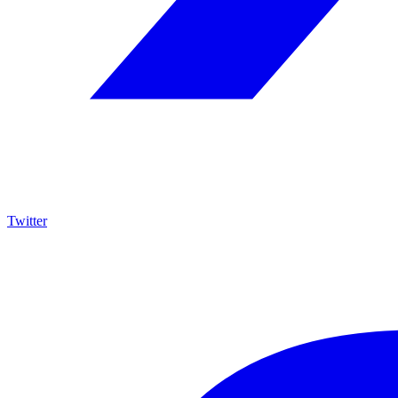
Twitter