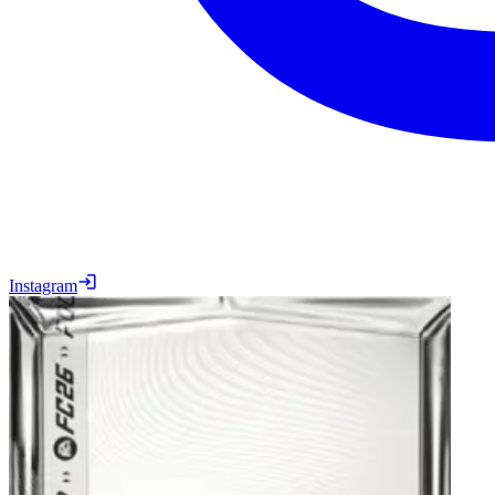
Instagram