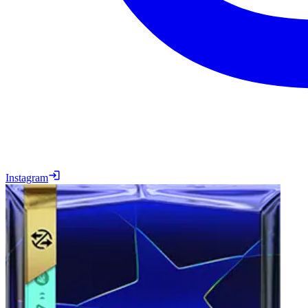
Instagram