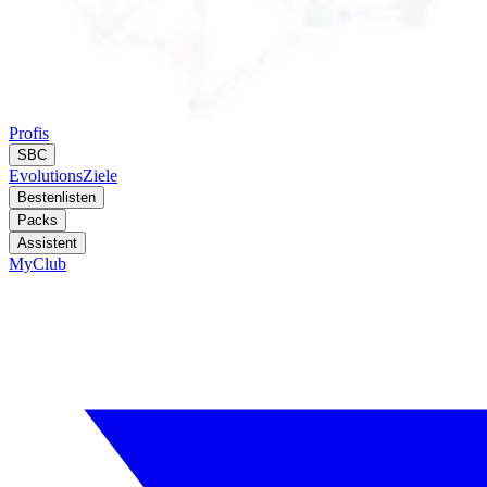
Profis
SBC
Evolutions
Ziele
Bestenlisten
Packs
Assistent
MyClub