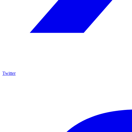
Twitter