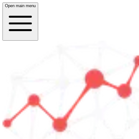
Open main menu