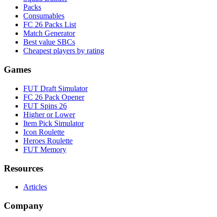
Packs
Consumables
FC 26 Packs List
Match Generator
Best value SBCs
Cheapest players by rating
Games
FUT Draft Simulator
FC 26 Pack Opener
FUT Spins 26
Higher or Lower
Item Pick Simulator
Icon Roulette
Heroes Roulette
FUT Memory
Resources
Articles
Company