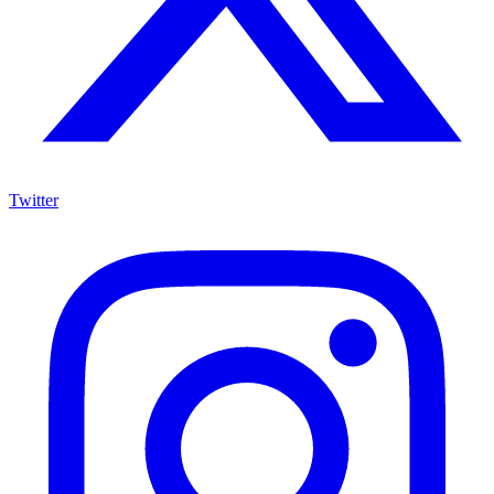
Twitter