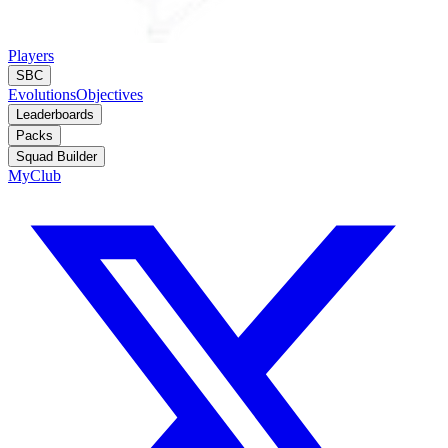
Players
SBC
Evolutions
Objectives
Leaderboards
Packs
Squad Builder
MyClub