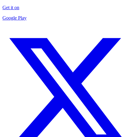
Get it on
Google Play