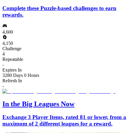
Complete these Puzzle-based challenges to earn
rewards.
4,600
4,150
Challenge
4
Repeatable
-
Expires In
3280 Days 0 Hours
Refresh In
-
In the Big Leagues Now
Exchange 3 Player Items, rated 81 or lower, from a
maximum of 2 different leagues for a reward.