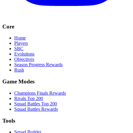
Core
Home
Players
SBC
Evolutions
Objectives
Season Progress Rewards
Rush
Game Modes
Champions Finals Rewards
Rivals Top 200
Squad Battles Top 200
Squad Battles Rewards
Tools
Squad Builder