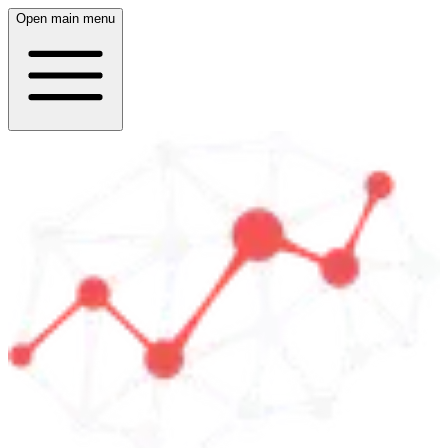
Open main menu