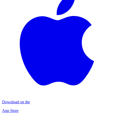
Download on the
App Store