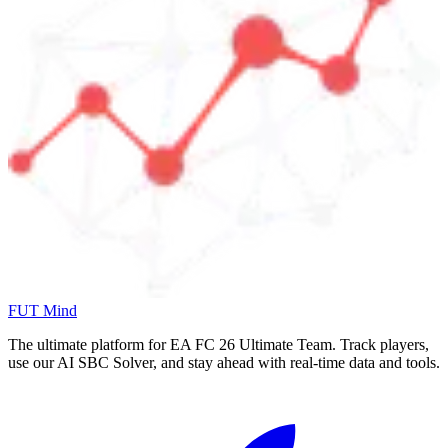
FUT Mind
The ultimate platform for EA FC
26
Ultimate Team. Track players,
use our AI SBC Solver, and stay ahead with real-time data and tools.