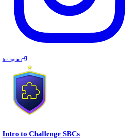
Instagram
Intro to Challenge SBCs