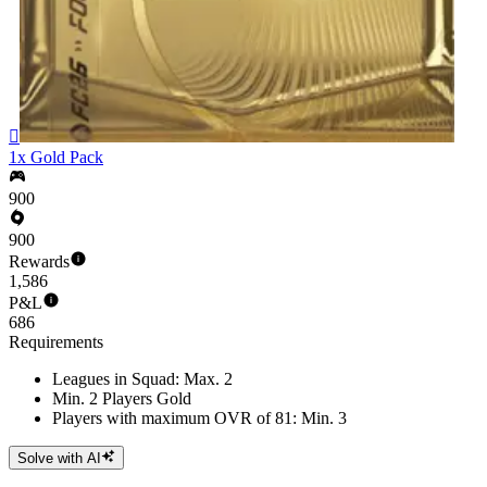

1x Gold Pack
900
900
Rewards
1,586
P&L
686
Requirements
Leagues in Squad: Max. 2
Min. 2 Players Gold
Players with maximum OVR of 81: Min. 3
Solve with AI