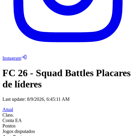
Instagram
FC 26
-
Squad Battles Placares
de líderes
Last update:
8/9/2026, 6:45:11 AM
Atual
Class.
Conta EA
Pontos
Jogos disputados