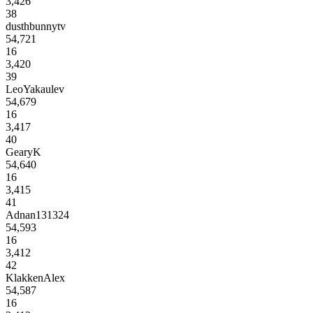
3,426
38
dusthbunnytv
54,721
16
3,420
39
LeoYakaulev
54,679
16
3,417
40
GearyK
54,640
16
3,415
41
Adnan131324
54,593
16
3,412
42
KlakkenAlex
54,587
16