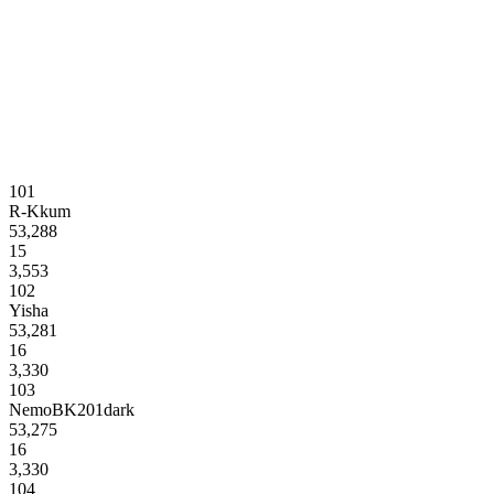
101
R-Kkum
53,288
15
3,553
102
Yisha
53,281
16
3,330
103
NemoBK201dark
53,275
16
3,330
104