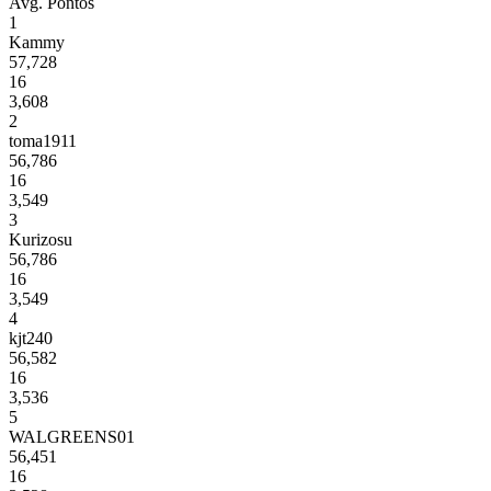
Avg.
Pontos
1
Kammy
57,728
16
3,608
2
toma1911
56,786
16
3,549
3
Kurizosu
56,786
16
3,549
4
kjt240
56,582
16
3,536
5
WALGREENS01
56,451
16