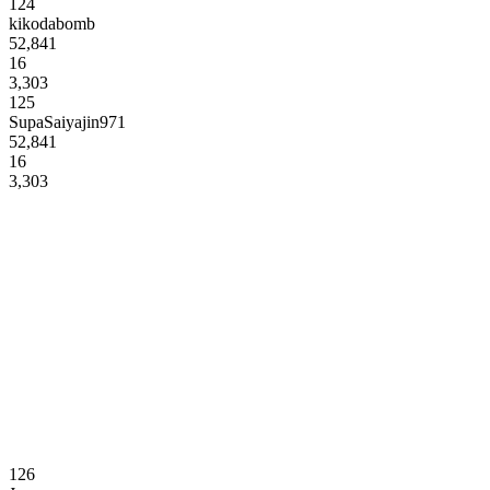
124
kikodabomb
52,841
16
3,303
125
SupaSaiyajin971
52,841
16
3,303
126