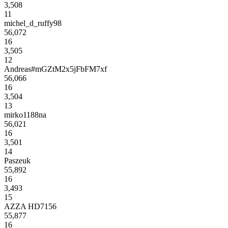
3,508
11
michel_d_ruffy98
56,072
16
3,505
12
Andreas#mGZtM2x5jFbFM7xf
56,066
16
3,504
13
mirko1188na
56,021
16
3,501
14
Paszeuk
55,892
16
3,493
15
AZZA HD7156
55,877
16