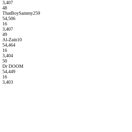
3,407
48
ThatBoySammy259
54,506
16
3,407
49
Al-Zain10
54,464
16
3,404
50
Dr DOOM
54,449
16
3,403