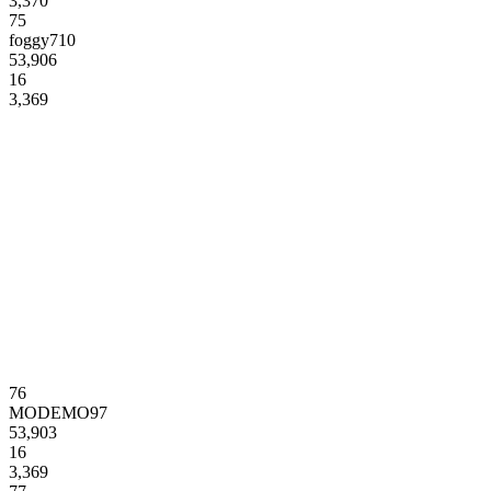
3,370
75
foggy710
53,906
16
3,369
76
MODEMO97
53,903
16
3,369