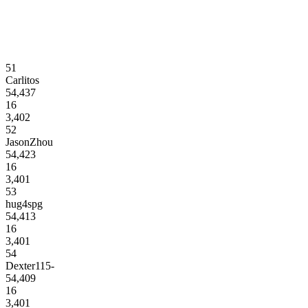
51
Carlitos
54,437
16
3,402
52
JasonZhou
54,423
16
3,401
53
hug4spg
54,413
16
3,401
54
Dexter115-
54,409
16
3,401