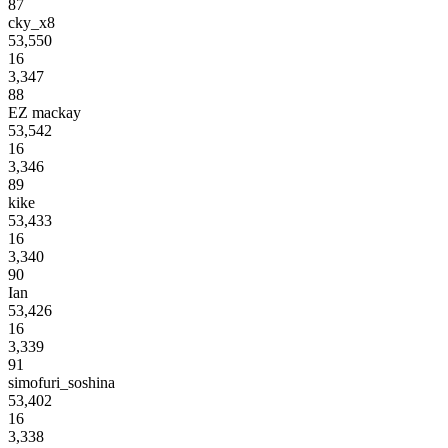
87
cky_x8
53,550
16
3,347
88
EZ mackay
53,542
16
3,346
89
kike
53,433
16
3,340
90
Ian
53,426
16
3,339
91
simofuri_soshina
53,402
16
3,338