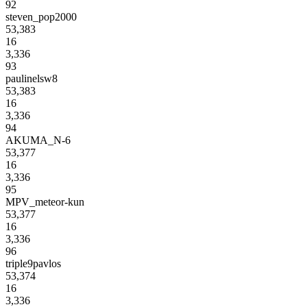
92
steven_pop2000
53,383
16
3,336
93
paulinelsw8
53,383
16
3,336
94
AKUMA_N-6
53,377
16
3,336
95
MPV_meteor-kun
53,377
16
3,336
96
triple9pavlos
53,374
16
3,336