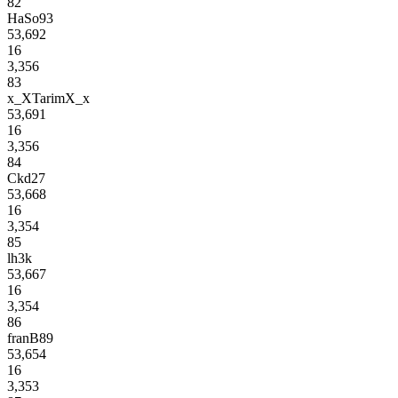
82
HaSo93
53,692
16
3,356
83
x_XTarimX_x
53,691
16
3,356
84
Ckd27
53,668
16
3,354
85
lh3k
53,667
16
3,354
86
franB89
53,654
16
3,353