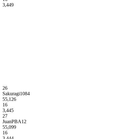
3,449
26
Sakuragi1084
55,126
16
3,445
27
JuanPBA12
55,099
16
3,444