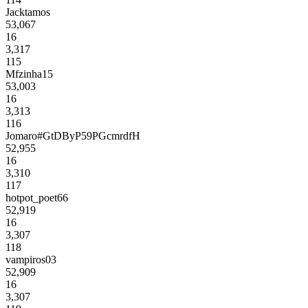
Jacktamos
53,067
16
3,317
115
Mfzinha15
53,003
16
3,313
116
Jomaro#GtDByP59PGcmrdfH
52,955
16
3,310
117
hotpot_poet66
52,919
16
3,307
118
vampiros03
52,909
16
3,307