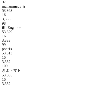
97
muhammady_jr
53,363
16
3,335
98
iKuEng_one
53,329
16
3,333
99
pont1s
53,313
16
3,332
100
きよトマト
53,305
16
3,332