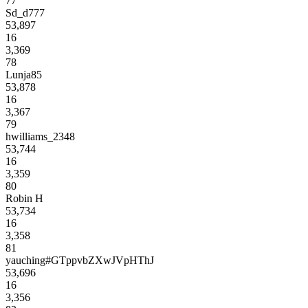
77
Sd_d777
53,897
16
3,369
78
Lunja85
53,878
16
3,367
79
hwilliams_2348
53,744
16
3,359
80
Robin H
53,734
16
3,358
81
yauching#GTppvbZXwJVpHThJ
53,696
16
3,356