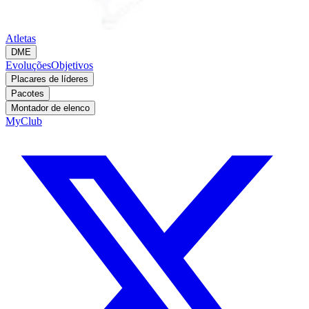
Atletas
DME
Evoluções
Objetivos
Placares de líderes
Pacotes
Montador de elenco
MyClub