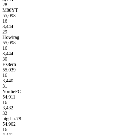
28
M88YT
55,098
16
3,444
29
Howirag
55,098
16
3,444
30
Ez8erti
55,039
16
3,440
31
YordieFC
54,911
16
3,432
32
bigsha-78
54,902
16
3,431