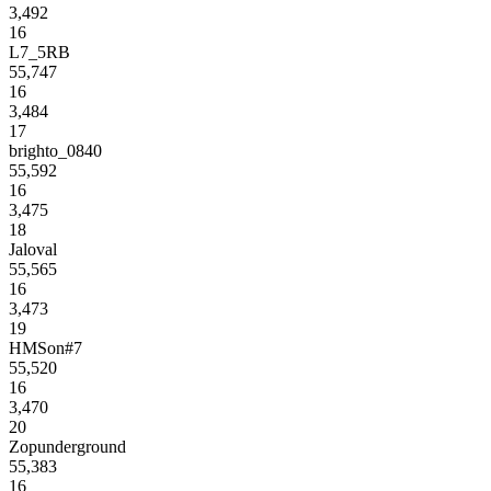
3,492
16
L7_5RB
55,747
16
3,484
17
brighto_0840
55,592
16
3,475
18
Jaloval
55,565
16
3,473
19
HMSon#7
55,520
16
3,470
20
Zopunderground
55,383
16