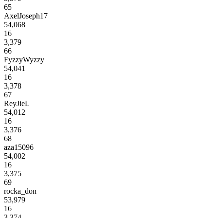
65
AxelJoseph17
54,068
16
3,379
66
FyzzyWyzzy
54,041
16
3,378
67
ReyJieL
54,012
16
3,376
68
aza15096
54,002
16
3,375
69
rocka_don
53,979
16
3,374