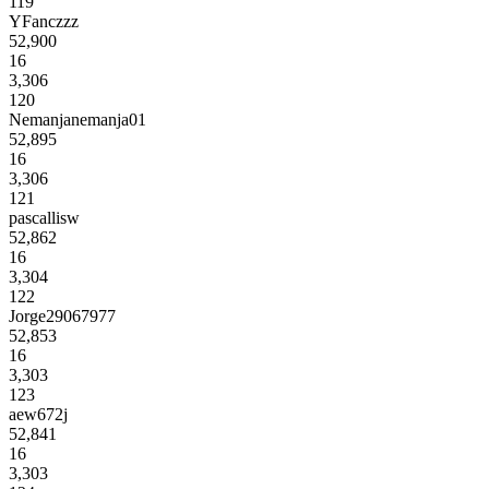
119
YFanczzz
52,900
16
3,306
120
Nemanjanemanja01
52,895
16
3,306
121
pascallisw
52,862
16
3,304
122
Jorge29067977
52,853
16
3,303
123
aew672j
52,841
16
3,303