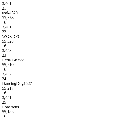
3,461
21
real-4520
55,378
16
3,461
22
WGXDFC
55,328
16
3,458
23
RedNBlack7
55,310
16
3,457
24
DancingDog1627
55,217
16
3,451
25
Epherious
55,183
16