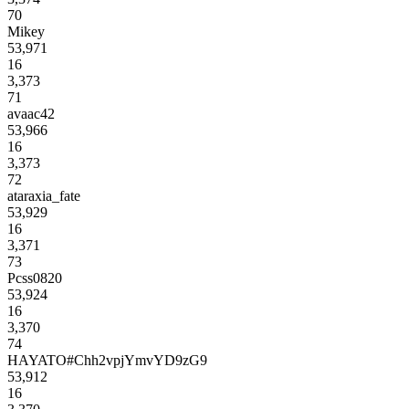
70
Mikey
53,971
16
3,373
71
avaac42
53,966
16
3,373
72
ataraxia_fate
53,929
16
3,371
73
Pcss0820
53,924
16
3,370
74
HAYATO#Chh2vpjYmvYD9zG9
53,912
16