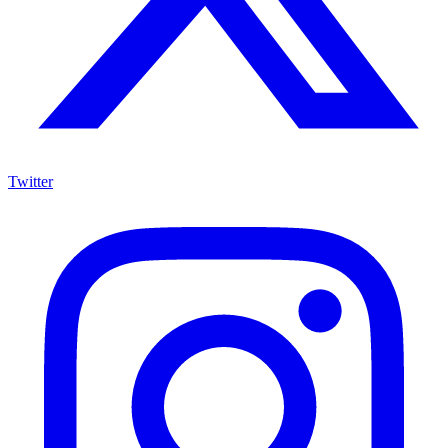
Twitter