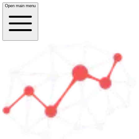
Open main menu