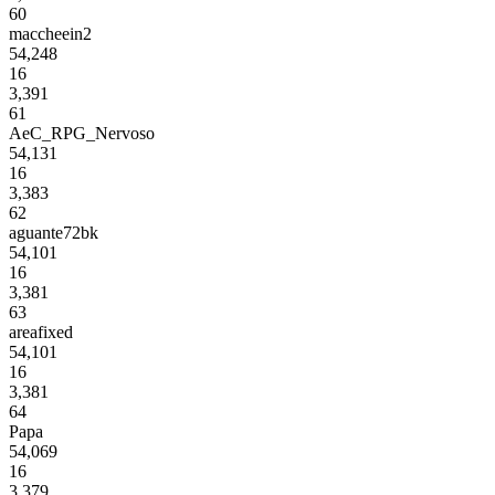
60
maccheein2
54,248
16
3,391
61
AeC_RPG_Nervoso
54,131
16
3,383
62
aguante72bk
54,101
16
3,381
63
areafixed
54,101
16
3,381
64
Papa
54,069
16
3,379