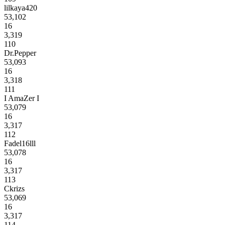
lilkaya420
53,102
16
3,319
110
Dr.Pepper
53,093
16
3,318
111
I AmaZer I
53,079
16
3,317
112
Fadel16lll
53,078
16
3,317
113
Ckrizs
53,069
16
3,317
114