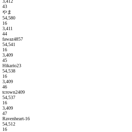
3,412
43
やま
54,580
16
3,411
44
fawaz4857
54,541
16
3,409
45
Hikario23
54,538
16
3,409
46
tcrown2409
54,537
16
3,409
47
Ravenheart-16
54,512
16