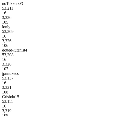
noTekkerzFC
53,211
16
3,326
105
lonly
53,209
16
3,326
106
dotted-lutenist4
53,208
16
3,326
107
jpnnukecs
53,137
16
3,321
108
Crishdu15
53,111
16
3,319
109