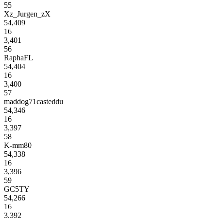
55
Xz_Jurgen_zX
54,409
16
3,401
56
RaphaFL
54,404
16
3,400
57
maddog71casteddu
54,346
16
3,397
58
K-mm80
54,338
16
3,396
59
GC5TY
54,266
16
3,392