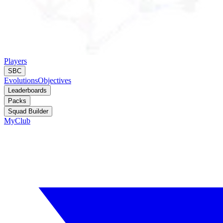
Players
SBC
Evolutions
Objectives
Leaderboards
Packs
Squad Builder
MyClub