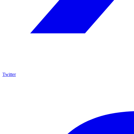
Twitter