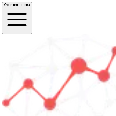
Open main menu