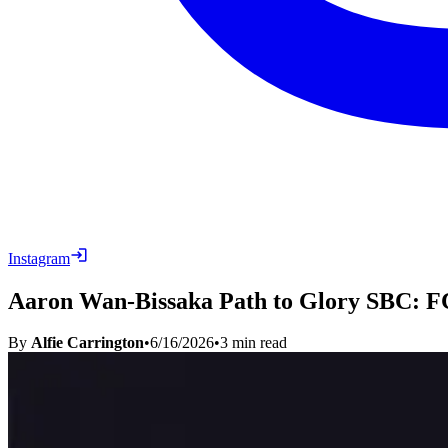
Instagram
Aaron Wan-Bissaka Path to Glory SBC: FC
By
Alfie Carrington
•
6/16/2026
•
3
min read