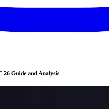
 26 Guide and Analysis