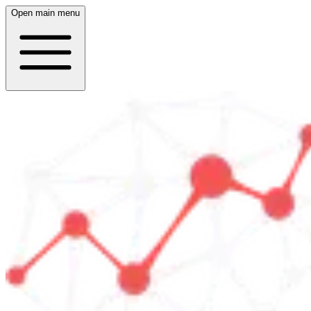
Open main menu