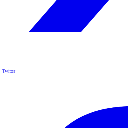
Twitter