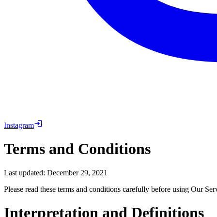
Instagram
Terms and Conditions
Last updated: December 29, 2021
Please read these terms and conditions carefully before using Our Ser
Interpretation and Definitions