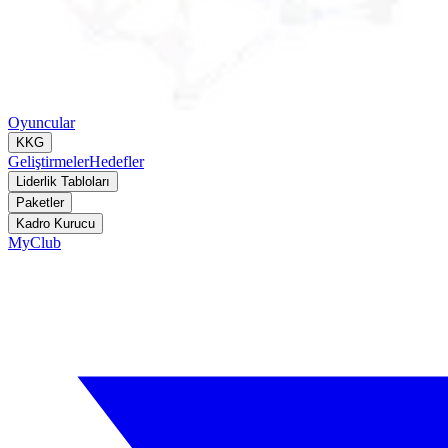
Oyuncular
KKG
Geliştirmeler
Hedefler
Liderlik Tabloları
Paketler
Kadro Kurucu
MyClub