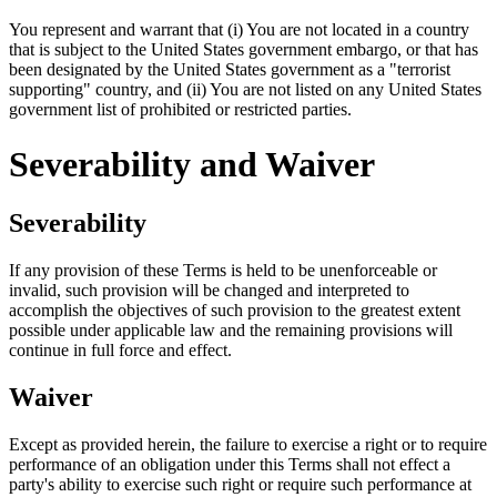
You represent and warrant that (i) You are not located in a country
that is subject to the United States government embargo, or that has
been designated by the United States government as a "terrorist
supporting" country, and (ii) You are not listed on any United States
government list of prohibited or restricted parties.
Severability and Waiver
Severability
If any provision of these Terms is held to be unenforceable or
invalid, such provision will be changed and interpreted to
accomplish the objectives of such provision to the greatest extent
possible under applicable law and the remaining provisions will
continue in full force and effect.
Waiver
Except as provided herein, the failure to exercise a right or to require
performance of an obligation under this Terms shall not effect a
party's ability to exercise such right or require such performance at