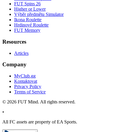
FUT Spins 26
Higher or Lower
Výběr předmětu Simulator
Ikona Roulette
Hrdinové Roulette
FUT Memory
Resources
Articles
Company
MyClub.gg
Kontaktovat
Privacy Policy
Terms of Service
©
2026
FUT Mind. All rights reserved.
•
All
FC
assets are property of EA Sports.