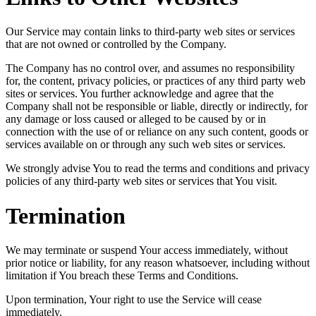
Our Service may contain links to third-party web sites or services
that are not owned or controlled by the Company.
The Company has no control over, and assumes no responsibility
for, the content, privacy policies, or practices of any third party web
sites or services. You further acknowledge and agree that the
Company shall not be responsible or liable, directly or indirectly, for
any damage or loss caused or alleged to be caused by or in
connection with the use of or reliance on any such content, goods or
services available on or through any such web sites or services.
We strongly advise You to read the terms and conditions and privacy
policies of any third-party web sites or services that You visit.
Termination
We may terminate or suspend Your access immediately, without
prior notice or liability, for any reason whatsoever, including without
limitation if You breach these Terms and Conditions.
Upon termination, Your right to use the Service will cease
immediately.