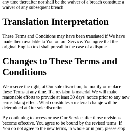
any time thereafter nor shall be the waiver of a breach constitute a
waiver of any subsequent breach.
Translation Interpretation
These Terms and Conditions may have been translated if We have
made them available to You on our Service. You agree that the
original English text shall prevail in the case of a dispute.
Changes to These Terms and
Conditions
We reserve the right, at Our sole discretion, to modify or replace
these Terms at any time. If a revision is material We will make
reasonable efforts to provide at least 30 days' notice prior to any new
terms taking effect. What constitutes a material change will be
determined at Our sole discretion.
By continuing to access or use Our Service after those revisions
become effective, You agree to be bound by the revised terms. If
You do not agree to the new terms, in whole or in part, please stop