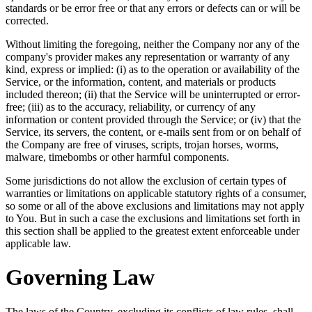
standards or be error free or that any errors or defects can or will be
corrected.
Without limiting the foregoing, neither the Company nor any of the
company's provider makes any representation or warranty of any
kind, express or implied: (i) as to the operation or availability of the
Service, or the information, content, and materials or products
included thereon; (ii) that the Service will be uninterrupted or error-
free; (iii) as to the accuracy, reliability, or currency of any
information or content provided through the Service; or (iv) that the
Service, its servers, the content, or e-mails sent from or on behalf of
the Company are free of viruses, scripts, trojan horses, worms,
malware, timebombs or other harmful components.
Some jurisdictions do not allow the exclusion of certain types of
warranties or limitations on applicable statutory rights of a consumer,
so some or all of the above exclusions and limitations may not apply
to You. But in such a case the exclusions and limitations set forth in
this section shall be applied to the greatest extent enforceable under
applicable law.
Governing Law
The laws of the Country, excluding its conflicts of law rules, shall