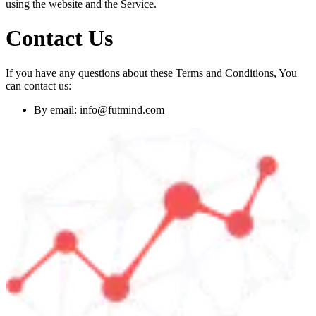
using the website and the Service.
Contact Us
If you have any questions about these Terms and Conditions, You
can contact us:
By email:
info@futmind.com