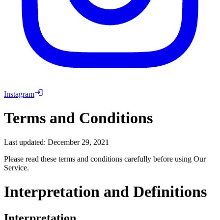
Instagram
Terms and Conditions
Last updated: December 29, 2021
Please read these terms and conditions carefully before using Our
Service.
Interpretation and Definitions
Interpretation