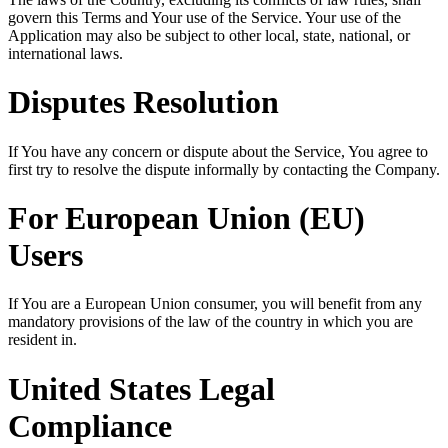
govern this Terms and Your use of the Service. Your use of the
Application may also be subject to other local, state, national, or
international laws.
Disputes Resolution
If You have any concern or dispute about the Service, You agree to
first try to resolve the dispute informally by contacting the Company.
For European Union (EU)
Users
If You are a European Union consumer, you will benefit from any
mandatory provisions of the law of the country in which you are
resident in.
United States Legal
Compliance