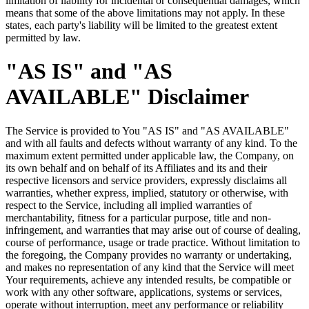
limitation of liability for incidental or consequential damages, which
means that some of the above limitations may not apply. In these
states, each party's liability will be limited to the greatest extent
permitted by law.
"AS IS" and "AS
AVAILABLE" Disclaimer
The Service is provided to You "AS IS" and "AS AVAILABLE"
and with all faults and defects without warranty of any kind. To the
maximum extent permitted under applicable law, the Company, on
its own behalf and on behalf of its Affiliates and its and their
respective licensors and service providers, expressly disclaims all
warranties, whether express, implied, statutory or otherwise, with
respect to the Service, including all implied warranties of
merchantability, fitness for a particular purpose, title and non-
infringement, and warranties that may arise out of course of dealing,
course of performance, usage or trade practice. Without limitation to
the foregoing, the Company provides no warranty or undertaking,
and makes no representation of any kind that the Service will meet
Your requirements, achieve any intended results, be compatible or
work with any other software, applications, systems or services,
operate without interruption, meet any performance or reliability