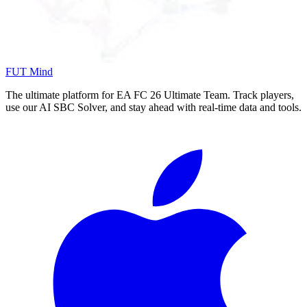
FUT Mind
The ultimate platform for EA FC
26
Ultimate Team. Track players,
use our AI SBC Solver, and stay ahead with real-time data and tools.