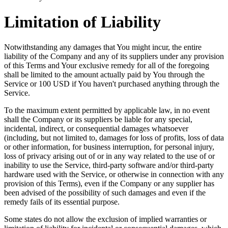
Limitation of Liability
Notwithstanding any damages that You might incur, the entire
liability of the Company and any of its suppliers under any provision
of this Terms and Your exclusive remedy for all of the foregoing
shall be limited to the amount actually paid by You through the
Service or 100 USD if You haven't purchased anything through the
Service.
To the maximum extent permitted by applicable law, in no event
shall the Company or its suppliers be liable for any special,
incidental, indirect, or consequential damages whatsoever
(including, but not limited to, damages for loss of profits, loss of data
or other information, for business interruption, for personal injury,
loss of privacy arising out of or in any way related to the use of or
inability to use the Service, third-party software and/or third-party
hardware used with the Service, or otherwise in connection with any
provision of this Terms), even if the Company or any supplier has
been advised of the possibility of such damages and even if the
remedy fails of its essential purpose.
Some states do not allow the exclusion of implied warranties or