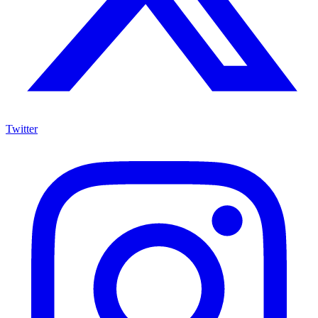
Twitter