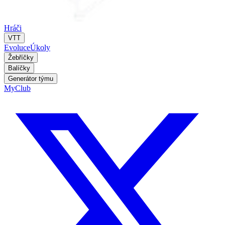
Hráči
VTT
Evoluce
Úkoly
Žebříčky
Balíčky
Generátor týmu
MyClub