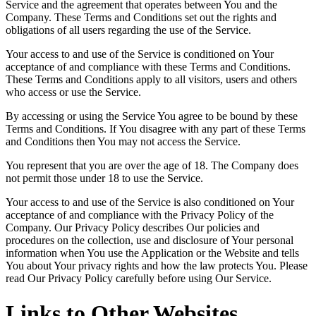
Service and the agreement that operates between You and the
Company. These Terms and Conditions set out the rights and
obligations of all users regarding the use of the Service.
Your access to and use of the Service is conditioned on Your
acceptance of and compliance with these Terms and Conditions.
These Terms and Conditions apply to all visitors, users and others
who access or use the Service.
By accessing or using the Service You agree to be bound by these
Terms and Conditions. If You disagree with any part of these Terms
and Conditions then You may not access the Service.
You represent that you are over the age of 18. The Company does
not permit those under 18 to use the Service.
Your access to and use of the Service is also conditioned on Your
acceptance of and compliance with the Privacy Policy of the
Company. Our Privacy Policy describes Our policies and
procedures on the collection, use and disclosure of Your personal
information when You use the Application or the Website and tells
You about Your privacy rights and how the law protects You. Please
read Our Privacy Policy carefully before using Our Service.
Links to Other Websites