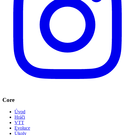
Core
Úvod
Hráči
VTT
Evoluce
Úkoly