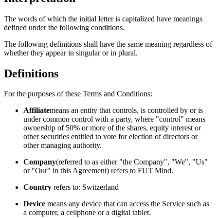
The words of which the initial letter is capitalized have meanings
defined under the following conditions.
The following definitions shall have the same meaning regardless of
whether they appear in singular or in plural.
Definitions
For the purposes of these Terms and Conditions:
Affiliate
means an entity that controls, is controlled by or is
under common control with a party, where "control" means
ownership of 50% or more of the shares, equity interest or
other securities entitled to vote for election of directors or
other managing authority.
Company
(referred to as either "the Company", "We", "Us"
or "Our" in this Agreement) refers to FUT Mind.
Country
refers to: Switzerland
Device
means any device that can access the Service such as
a computer, a cellphone or a digital tablet.