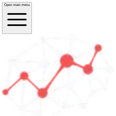
Open main menu