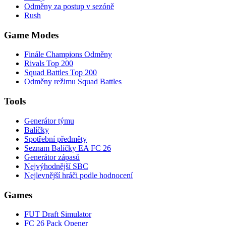
Odměny za postup v sezóně
Rush
Game Modes
Finále Champions Odměny
Rivals Top 200
Squad Battles Top 200
Odměny režimu Squad Battles
Tools
Generátor týmu
Balíčky
Spotřební předměty
Seznam Balíčky EA FC 26
Generátor zápasů
Nejvýhodnější SBC
Nejlevnější hráči podle hodnocení
Games
FUT Draft Simulator
FC 26 Pack Opener