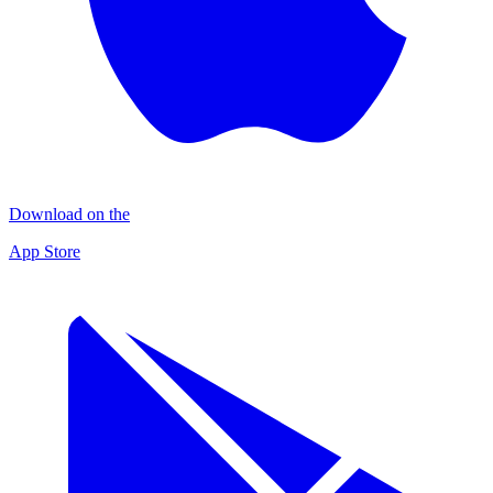
Download on the
App Store