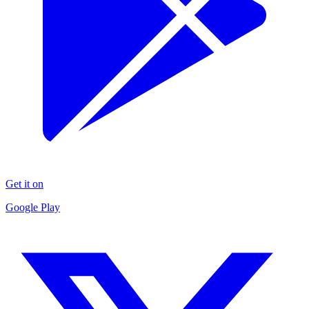
Get it on
Google Play