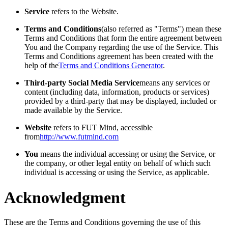
Service
refers to the Website.
Terms and Conditions
(also referred as "Terms") mean these
Terms and Conditions that form the entire agreement between
You and the Company regarding the use of the Service. This
Terms and Conditions agreement has been created with the
help of the
Terms and Conditions Generator
.
Third-party Social Media Service
means any services or
content (including data, information, products or services)
provided by a third-party that may be displayed, included or
made available by the Service.
Website
refers to FUT Mind, accessible
from
http://www.futmind.com
You
means the individual accessing or using the Service, or
the company, or other legal entity on behalf of which such
individual is accessing or using the Service, as applicable.
Acknowledgment
These are the Terms and Conditions governing the use of this