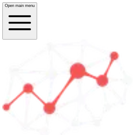
Open main menu