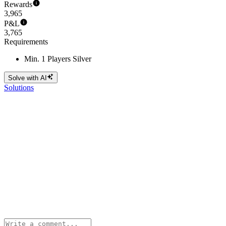
Rewards
3,965
P&L
3,765
Requirements
Min. 1 Players Silver
Solve with AI
Solutions