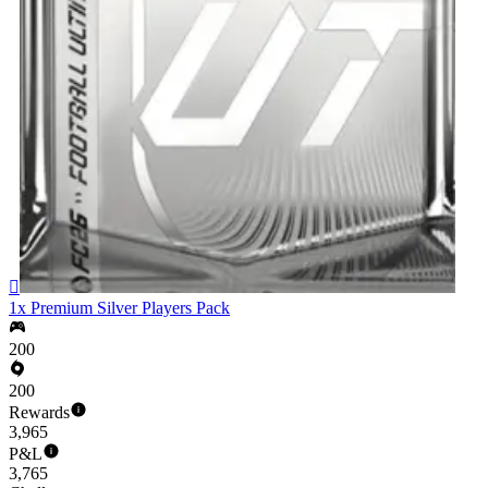

1x Premium Silver Players Pack
200
200
Rewards
3,965
P&L
3,765