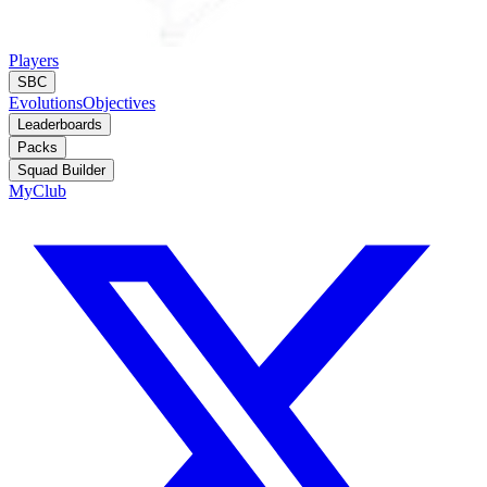
Players
SBC
Evolutions
Objectives
Leaderboards
Packs
Squad Builder
MyClub