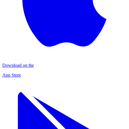
Download on the
App Store