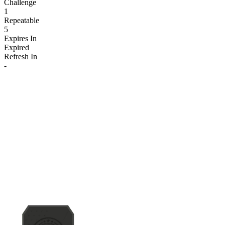
Challenge
1
Repeatable
5
Expires In
Expired
Refresh In
-