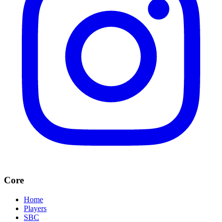
Core
Home
Players
SBC