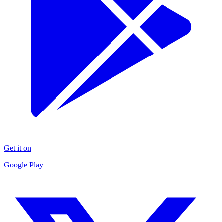
Get it on
Google Play