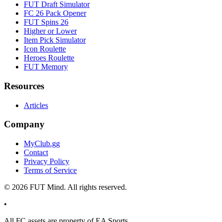
FUT Draft Simulator
FC 26 Pack Opener
FUT Spins 26
Higher or Lower
Item Pick Simulator
Icon Roulette
Heroes Roulette
FUT Memory
Resources
Articles
Company
MyClub.gg
Contact
Privacy Policy
Terms of Service
©
2026
FUT Mind. All rights reserved.
•
All
FC
assets are property of EA Sports.