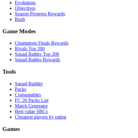
Evolutions
Objectives
Season Progress Rewards
Rush
Game Modes
Champions Finals Rewards
Rivals Top 200
Squad Battles Top 200
Squad Battles Rewards
Tools
Squad Builder
Packs
Consumables
FC 26 Packs List
Match Generator
Best value SBCs
Cheapest players by rating
Games