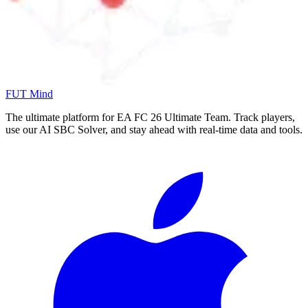
FUT Mind
The ultimate platform for EA FC
26
Ultimate Team. Track players,
use our AI SBC Solver, and stay ahead with real-time data and tools.