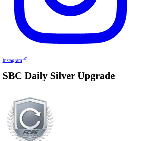
Instagram
SBC
Daily Silver Upgrade