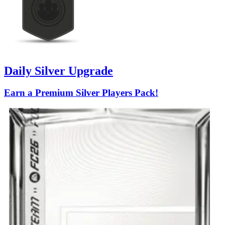
Daily Silver Upgrade
Earn a Premium Silver Players Pack!