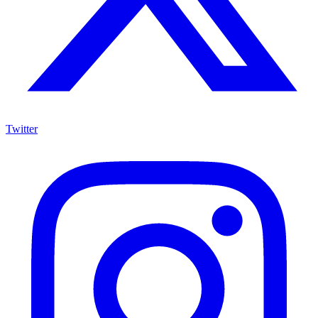
Twitter