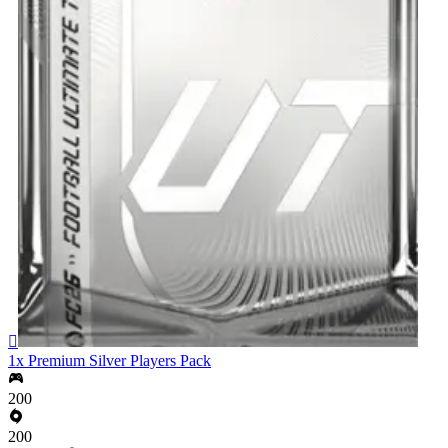

1x Premium Silver Players Pack
200
200