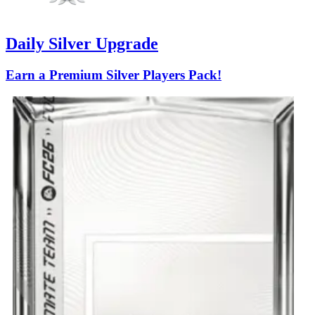
Daily Silver Upgrade
Earn a Premium Silver Players Pack!