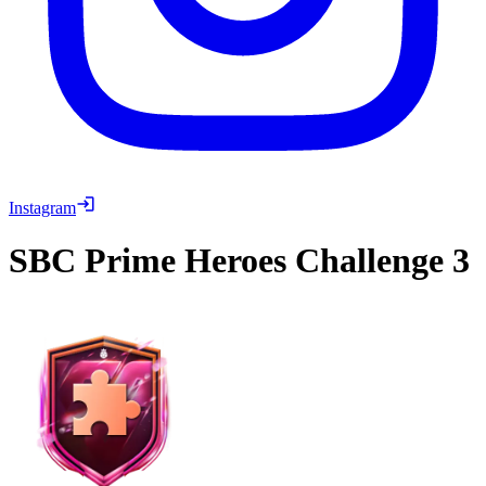
Instagram
SBC
Prime Heroes Challenge 3