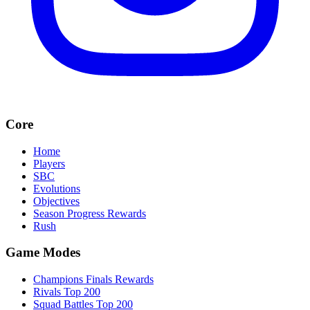
Core
Home
Players
SBC
Evolutions
Objectives
Season Progress Rewards
Rush
Game Modes
Champions Finals Rewards
Rivals Top 200
Squad Battles Top 200