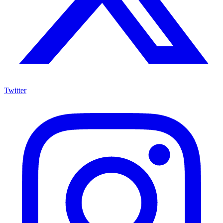
Twitter