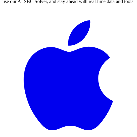
use our AI SBC Solver, and stay ahead with real-time data and tools.