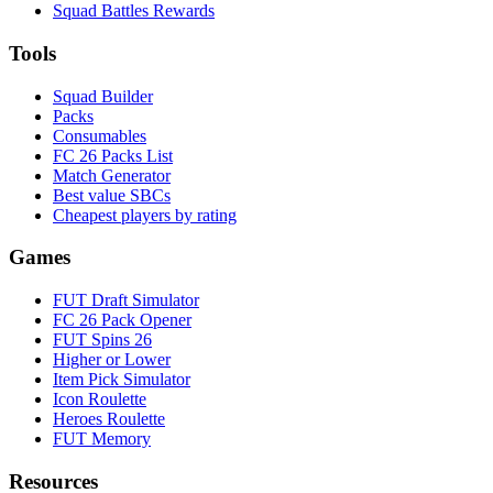
Squad Battles Rewards
Tools
Squad Builder
Packs
Consumables
FC 26 Packs List
Match Generator
Best value SBCs
Cheapest players by rating
Games
FUT Draft Simulator
FC 26 Pack Opener
FUT Spins 26
Higher or Lower
Item Pick Simulator
Icon Roulette
Heroes Roulette
FUT Memory
Resources