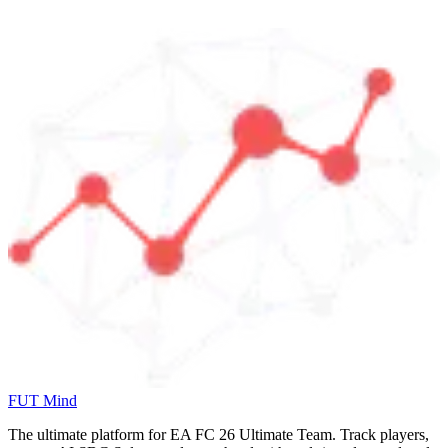
FUT Mind
The ultimate platform for EA FC
26
Ultimate Team. Track players,