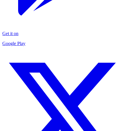
Get it on
Google Play