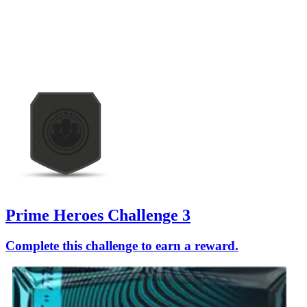
Prime Heroes Challenge 3
Complete this challenge to earn a reward.