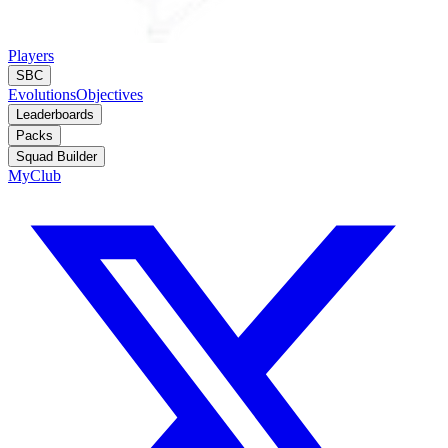
Players
SBC
Evolutions
Objectives
Leaderboards
Packs
Squad Builder
MyClub