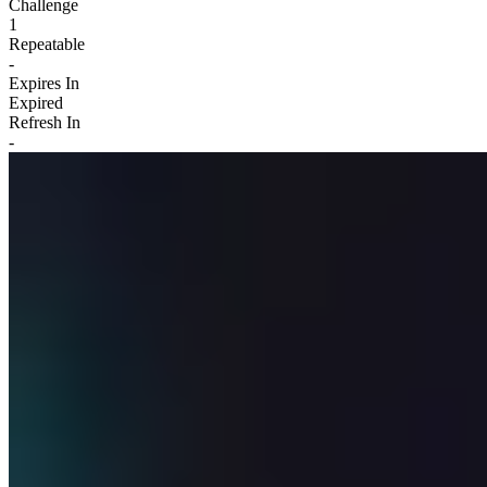
Challenge
1
Repeatable
-
Expires In
Expired
Refresh In
-