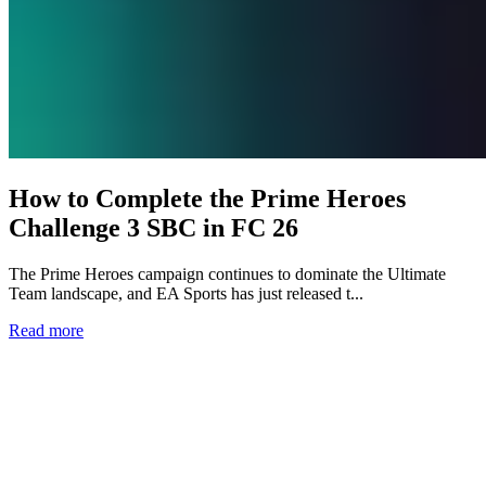
How to Complete the Prime Heroes
Challenge 3 SBC in FC 26
The Prime Heroes campaign continues to dominate the Ultimate
Team landscape, and EA Sports has just released t...
Read more