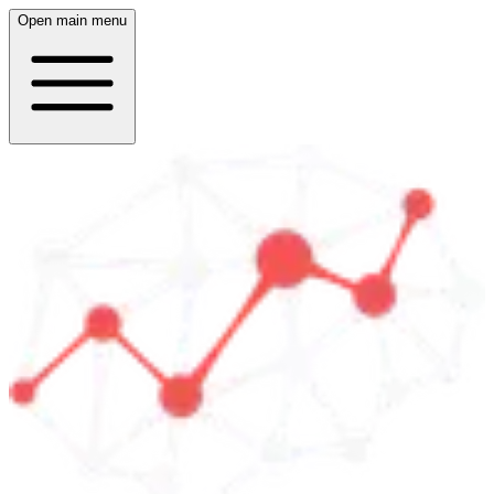
Open main menu