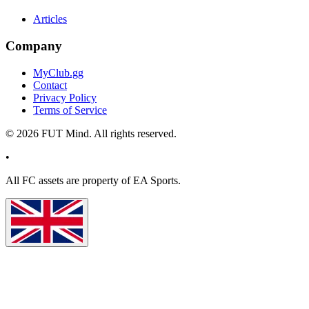
Articles
Company
MyClub.gg
Contact
Privacy Policy
Terms of Service
©
2026
FUT Mind. All rights reserved.
•
All
FC
assets are property of EA Sports.