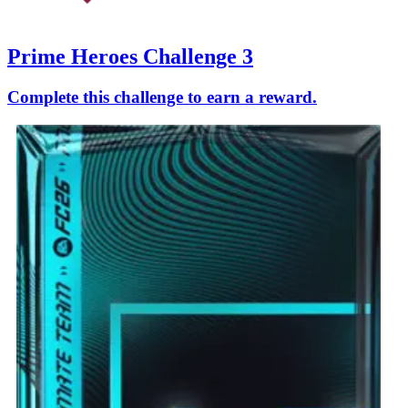
Prime Heroes Challenge 3
Complete this challenge to earn a reward.