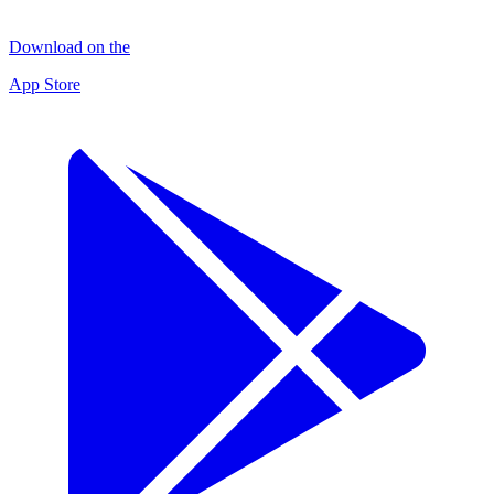
Download on the
App Store