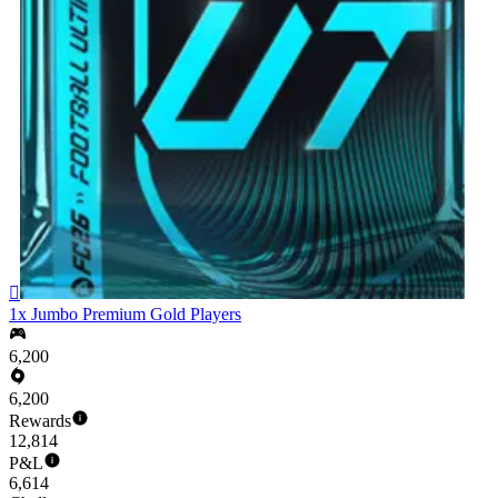

1x Jumbo Premium Gold Players
6,200
6,200
Rewards
12,814
P&L
6,614