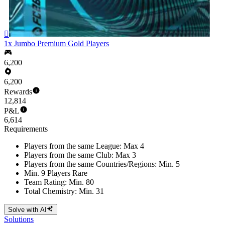

1x Jumbo Premium Gold Players
6,200
6,200
Rewards
12,814
P&L
6,614
Requirements
Players from the same League: Max 4
Players from the same Club: Max 3
Players from the same Countries/Regions: Min. 5
Min. 9 Players Rare
Team Rating: Min. 80
Total Chemistry: Min. 31
Solve with AI
Solutions