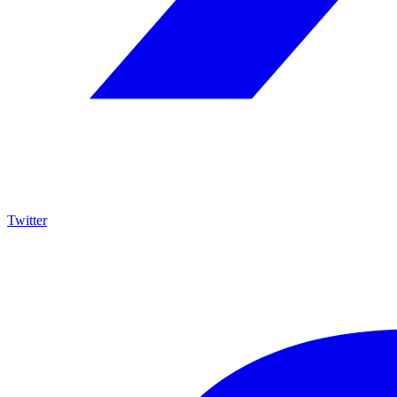
Twitter