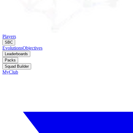
Players
SBC
Evolutions
Objectives
Leaderboards
Packs
Squad Builder
MyClub