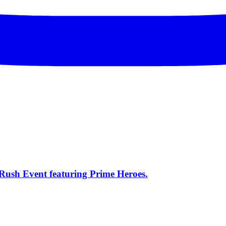
s Rush Event featuring Prime Heroes.