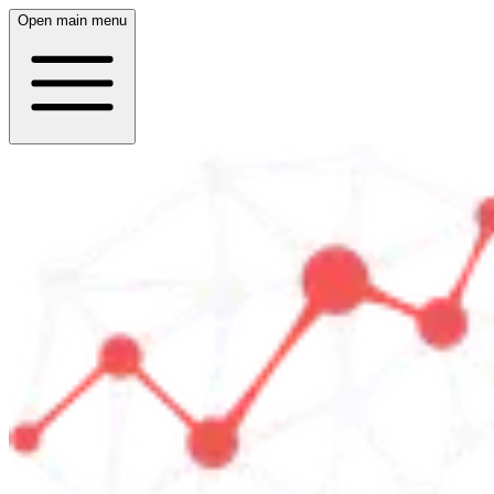
Open main menu