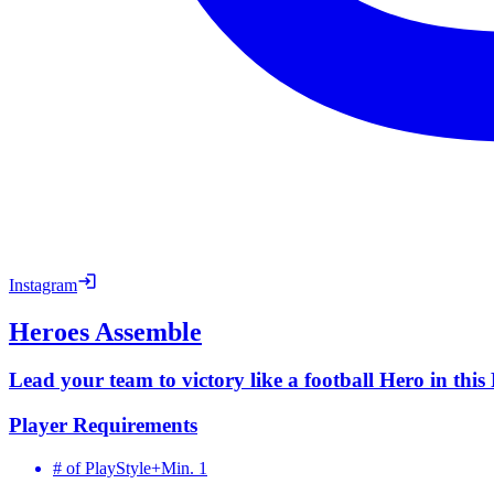
Instagram
Heroes Assemble
Lead your team to victory like a football Hero in thi
Player Requirements
# of PlayStyle+
Min. 1