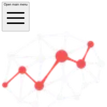
Open main menu