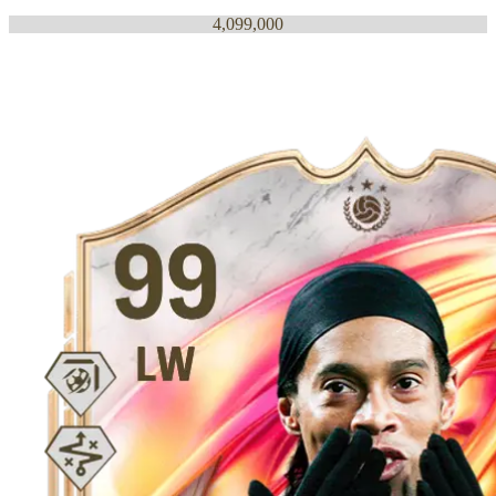
4,099,000