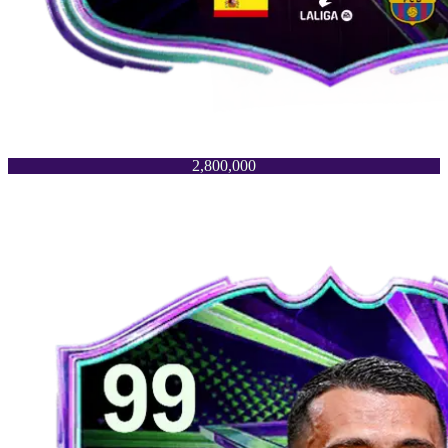
2,800,000