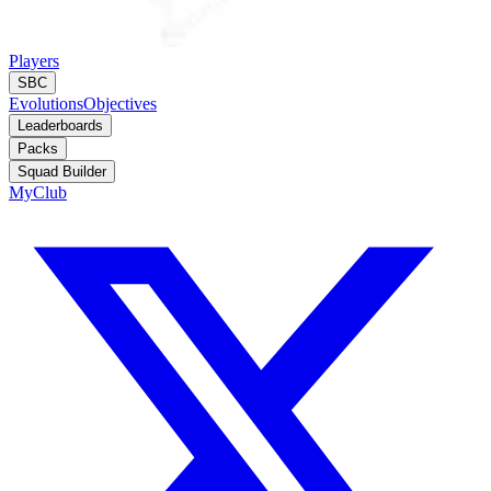
Players
SBC
Evolutions
Objectives
Leaderboards
Packs
Squad Builder
MyClub