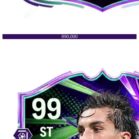
890,000