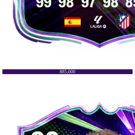
885,000