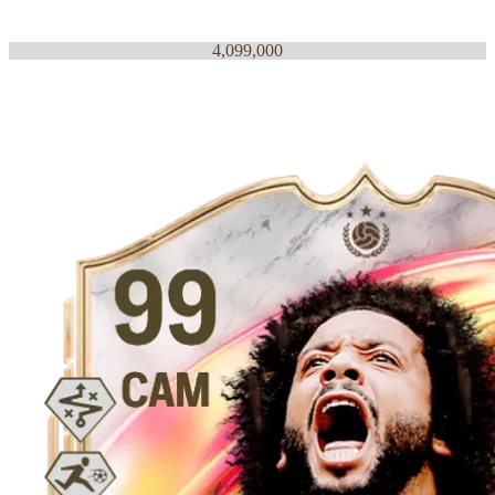
4,099,000