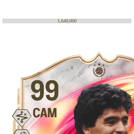
1,640,000