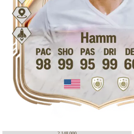
2,148,000