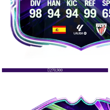

270,900