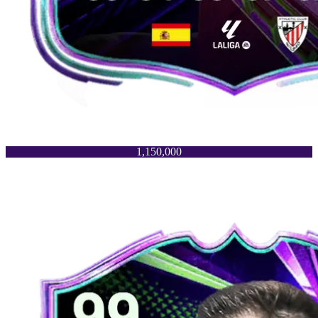
1,150,000