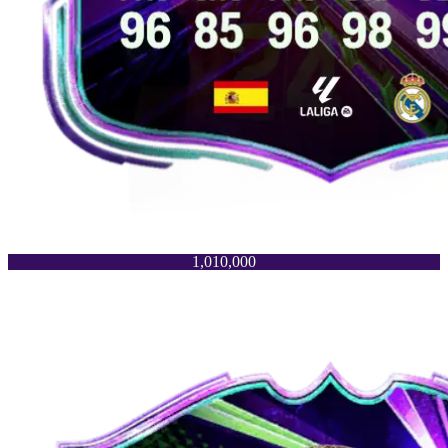
1,010,000