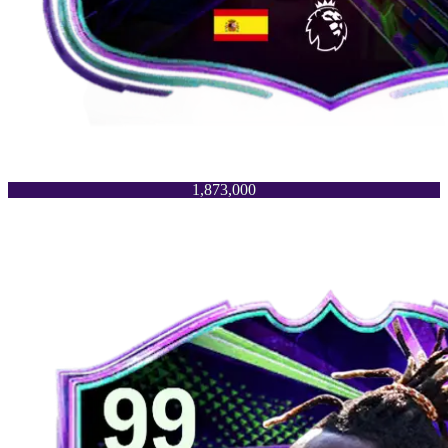
1,873,000