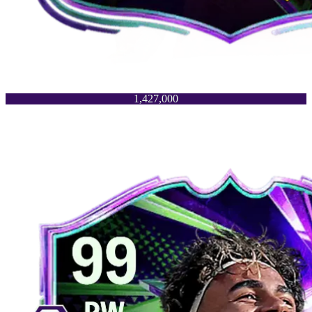
1,427,000