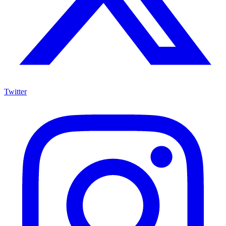
Twitter