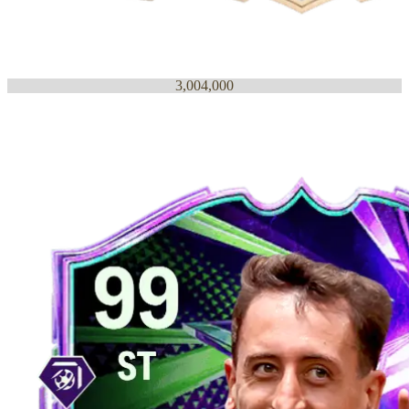
3,004,000