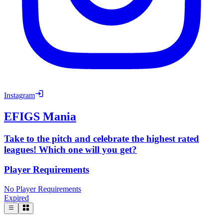
Instagram
EFIGS Mania
Take to the pitch and celebrate the highest rated
leagues! Which one will you get?
Player Requirements
No Player Requirements
Expired