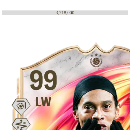
3,718,000