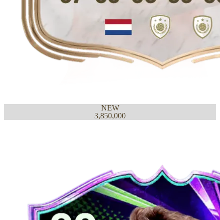
NEW
3,850,000