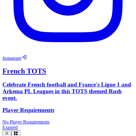
Instagram
French TOTS
Celebrate French football and France's Ligue 1 and
Arkema PL Leagues in this TOTS themed Rush
event.
Player Requirements
No Player Requirements
Expired