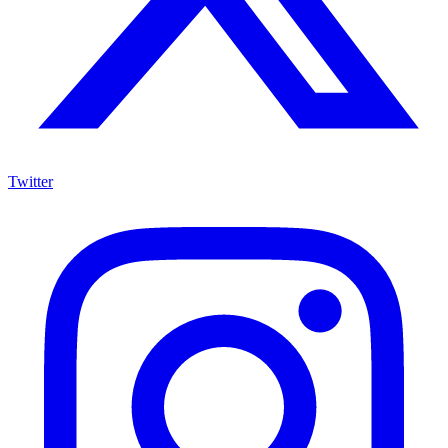
Twitter