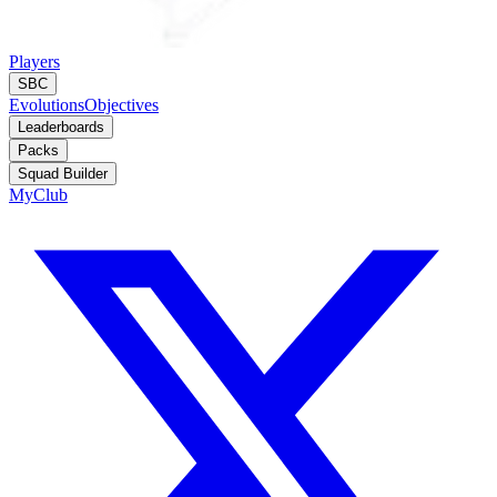
Players
SBC
Evolutions
Objectives
Leaderboards
Packs
Squad Builder
MyClub