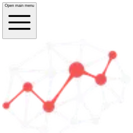
Open main menu