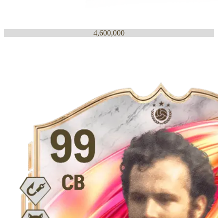
4,600,000