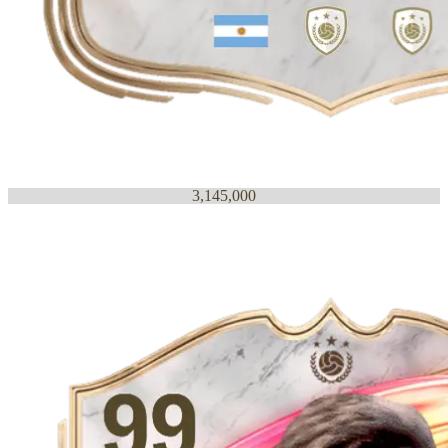
3,145,000