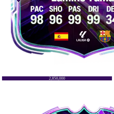
2,850,000