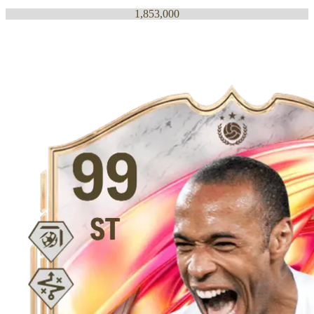
1,853,000