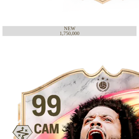
NEW
1,750,000