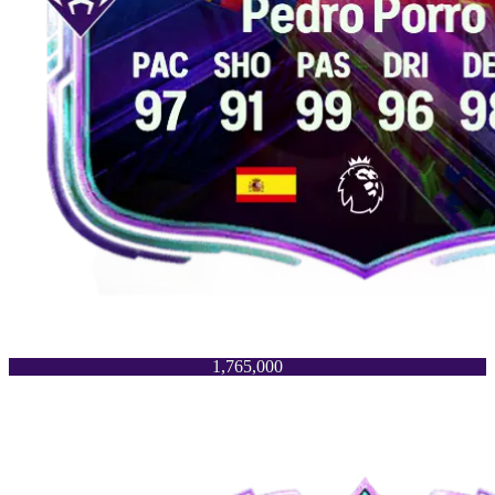
1,765,000