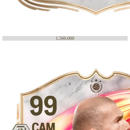
1,560,000