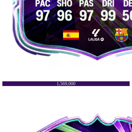
1,569,000