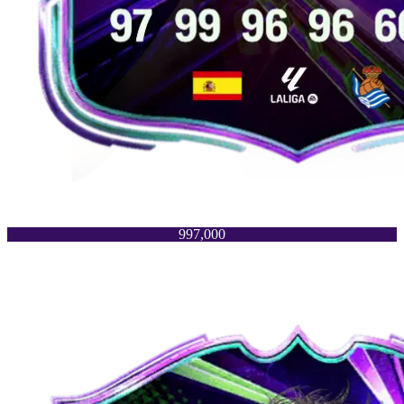
997,000