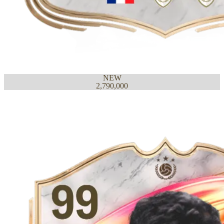
NEW
2,790,000