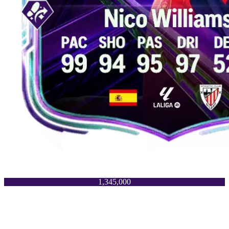
1,345,000