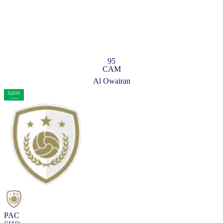
95
CAM
Al Owairan
PAC