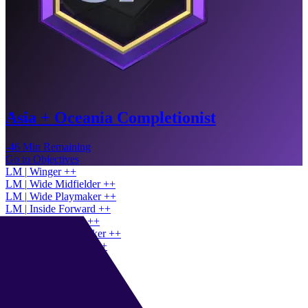
Asia + Oceania Completionist
-46 Min Remaining
Go to Objectives
LM
|
Winger
+
+
LM
|
Wide Midfielder
+
+
LM
|
Wide Playmaker
+
+
LM
|
Inside Forward
+
+
CAM
|
Playmaker
+
+
CAM
|
Shadow Striker
+
+
CAM
|
Half Winger
+
+
CAM
|
Classic 10
+
+
RW
|
Winger
+
+
RW
|
Inside Forward
+
+
RW
|
Wide Playmaker
+
+
ST
|
Advanced Forward
+
+