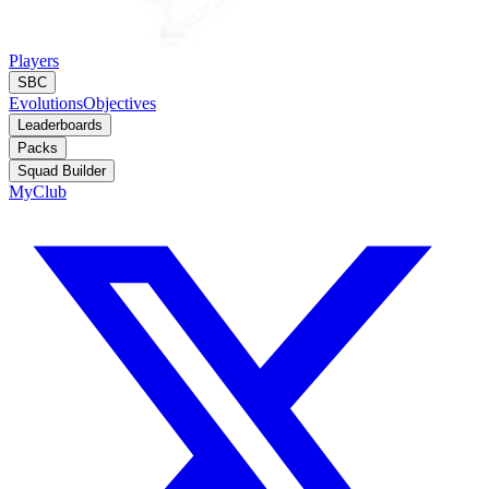
Players
SBC
Evolutions
Objectives
Leaderboards
Packs
Squad Builder
MyClub