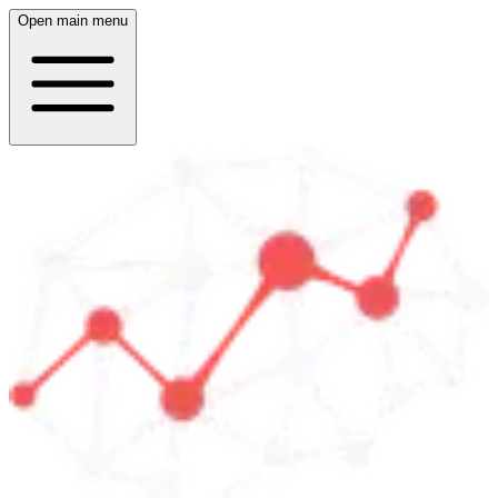
Open main menu