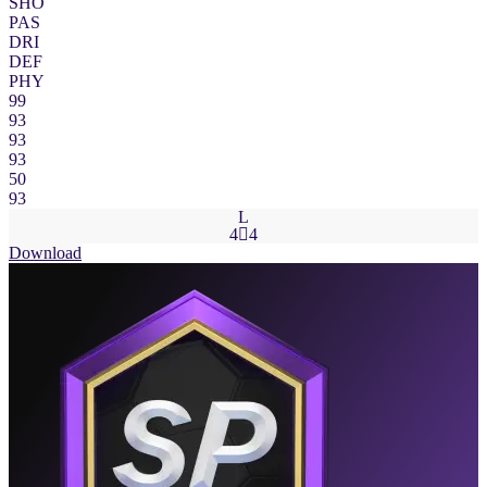
SHO
PAS
DRI
DEF
PHY
99
93
93
93
50
93
L
4

4
Download