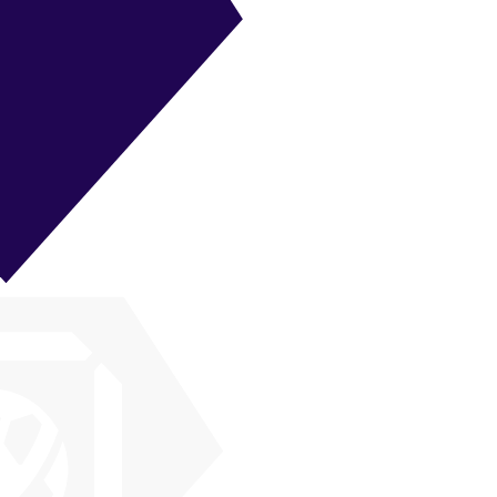
ST
|
Poacher
+
+
ST
|
False 9
+
+
ST
|
Target Forward
+
+