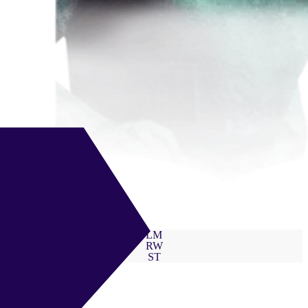
LM
RW
ST