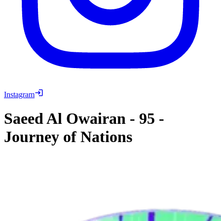
Instagram
Saeed Al Owairan
-
95
-
Journey of Nations