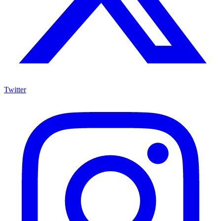
Twitter