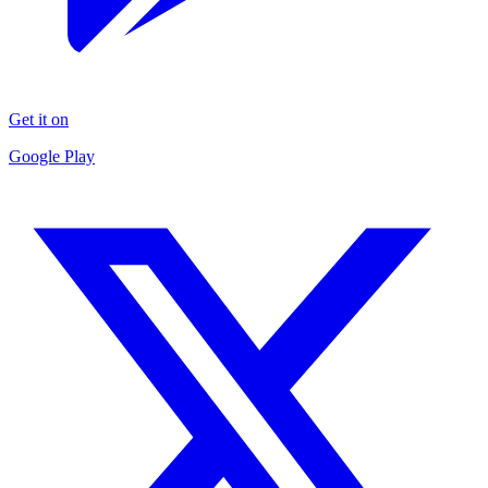
Get it on
Google Play