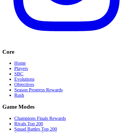
Core
Home
Players
SBC
Evolutions
Objectives
Season Progress Rewards
Rush
Game Modes
Champions Finals Rewards
Rivals Top 200
Squad Battles Top 200