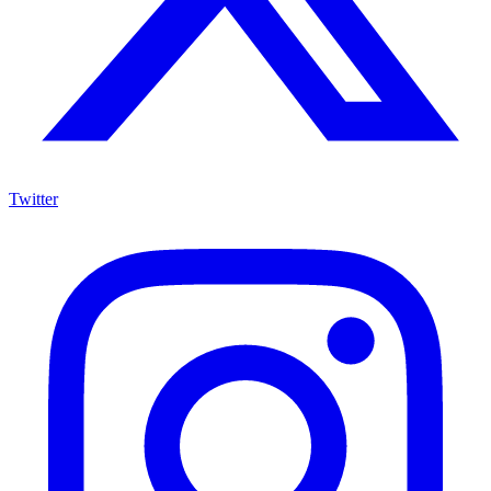
Twitter