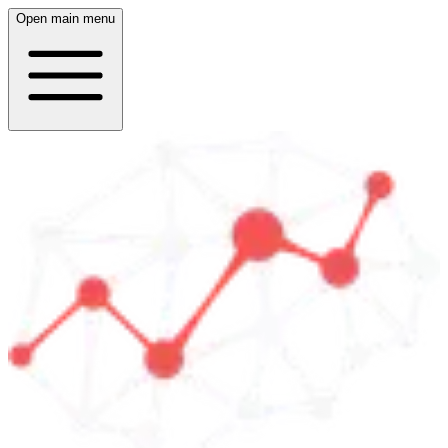
Open main menu