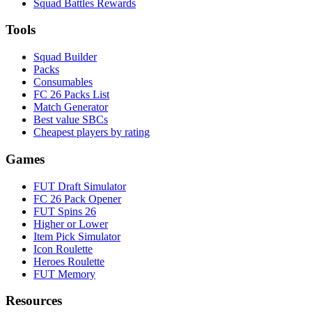
Squad Battles Rewards
Tools
Squad Builder
Packs
Consumables
FC 26 Packs List
Match Generator
Best value SBCs
Cheapest players by rating
Games
FUT Draft Simulator
FC 26 Pack Opener
FUT Spins 26
Higher or Lower
Item Pick Simulator
Icon Roulette
Heroes Roulette
FUT Memory
Resources