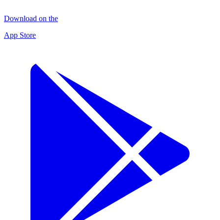
Download on the
App Store