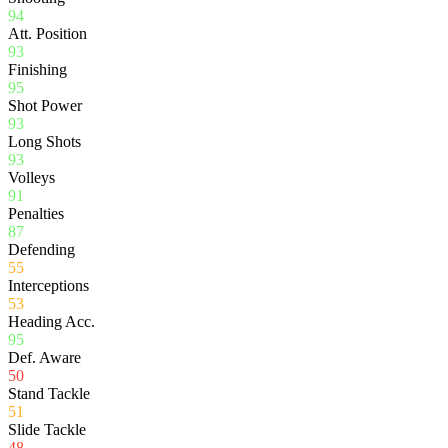
94
Att. Position
93
Finishing
95
Shot Power
93
Long Shots
93
Volleys
91
Penalties
87
Defending
55
Interceptions
53
Heading Acc.
95
Def. Aware
50
Stand Tackle
51
Slide Tackle
48