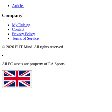
Articles
Company
MyClub.gg
Contact
Privacy Policy
Terms of Service
©
2026
FUT Mind. All rights reserved.
•
All
FC
assets are property of EA Sports.