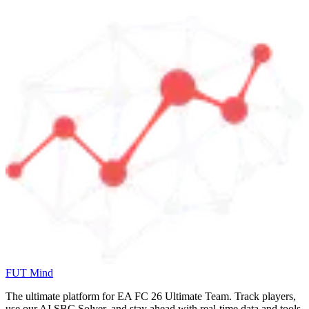
FUT Mind
The ultimate platform for EA FC
26
Ultimate Team. Track players,
use our AI SBC Solver, and stay ahead with real-time data and tools.