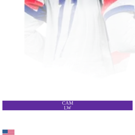
CAM
LW
96
ST
Wilson