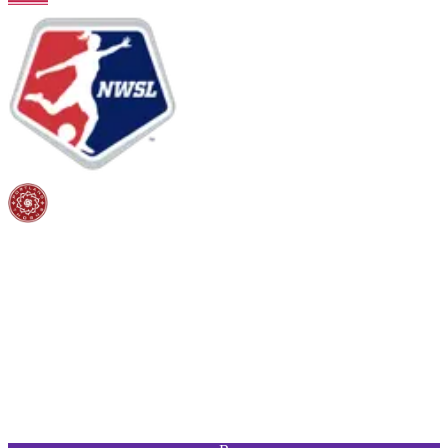
PAC
SHO
PAS
DRI
DEF
PHY
96
94
90
95
55
88