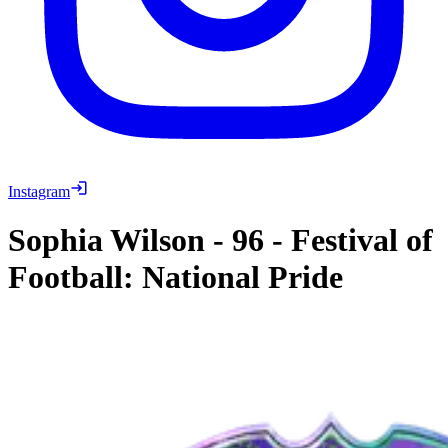
Instagram
Sophia Wilson
-
96
-
Festival of
Football: National Pride