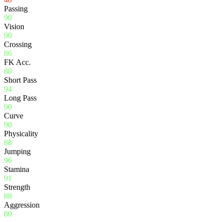
Passing
90
Vision
90
Crossing
86
FK Acc.
80
Short Pass
94
Long Pass
90
Curve
90
Physicality
88
Jumping
96
Stamina
91
Strength
88
Aggression
80