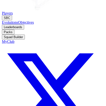
Players
SBC
Evolutions
Objectives
Leaderboards
Packs
Squad Builder
MyClub