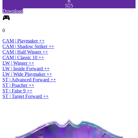
R
5

5
Download
0
CAM
|
Playmaker
+
+
CAM
|
Shadow Striker
+
+
CAM
|
Half Winger
+
+
CAM
|
Classic 10
+
+
LW
|
Winger
+
+
LW
|
Inside Forward
+
+
LW
|
Wide Playmaker
+
+
ST
|
Advanced Forward
+
+
ST
|
Poacher
+
+
ST
|
False 9
+
+
ST
|
Target Forward
+
+