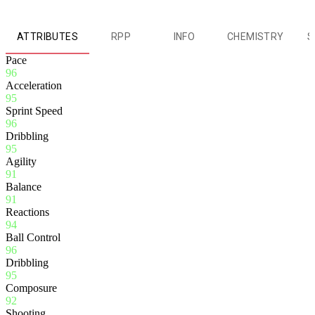
ATTRIBUTES
RPP
INFO
CHEMISTRY
S
Pace
96
Acceleration
95
Sprint Speed
96
Dribbling
95
Agility
91
Balance
91
Reactions
94
Ball Control
96
Dribbling
95
Composure
92
Shooting