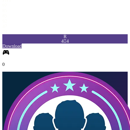
PHY
97
85
85
92
47
73
R
4

4
Download
0