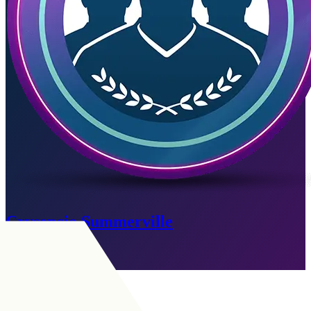
Crysencio Summerville
Expired
Go to SBC
LM
|
Winger
+
LW
|
Winger
+
LM
|
Wide Midfielder
+
+