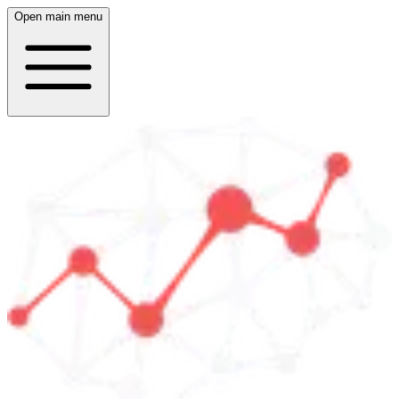
Open main menu