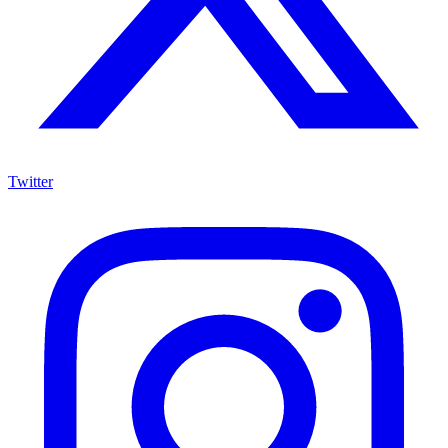
Twitter