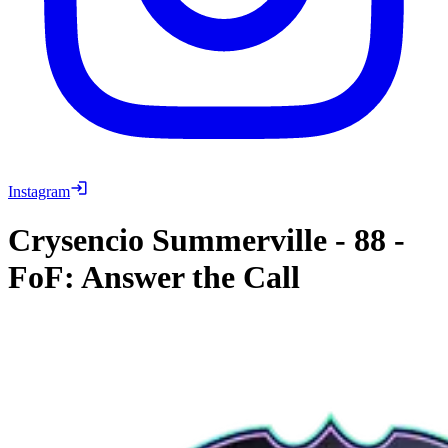
Instagram
Crysencio Summerville
-
88
-
FoF: Answer the Call