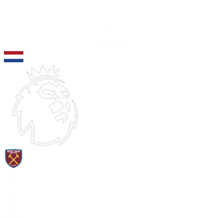
88
LM
Summerville
PAC
SHO
PAS
DRI
DEF