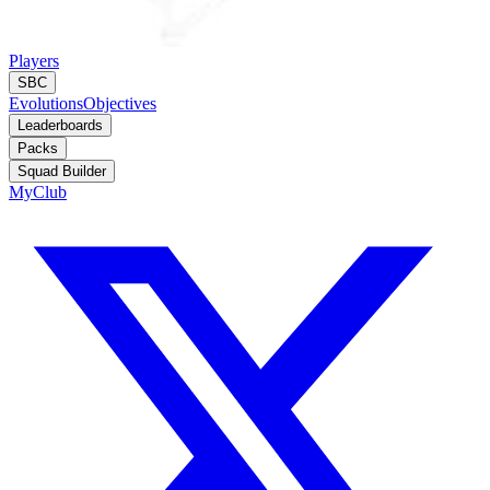
Players
SBC
Evolutions
Objectives
Leaderboards
Packs
Squad Builder
MyClub