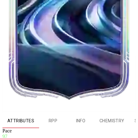
ATTRIBUTES
RPP
INFO
CHEMISTRY
S
Pace
97