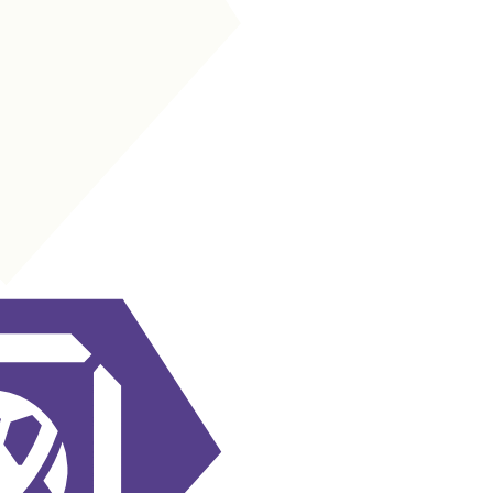
LM
|
Wide Playmaker
+
+
LM
|
Inside Forward
+
+
LW
|
Inside Forward
+
+
LW
|
Wide Playmaker
+
+