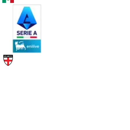
PAC
SHO
PAS
DRI
DEF
PHY
95
95
86
94
60
87