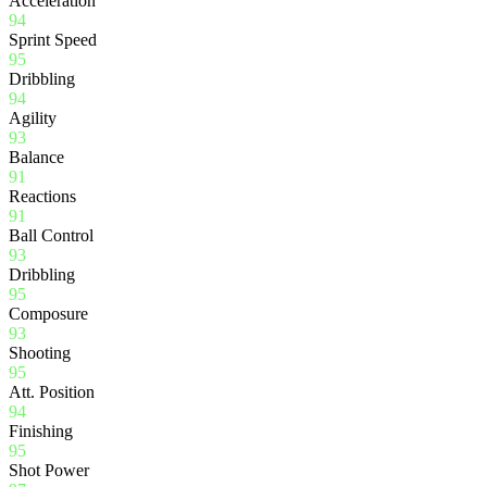
Acceleration
94
Sprint Speed
95
Dribbling
94
Agility
93
Balance
91
Reactions
91
Ball Control
93
Dribbling
95
Composure
93
Shooting
95
Att. Position
94
Finishing
95
Shot Power