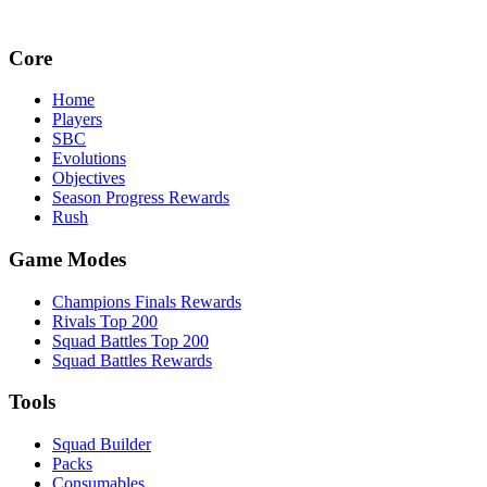
Core
Home
Players
SBC
Evolutions
Objectives
Season Progress Rewards
Rush
Game Modes
Champions Finals Rewards
Rivals Top 200
Squad Battles Top 200
Squad Battles Rewards
Tools
Squad Builder
Packs
Consumables