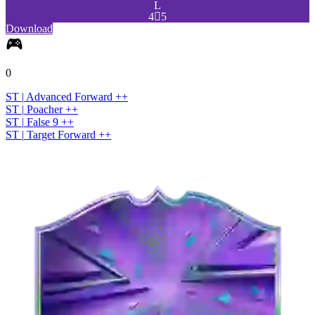
L
4

5
Download
0
ST
|
Advanced Forward
+
+
ST
|
Poacher
+
+
ST
|
False 9
+
+
ST
|
Target Forward
+
+