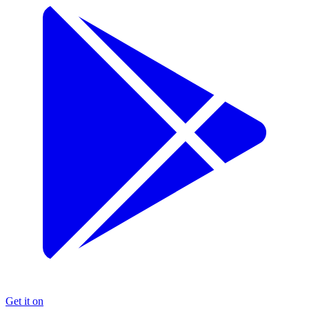
Get it on