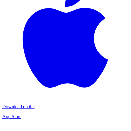
Download on the
App Store