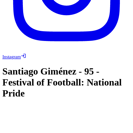
Instagram
Santiago Giménez
-
95
-
Festival of Football: National
Pride