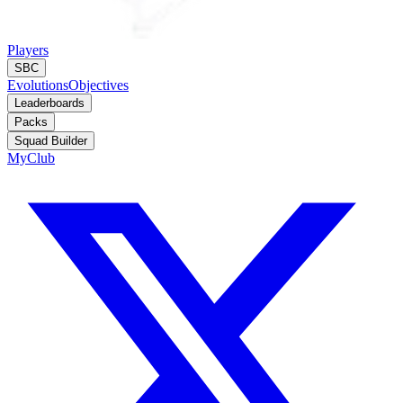
Players
SBC
Evolutions
Objectives
Leaderboards
Packs
Squad Builder
MyClub