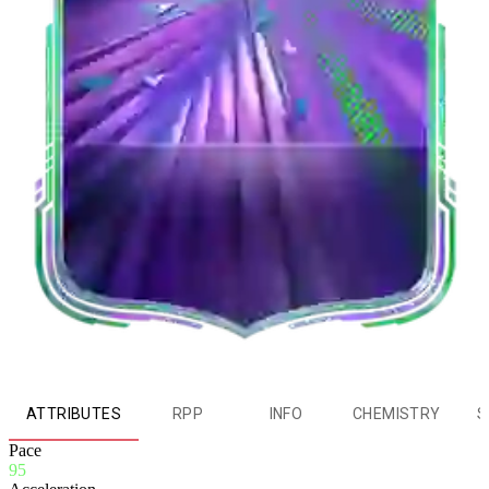
ATTRIBUTES
RPP
INFO
CHEMISTRY
S
Pace
95