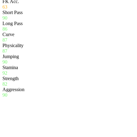
FK Acc.
63
Short Pass
90
Long Pass
86
Curve
87
Physicality
87
Jumping
90
Stamina
92
Strength
82
Aggression
90