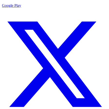
Google Play