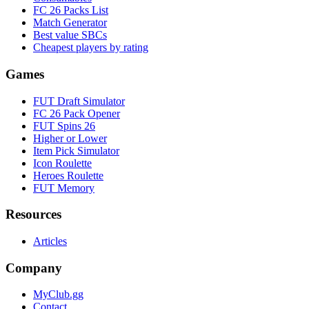
FC 26 Packs List
Match Generator
Best value SBCs
Cheapest players by rating
Games
FUT Draft Simulator
FC 26 Pack Opener
FUT Spins 26
Higher or Lower
Item Pick Simulator
Icon Roulette
Heroes Roulette
FUT Memory
Resources
Articles
Company
MyClub.gg
Contact