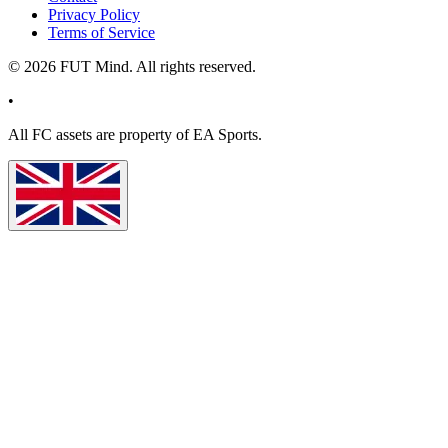
Privacy Policy
Terms of Service
©
2026
FUT Mind. All rights reserved.
•
All
FC
assets are property of EA Sports.