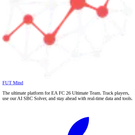
FUT Mind
The ultimate platform for EA FC
26
Ultimate Team. Track players,
use our AI SBC Solver, and stay ahead with real-time data and tools.