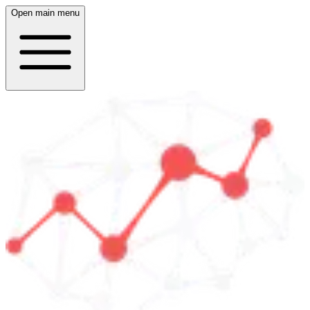
Open main menu