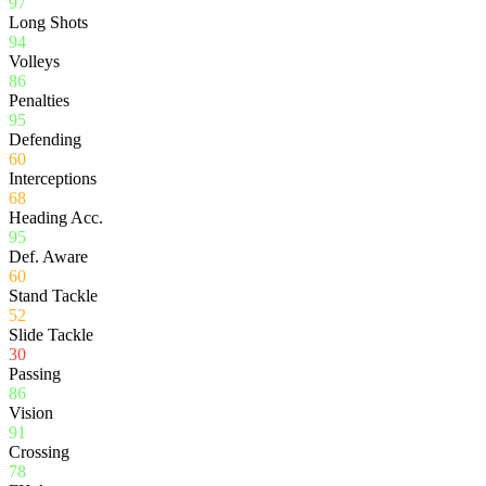
97
Long Shots
94
Volleys
86
Penalties
95
Defending
60
Interceptions
68
Heading Acc.
95
Def. Aware
60
Stand Tackle
52
Slide Tackle
30
Passing
86
Vision
91
Crossing
78