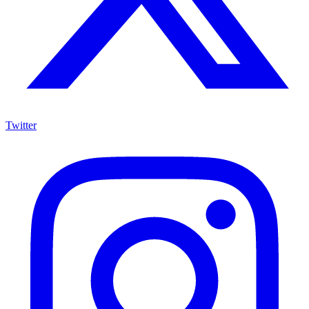
Twitter