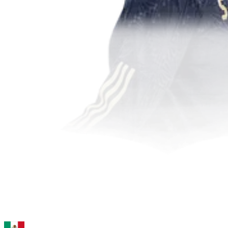
95
ST
Giménez