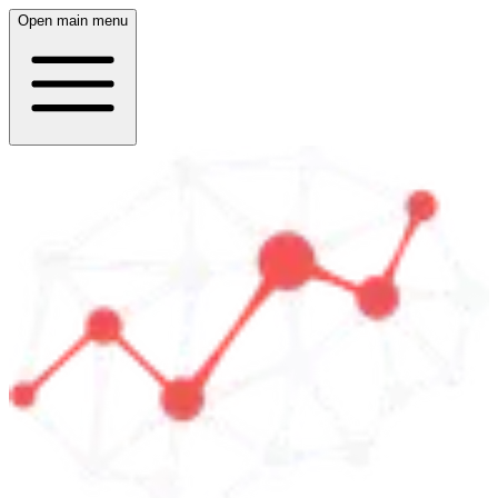
Open main menu