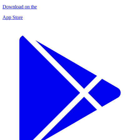
Download on the
App Store