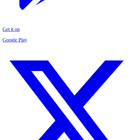
Get it on
Google Play