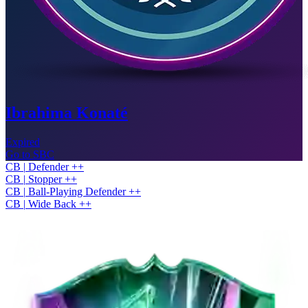
Ibrahima Konaté
Expired
Go to SBC
CB
|
Defender
+
+
CB
|
Stopper
+
+
CB
|
Ball-Playing Defender
+
+
CB
|
Wide Back
+
+