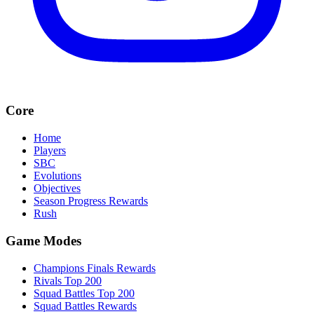
Core
Home
Players
SBC
Evolutions
Objectives
Season Progress Rewards
Rush
Game Modes
Champions Finals Rewards
Rivals Top 200
Squad Battles Top 200
Squad Battles Rewards