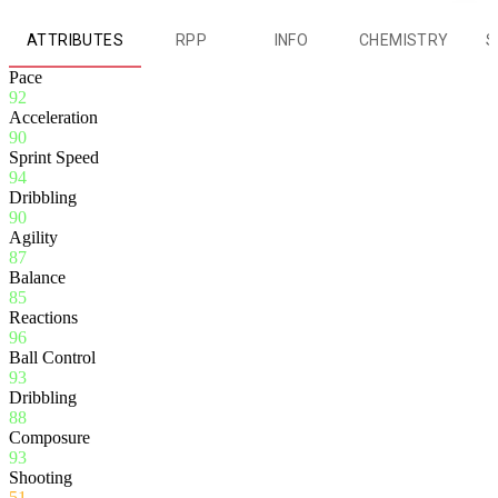
ATTRIBUTES
RPP
INFO
CHEMISTRY
S
Pace
92
Acceleration
90
Sprint Speed
94
Dribbling
90
Agility
87
Balance
85
Reactions
96
Ball Control
93
Dribbling
88
Composure
93
Shooting
51