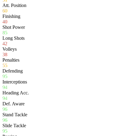
Att. Position
60
Finishing
40
Shot Power
85
Long Shots
42
Volleys
38
Penalties
55
Defending
95
Interceptions
94
Heading Acc.
94
Def. Aware
96
Stand Tackle
96
Slide Tackle
95