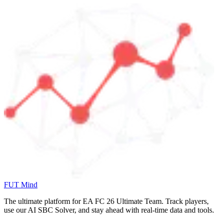
FUT Mind
The ultimate platform for EA FC
26
Ultimate Team. Track players,
use our AI SBC Solver, and stay ahead with real-time data and tools.