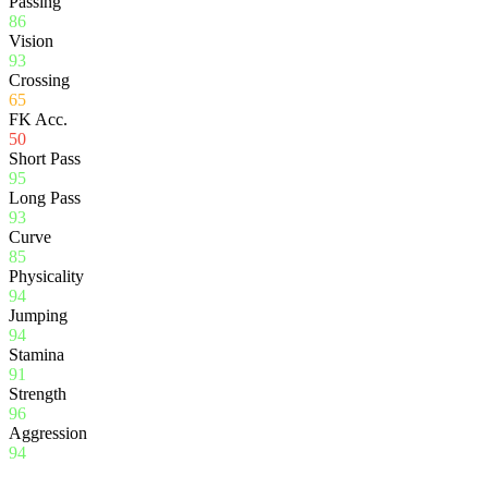
Passing
86
Vision
93
Crossing
65
FK Acc.
50
Short Pass
95
Long Pass
93
Curve
85
Physicality
94
Jumping
94
Stamina
91
Strength
96
Aggression
94