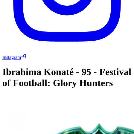
Instagram
Ibrahima Konaté
-
95
-
Festival
of Football: Glory Hunters