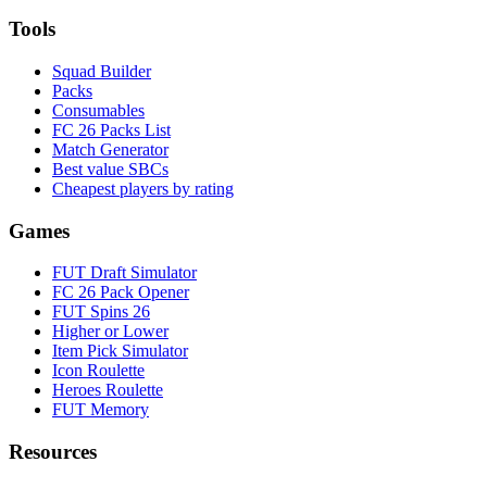
Tools
Squad Builder
Packs
Consumables
FC 26 Packs List
Match Generator
Best value SBCs
Cheapest players by rating
Games
FUT Draft Simulator
FC 26 Pack Opener
FUT Spins 26
Higher or Lower
Item Pick Simulator
Icon Roulette
Heroes Roulette
FUT Memory
Resources