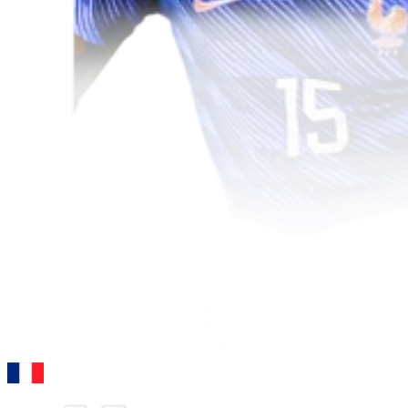
95
CB
Konaté