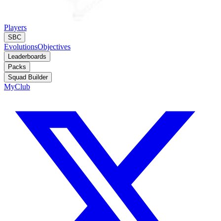
Players
SBC
Evolutions
Objectives
Leaderboards
Packs
Squad Builder
MyClub