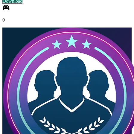
Download
0