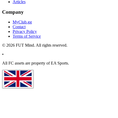
Articles
Company
MyClub.gg
Contact
Privacy Policy
Terms of Service
©
2026
FUT Mind. All rights reserved.
•
All
FC
assets are property of EA Sports.