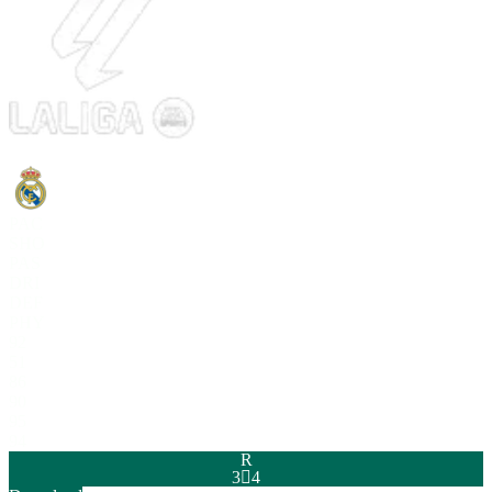
PAC
SHO
PAS
DRI
DEF
PHY
92
51
86
90
95
94
R
3

4