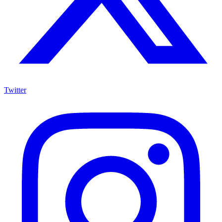
Twitter