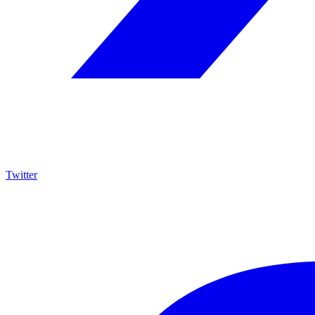
Twitter