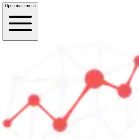
Open main menu