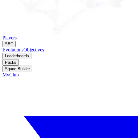
Players
SBC
Evolutions
Objectives
Leaderboards
Packs
Squad Builder
MyClub