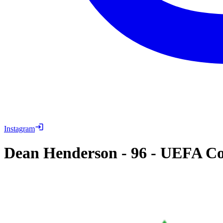
Instagram
Dean Henderson
-
96
-
UEFA Con