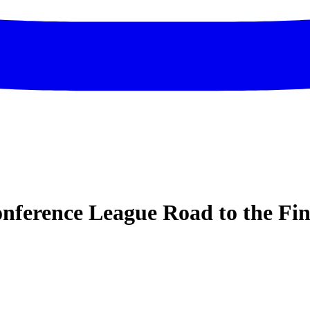
ference League Road to the Fin