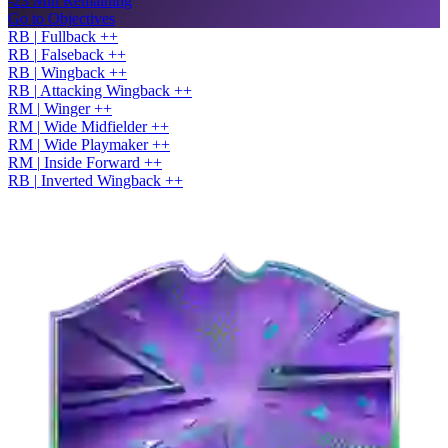
-23 Min Remaining
Go to Objectives
RB
|
Fullback
+
+
RB
|
Falseback
+
+
RB
|
Wingback
+
+
RB
|
Attacking Wingback
+
+
RM
|
Winger
+
+
RM
|
Wide Midfielder
+
+
RM
|
Wide Playmaker
+
+
RM
|
Inside Forward
+
+
RB
|
Inverted Wingback
+
+