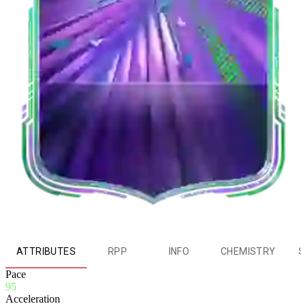
ATTRIBUTES
RPP
INFO
CHEMISTRY
S
Pace
95
Acceleration