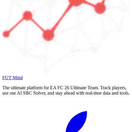
FUT Mind
The ultimate platform for EA FC
26
Ultimate Team. Track players,
use our AI SBC Solver, and stay ahead with real-time data and tools.