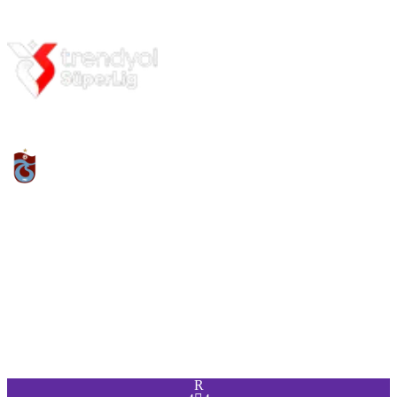
PAC
SHO
PAS
DRI
DEF
PHY
95
88
90
94
88
90
R