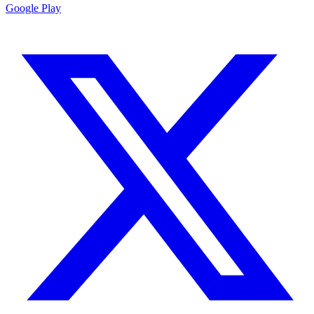
Google Play