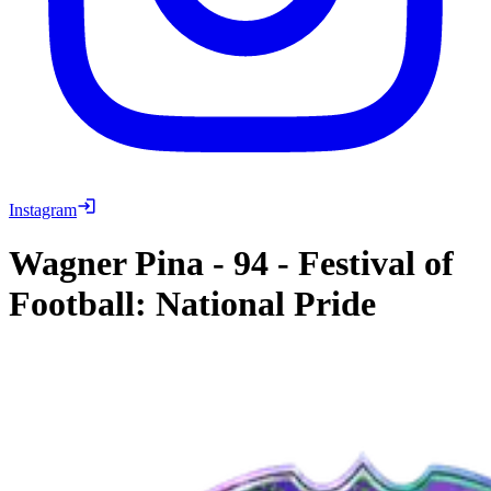
Instagram
Wagner Pina
-
94
-
Festival of
Football: National Pride