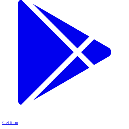
Get it on