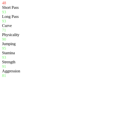
48
Short Pass
93
Long Pass
93
Curve
71
Physicality
90
Jumping
95
Stamina
93
Strength
91
Aggression
81