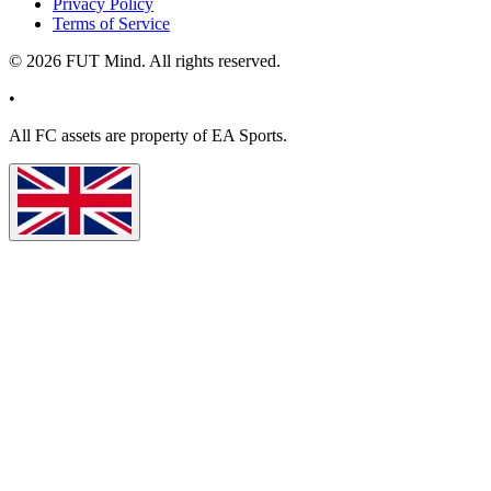
Privacy Policy
Terms of Service
©
2026
FUT Mind. All rights reserved.
•
All
FC
assets are property of EA Sports.