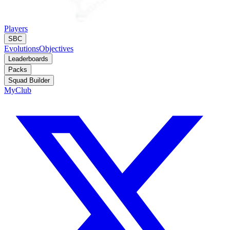
Players
SBC
Evolutions
Objectives
Leaderboards
Packs
Squad Builder
MyClub