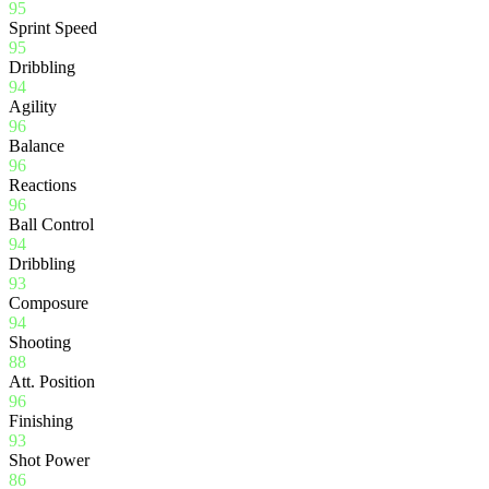
95
Sprint Speed
95
Dribbling
94
Agility
96
Balance
96
Reactions
96
Ball Control
94
Dribbling
93
Composure
94
Shooting
88
Att. Position
96
Finishing
93
Shot Power
86