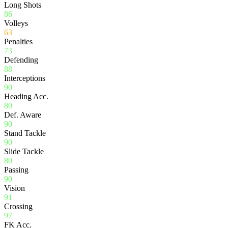
Long Shots
86
Volleys
63
Penalties
73
Defending
88
Interceptions
90
Heading Acc.
80
Def. Aware
90
Stand Tackle
90
Slide Tackle
80
Passing
90
Vision
91
Crossing
97
FK Acc.