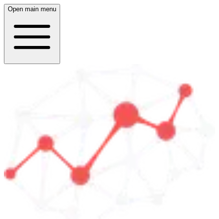
Open main menu