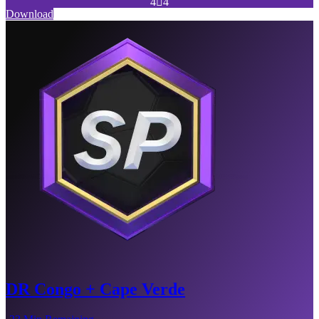
4

4
Download
DR Congo + Cape Verde