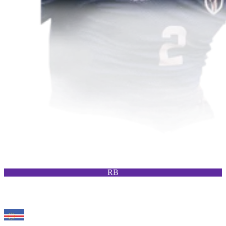
RB
94
RM
Wagner Pina