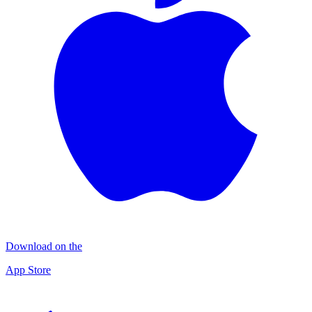
Download on the
App Store