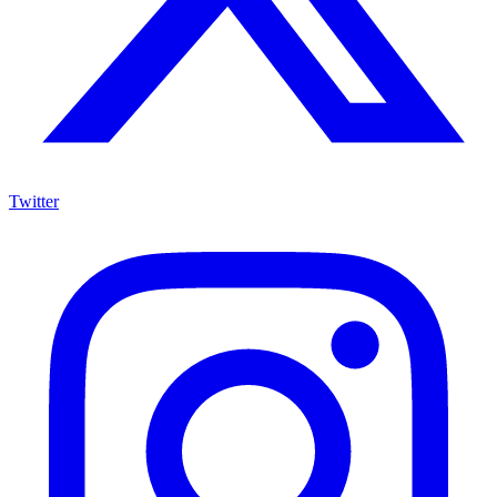
Twitter