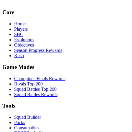
Core
Home
Players
SBC
Evolutions
Objectives
Season Progress Rewards
Rush
Game Modes
Champions Finals Rewards
Rivals Top 200
Squad Battles Top 200
Squad Battles Rewards
Tools
Squad Builder
Packs
Consumables