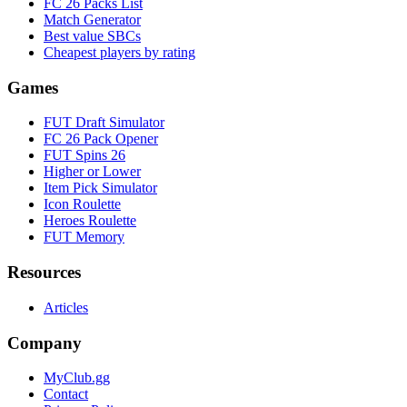
FC 26 Packs List
Match Generator
Best value SBCs
Cheapest players by rating
Games
FUT Draft Simulator
FC 26 Pack Opener
FUT Spins 26
Higher or Lower
Item Pick Simulator
Icon Roulette
Heroes Roulette
FUT Memory
Resources
Articles
Company
MyClub.gg
Contact