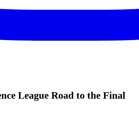
ce League Road to the Final