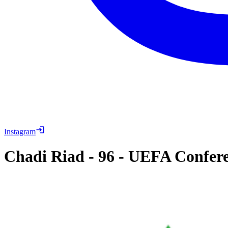
Instagram
Chadi Riad
-
96
-
UEFA Conferen