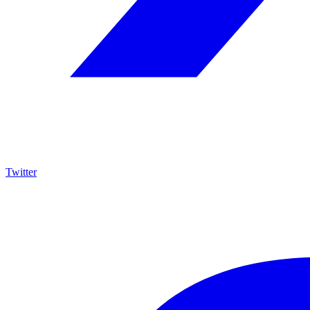
Twitter