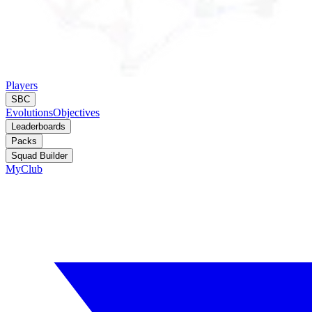
Players
SBC
Evolutions
Objectives
Leaderboards
Packs
Squad Builder
MyClub