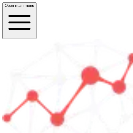
Open main menu