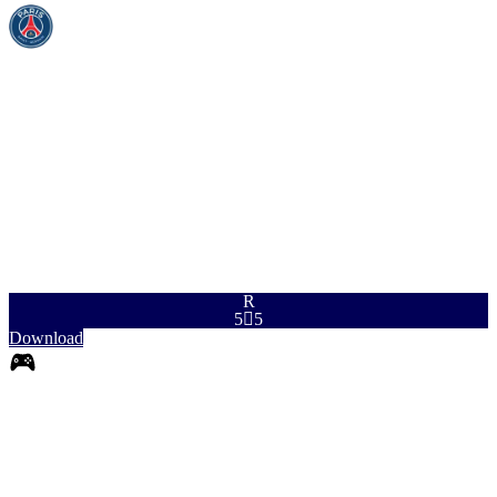
PAC
SHO
PAS
DRI
DEF
PHY
96
90
92
93
92
90
R
5

5
Download
0
RB
|
Fullback
+
+
RB
|
Falseback
+
+
RB
|
Wingback
+
+