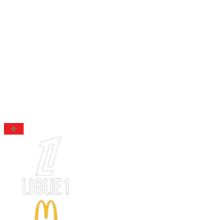
96
RB
Hakimi