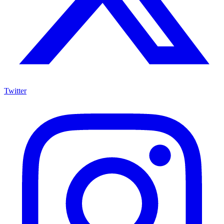
Twitter