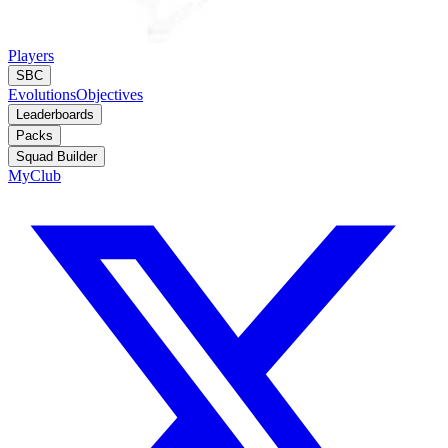
Players
SBC
Evolutions
Objectives
Leaderboards
Packs
Squad Builder
MyClub