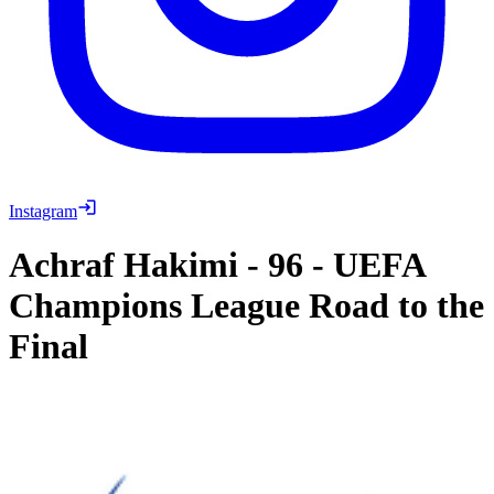
Instagram
Achraf Hakimi
-
96
-
UEFA
Champions League Road to the
Final