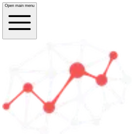
Open main menu