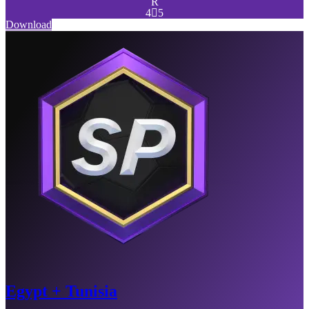
R
4

5
Download
Egypt + Tunisia