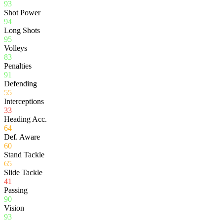
93
Shot Power
94
Long Shots
95
Volleys
83
Penalties
91
Defending
55
Interceptions
33
Heading Acc.
64
Def. Aware
60
Stand Tackle
65
Slide Tackle
41
Passing
90
Vision
93