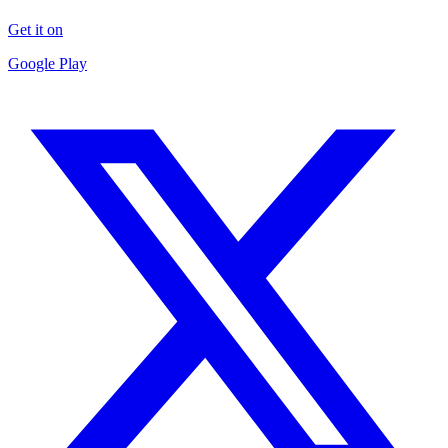
Get it on
Google Play