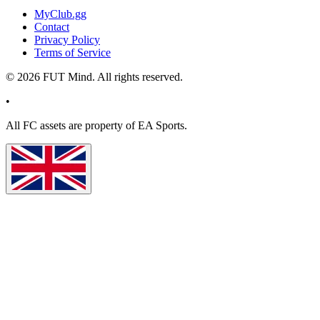
MyClub.gg
Contact
Privacy Policy
Terms of Service
©
2026
FUT Mind. All rights reserved.
•
All
FC
assets are property of EA Sports.