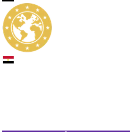
PAC
SHO
PAS
DRI
DEF
PHY
93
93
90
95
55
90