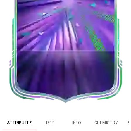
ATTRIBUTES
RPP
INFO
CHEMISTRY
S