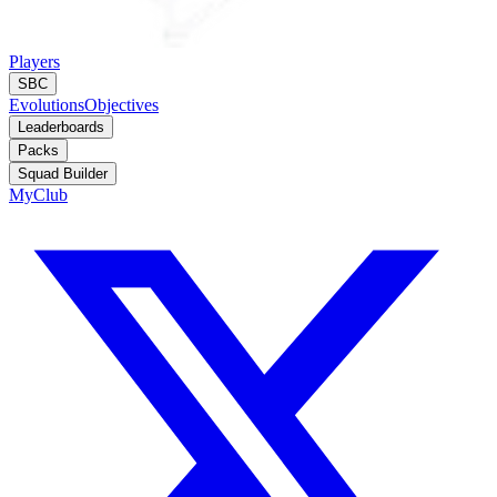
Players
SBC
Evolutions
Objectives
Leaderboards
Packs
Squad Builder
MyClub