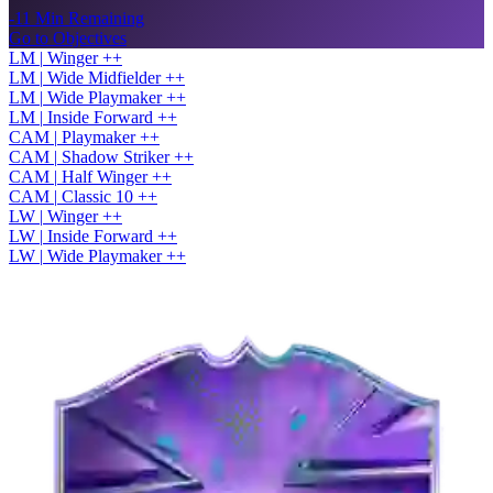
-11 Min Remaining
Go to Objectives
LM
|
Winger
+
+
LM
|
Wide Midfielder
+
+
LM
|
Wide Playmaker
+
+
LM
|
Inside Forward
+
+
CAM
|
Playmaker
+
+
CAM
|
Shadow Striker
+
+
CAM
|
Half Winger
+
+
CAM
|
Classic 10
+
+
LW
|
Winger
+
+
LW
|
Inside Forward
+
+
LW
|
Wide Playmaker
+
+