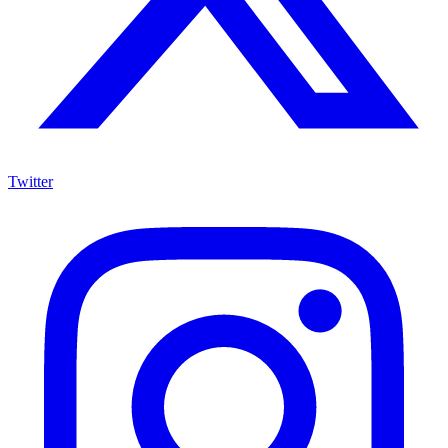
Twitter