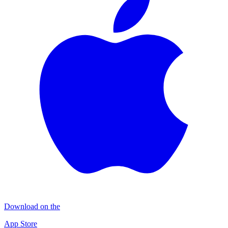
Download on the
App Store