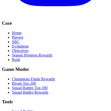
Core
Home
Players
SBC
Evolutions
Objectives
Season Progress Rewards
Rush
Game Modes
Champions Finals Rewards
Rivals Top 200
Squad Battles Top 200
Squad Battles Rewards
Tools