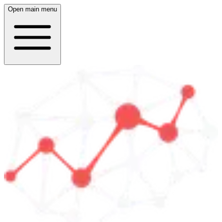
Open main menu