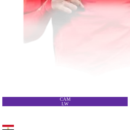
CAM
LW
93
LM
Trezeguet