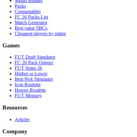
Squad Builder
Packs
Consumables
FC 26 Packs List
Match Generator
Best value SBCs
Cheapest players by rating
Games
FUT Draft Simulator
FC 26 Pack Opener
FUT Spins 26
Higher or Lower
Item Pick Simulator
Icon Roulette
Heroes Roulette
FUT Memory
Resources
Articles
Company