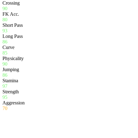
Crossing
90
FK Acc.
80
Short Pass
93
Long Pass
86
Curve
85
Physicality
90
Jumping
86
Stamina
97
Strength
95
Aggression
70