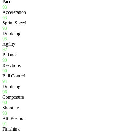
Pace
93
Acceleration
93
Sprint Speed
93
Dribbling
95
Agility
97
Balance
90
Reactions
90
Ball Control
94
Dribbling
96
Composure
90
Shooting
93
Att. Position
91
Finishing