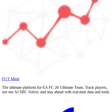
FUT Mind
The ultimate platform for EA FC
26
Ultimate Team. Track players,
use our AI SBC Solver, and stay ahead with real-time data and tools.