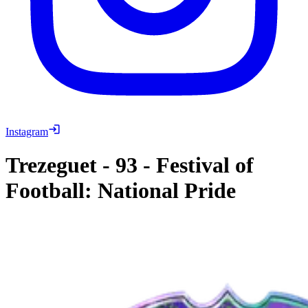
Instagram
Trezeguet
-
93
-
Festival of
Football: National Pride