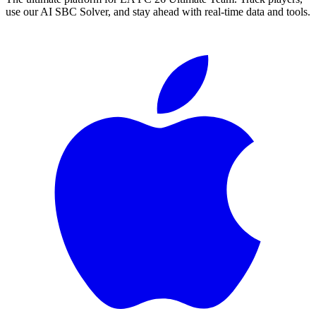
use our AI SBC Solver, and stay ahead with real-time data and tools.