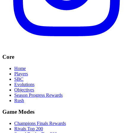
Core
Home
Players
SBC
Evolutions
Objectives
Season Progress Rewards
Rush
Game Modes
Champions Finals Rewards
Rivals Top 200