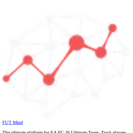
FUT Mind
The ultimate platform for EA FC
26
Ultimate Team. Track players,