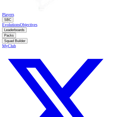
Players
SBC
Evolutions
Objectives
Leaderboards
Packs
Squad Builder
MyClub