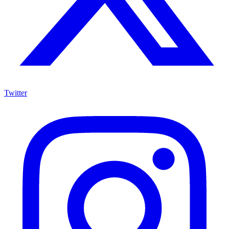
Twitter