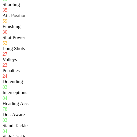
Shooting
35
Att. Position
59
Finishing
30
Shot Power
53
Long Shots
27
Volleys
23
Penalties
24
Defending
83
Interceptions
84
Heading Acc.
78
Def. Aware
83
Stand Tackle
84
Slide Tackle