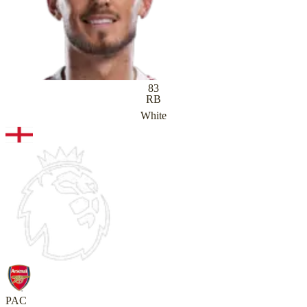
83
RB
White
PAC