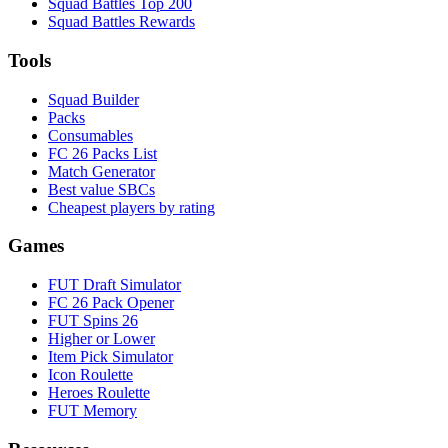
Squad Battles Top 200
Squad Battles Rewards
Tools
Squad Builder
Packs
Consumables
FC 26 Packs List
Match Generator
Best value SBCs
Cheapest players by rating
Games
FUT Draft Simulator
FC 26 Pack Opener
FUT Spins 26
Higher or Lower
Item Pick Simulator
Icon Roulette
Heroes Roulette
FUT Memory