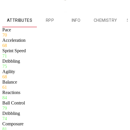
ATTRIBUTES
RPP
INFO
CHEMISTRY
S
Pace
70
Acceleration
68
Sprint Speed
71
Dribbling
75
Agility
68
Balance
61
Reactions
84
Ball Control
79
Dribbling
74
Composure
81