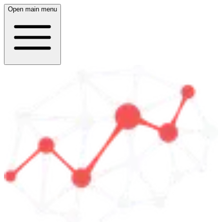
Open main menu