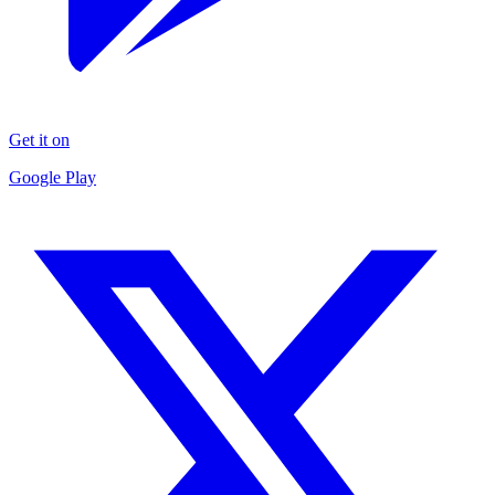
Get it on
Google Play