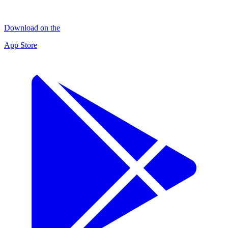
Download on the
App Store