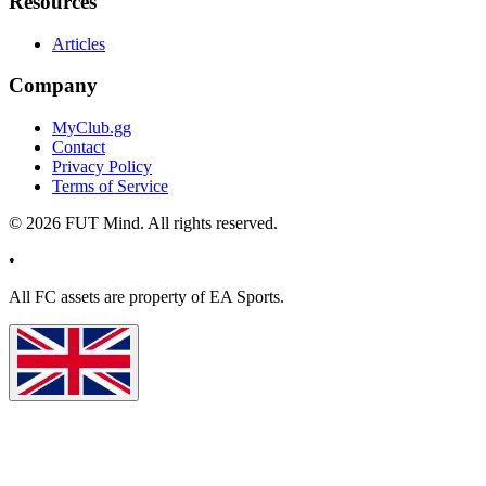
Resources
Articles
Company
MyClub.gg
Contact
Privacy Policy
Terms of Service
©
2026
FUT Mind. All rights reserved.
•
All
FC
assets are property of EA Sports.