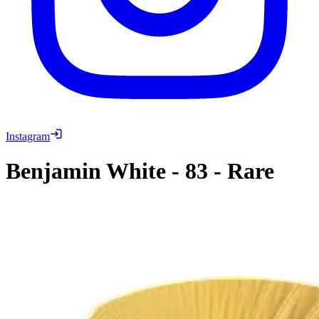
Instagram
Benjamin White
-
83
-
Rare