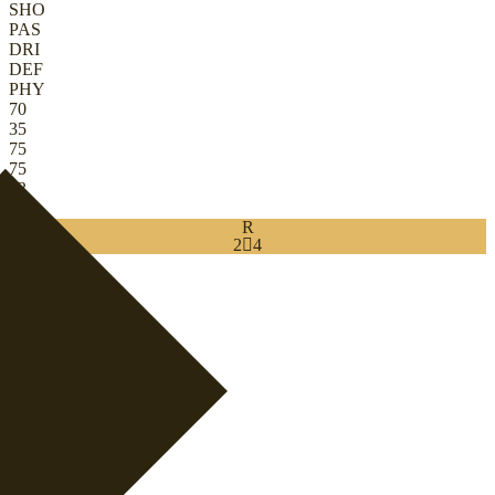
SHO
PAS
DRI
DEF
PHY
70
35
75
75
83
78
R
2

4
Download
0
RB
|
Wingback
+
RB
|
Inverted Wingback
+
+