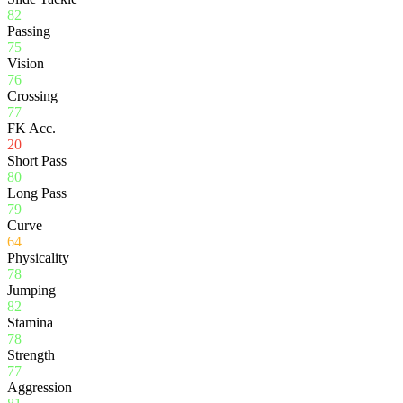
82
Passing
75
Vision
76
Crossing
77
FK Acc.
20
Short Pass
80
Long Pass
79
Curve
64
Physicality
78
Jumping
82
Stamina
78
Strength
77
Aggression