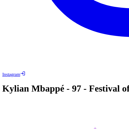
Instagram
Kylian Mbappé
-
97
-
Festival o