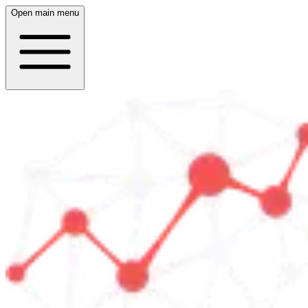
Open main menu