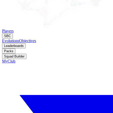
Players
SBC
Evolutions
Objectives
Leaderboards
Packs
Squad Builder
MyClub