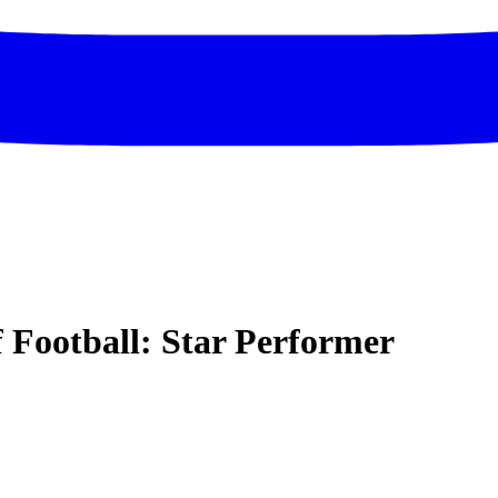
f Football: Star Performer