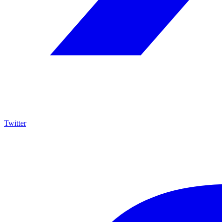
Twitter