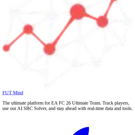
FUT Mind
The ultimate platform for EA FC
26
Ultimate Team. Track players,
use our AI SBC Solver, and stay ahead with real-time data and tools.