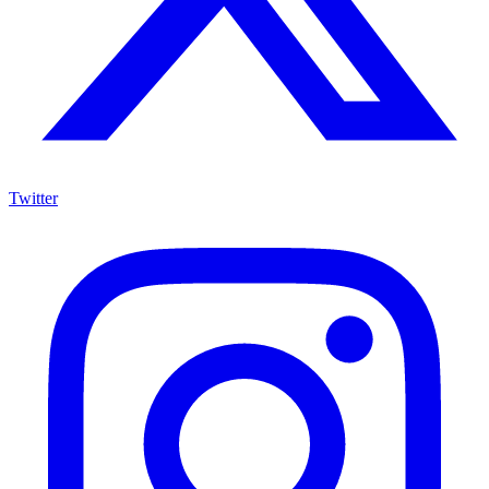
Twitter