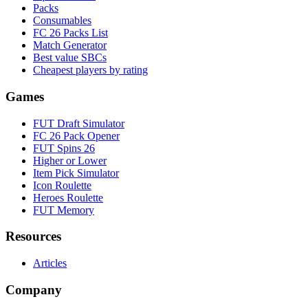
Packs
Consumables
FC 26 Packs List
Match Generator
Best value SBCs
Cheapest players by rating
Games
FUT Draft Simulator
FC 26 Pack Opener
FUT Spins 26
Higher or Lower
Item Pick Simulator
Icon Roulette
Heroes Roulette
FUT Memory
Resources
Articles
Company