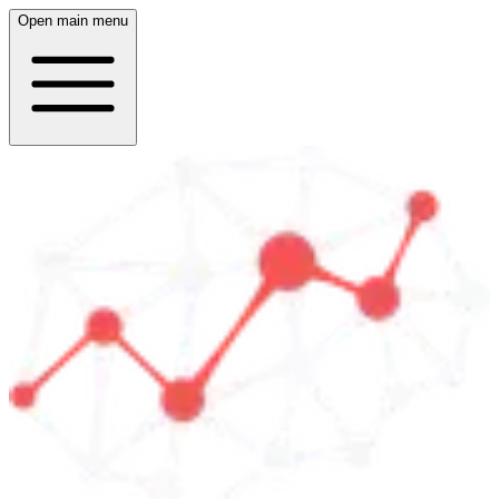
Open main menu