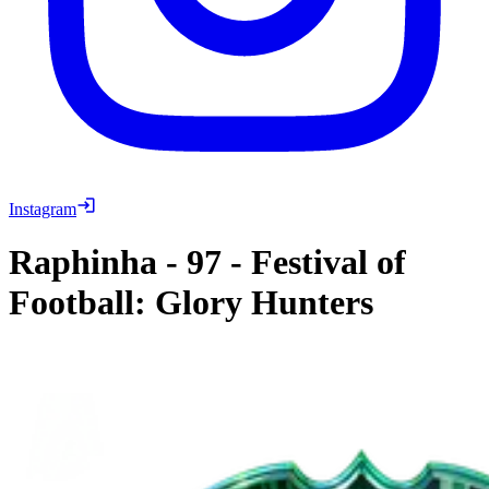
Instagram
Raphinha
-
97
-
Festival of
Football: Glory Hunters