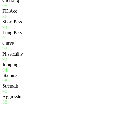
Crossing
95
FK Acc.
86
Short Pass
93
Long Pass
91
Curve
93
Physicality
92
Jumping
94
Stamina
98
Strength
90
Aggression
88