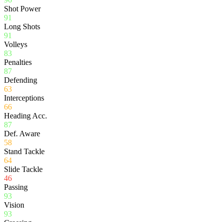
Shot Power
91
Long Shots
91
Volleys
83
Penalties
87
Defending
63
Interceptions
66
Heading Acc.
87
Def. Aware
58
Stand Tackle
64
Slide Tackle
46
Passing
93
Vision
93