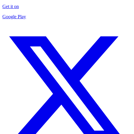
Get it on
Google Play