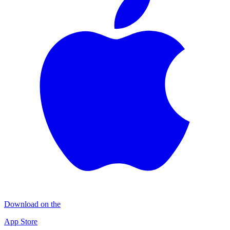
Download on the
App Store