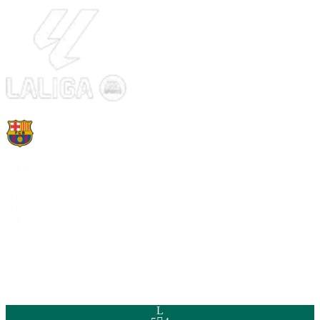
PAC
SHO
PAS
DRI
DEF
PHY
99
93
93
97
63
92
L