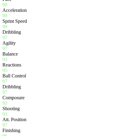
99
Acceleration
99
Sprint Speed
99
Dribbling
97
Agility
97
Balance
93
Reactions
95
Ball Control
97
Dribbling
97
Composure
93
Shooting
93
Att. Position
97
Finishing
96