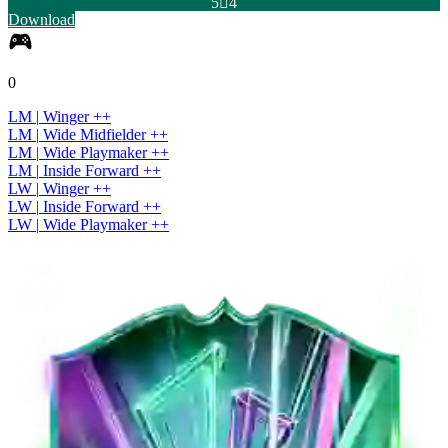
5

4
Download
0
LM
|
Winger
+
+
LM
|
Wide Midfielder
+
+
LM
|
Wide Playmaker
+
+
LM
|
Inside Forward
+
+
LW
|
Winger
+
+
LW
|
Inside Forward
+
+
LW
|
Wide Playmaker
+
+