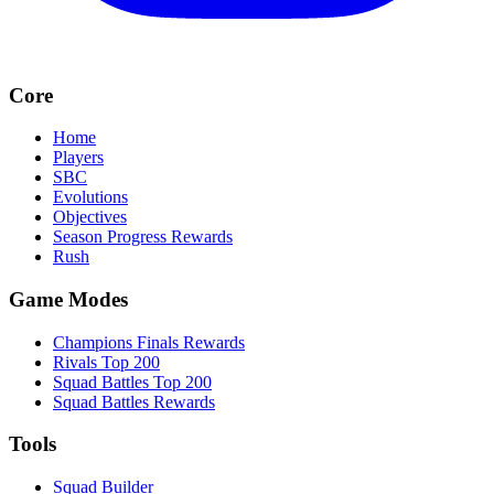
Core
Home
Players
SBC
Evolutions
Objectives
Season Progress Rewards
Rush
Game Modes
Champions Finals Rewards
Rivals Top 200
Squad Battles Top 200
Squad Battles Rewards
Tools
Squad Builder