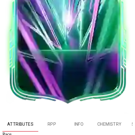
ATTRIBUTES
RPP
INFO
CHEMISTRY
S
Pace