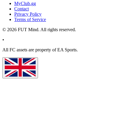
MyClub.gg
Contact
Privacy Policy
Terms of Service
©
2026
FUT Mind. All rights reserved.
•
All
FC
assets are property of EA Sports.