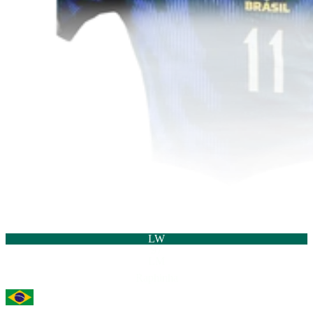
LW
97
LM
Raphinha