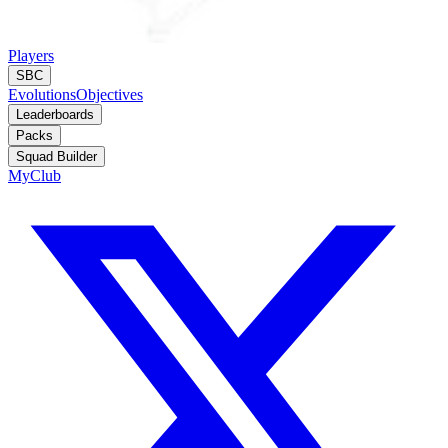
Players
SBC
Evolutions
Objectives
Leaderboards
Packs
Squad Builder
MyClub